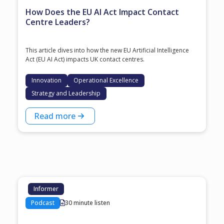
How Does the EU AI Act Impact Contact
Centre Leaders?
This article dives into how the new EU Artificial Intelligence
Act (EU AI Act) impacts UK contact centres.
Innovation
Operational Excellence
Strategy and Leadership
Read more
Informer
Podcast
30 minute listen