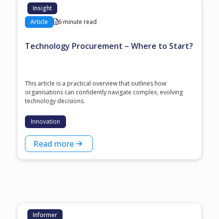
Insight
Article
6 minute read
Technology Procurement – Where to Start?
This article is a practical overview that outlines how
organisations can confidently navigate complex, evolving
technology decisions.
Innovation
Read more
Informer