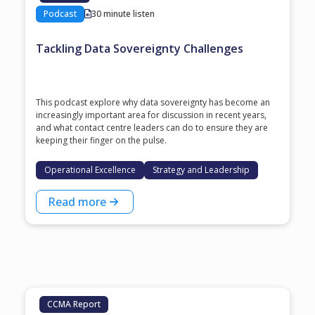
Podcast
30 minute listen
Tackling Data Sovereignty Challenges
This podcast explore why data sovereignty has become an
increasingly important area for discussion in recent years,
and what contact centre leaders can do to ensure they are
keeping their finger on the pulse.
Operational Excellence
Strategy and Leadership
Read more
CCMA Report