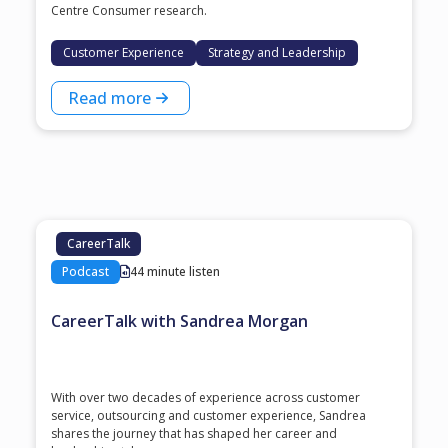
Centre Consumer research.
Customer Experience
Strategy and Leadership
Read more
CareerTalk
Podcast
44 minute listen
CareerTalk with Sandrea Morgan
With over two decades of experience across customer
service, outsourcing and customer experience, Sandrea
shares the journey that has shaped her career and