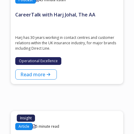
CareerTalk with Harj Johal, The AA
Harj has 30 years working in contact centres and customer
relations within the UK insurance industry, for major brands
including Direct Line.
Operational Excellence
Read more
Insight
Article
5 minute read