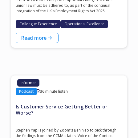
union law must be adhered to, as part of the continual
integration of the UK's Employment Rights Act 2025.
Colleague Experience
Operational Excellence
Read more
Informer
Podcast
36 minute listen
Is Customer Service Getting Better or
Worse?
Stephen Yap is joined by Zoom's Ben Neo to pick through
the findings from the CCMA's latest Voice of the Contact