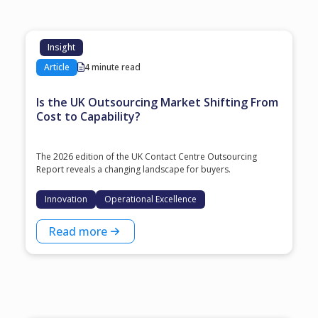
Insight
Article
4 minute read
Is the UK Outsourcing Market Shifting From
Cost to Capability?
The 2026 edition of the UK Contact Centre Outsourcing
Report reveals a changing landscape for buyers.
Innovation
Operational Excellence
Read more