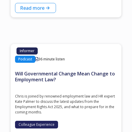
Read more
Informer
Podcast
36 minute listen
Will Governmental Change Mean Change to
Employment Law?
Chris is joined by renowned employment law and HR expert
Kate Palmer to discuss the latest updates from the
Employment Rights Act 2025, and what to prepare for in the
coming months.
Colleague Experience