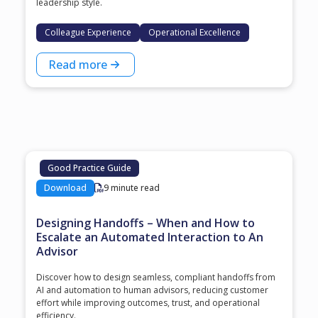
leadership style.
Colleague Experience
Operational Excellence
Read more
Good Practice Guide
Download
9 minute read
Designing Handoffs – When and How to
Escalate an Automated Interaction to An
Advisor
Discover how to design seamless, compliant handoffs from
AI and automation to human advisors, reducing customer
effort while improving outcomes, trust, and operational
efficiency.