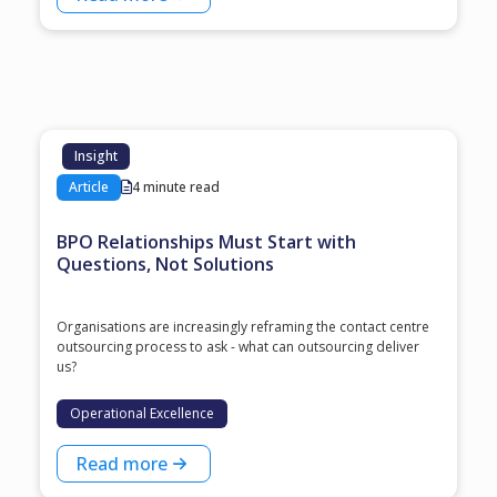
Insight
Article
4 minute read
BPO Relationships Must Start with
Questions, Not Solutions
Organisations are increasingly reframing the contact centre
outsourcing process to ask - what can outsourcing deliver
us?
Operational Excellence
Read more