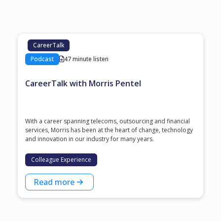
CareerTalk
Podcast
47 minute listen
CareerTalk with Morris Pentel
With a career spanning telecoms, outsourcing and financial
services, Morris has been at the heart of change, technology
and innovation in our industry for many years.
Colleague Experience
Read more