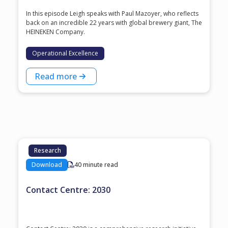
In this episode Leigh speaks with ⁠Paul Mazoyer⁠, who reflects
back on an incredible 22 years with global brewery giant, ⁠The
HEINEKEN Company⁠.
Operational Excellence
Read more
Research
Download
40 minute read
Contact Centre: 2030