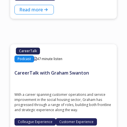
Read more
CareerTalk
Podcast
47 minute listen
CareerTalk with Graham Swanton
With a career spanning customer operations and service
improvement in the social housing sector, Graham has
progressed through a range of roles, building both frontline
and strategic experience along the way.
Colleague Experience
Customer Experience