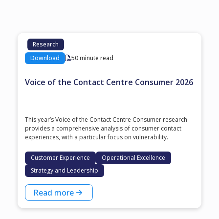
Research
Download
50 minute read
Voice of the Contact Centre Consumer 2026
This year’s Voice of the Contact Centre Consumer research
provides a comprehensive analysis of consumer contact
experiences, with a particular focus on vulnerability.
Customer Experience
Operational Excellence
Strategy and Leadership
Read more