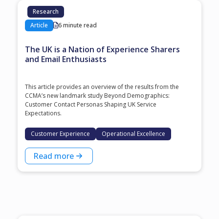
Research
Article
6 minute read
The UK is a Nation of Experience Sharers
and Email Enthusiasts
This article provides an overview of the results from the
CCMA’s new landmark study Beyond Demographics:
Customer Contact Personas Shaping UK Service
Expectations.
Customer Experience
Operational Excellence
Read more