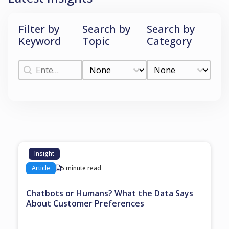
Filter by
Search by
Search by
Keyword
Topic
Category
Filter by Keyword
Search by Topic
Search by Categ
Filter by Keyword
Search by Topic
Search by Category
Insight
Article
5 minute read
Chatbots or Humans? What the Data Says
About Customer Preferences