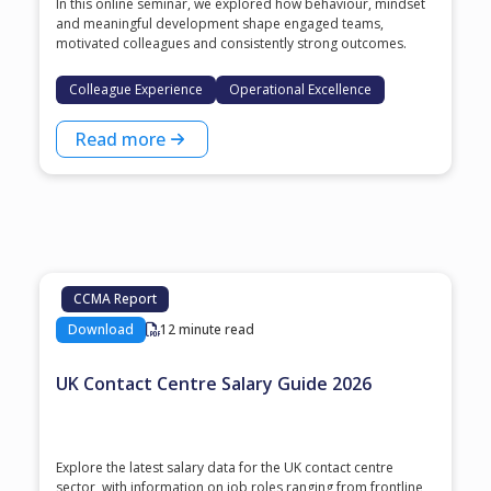
In this online seminar, we explored how behaviour, mindset
and meaningful development shape engaged teams,
motivated colleagues and consistently strong outcomes.
Colleague Experience
Operational Excellence
Read more
CCMA Report
Download
12 minute read
UK Contact Centre Salary Guide 2026
Explore the latest salary data for the UK contact centre
sector, with information on job roles ranging from frontline