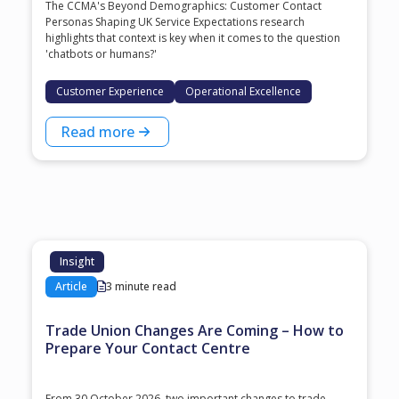
The CCMA's Beyond Demographics: Customer Contact
Personas Shaping UK Service Expectations research
highlights that context is key when it comes to the question
'chatbots or humans?'
Customer Experience
Operational Excellence
Read more
Insight
Article
3 minute read
Trade Union Changes Are Coming – How to
Prepare Your Contact Centre
From 30 October 2026, two important changes to trade