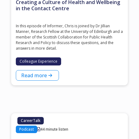
Creating a Culture of Health and Wellbeing
in the Contact Centre
In this episode of Informer, Chris is joined by Dr Jillian
Manner, Research Fellow at the University of Edinburgh and a
member of the Scottish Collaboration for Public Health
Research and Policy to discuss these questions, and the
answers in more detail.
Colleague Experience
Read more
CareerTalk
Podcast
44 minute listen