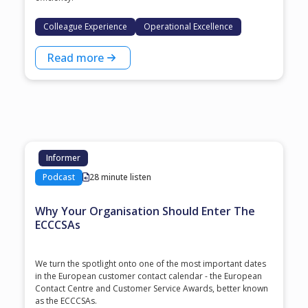
Colleague Experience
Operational Excellence
Read more
Informer
Podcast
28 minute listen
Why Your Organisation Should Enter The
ECCCSAs
We turn the spotlight onto one of the most important dates
in the European customer contact calendar - the European
Contact Centre and Customer Service Awards, better known
as the ECCCSAs.