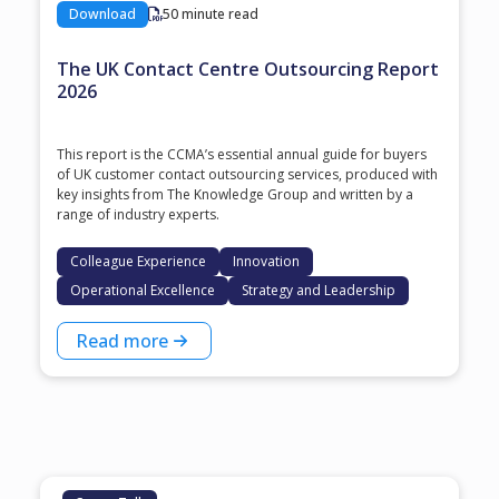
Download
50 minute read
The UK Contact Centre Outsourcing Report
2026
This report is the CCMA’s essential annual guide for buyers
of UK customer contact outsourcing services, produced with
key insights from The Knowledge Group and written by a
range of industry experts.
Colleague Experience
Innovation
Operational Excellence
Strategy and Leadership
Read more