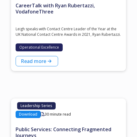
CareerTalk with Ryan Rubertazzi,
VodafoneThree
Leigh speaks with Contact Centre Leader of the Year at the
⁠UK National Contact Centre Awards⁠ in 2021, ⁠Ryan Rubertazzi⁠.
Operational Excellence
Read more
Leadership Series
Download
30 minute read
Public Services: Connecting Fragmented
Journeys