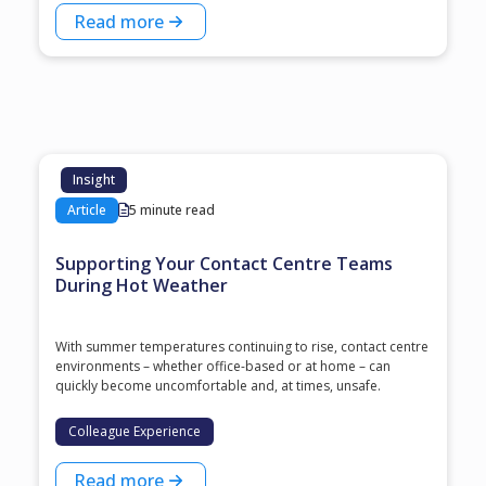
Read more
Insight
Article
5 minute read
Supporting Your Contact Centre Teams
During Hot Weather
With summer temperatures continuing to rise, contact centre
environments – whether office-based or at home – can
quickly become uncomfortable and, at times, unsafe.
Colleague Experience
Read more