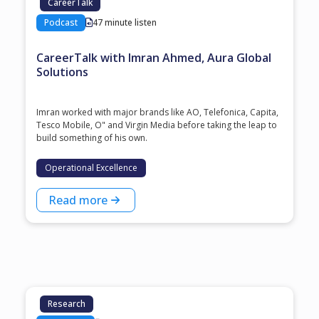
CareerTalk
Podcast
47 minute listen
CareerTalk with Imran Ahmed, Aura Global
Solutions
Imran worked with major brands like AO, Telefonica, Capita,
Tesco Mobile, O" and Virgin Media before taking the leap to
build something of his own.
Operational Excellence
Read more
Research