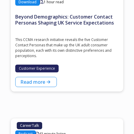
Download
1 hour read
Beyond Demographics: Customer Contact
Personas Shaping UK Service Expectations
This CCMA research initiative reveals the five Customer
Contact Personas that make up the UK adult consumer
population, each with its own distinctive preferences and
perceptions.
Customer Experience
Read more
CareerTalk
Podcast
43 minute listen