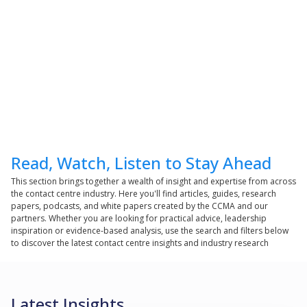
Read, Watch, Listen to Stay Ahead
This section brings together a wealth of insight and expertise from across
the contact centre industry. Here you'll find articles, guides, research
papers, podcasts, and white papers created by the CCMA and our
partners. Whether you are looking for practical advice, leadership
inspiration or evidence-based analysis, use the search and filters below
to discover the latest contact centre insights and industry research
Latest Insights