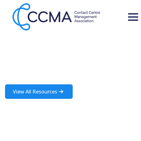
Insights and Resources
A rich source of information about the contact centre industry
View All Resources