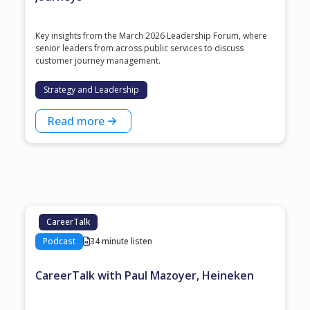
Key insights from the March 2026 Leadership Forum, where
senior leaders from across public services to discuss
customer journey management.
Strategy and Leadership
Read more
CareerTalk
Podcast
34 minute listen
CareerTalk with Paul Mazoyer, Heineken