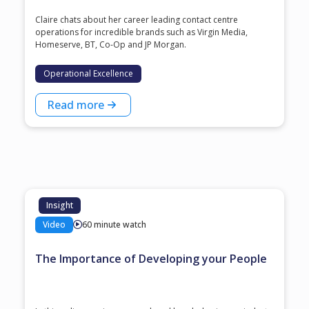
Claire chats about her career leading contact centre
operations for incredible brands such as Virgin Media,
Homeserve, BT, Co-Op and JP Morgan.
Operational Excellence
Read more
Insight
Video
60 minute watch
The Importance of Developing your People