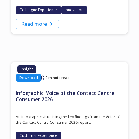
Colleague Experience
Innovation
Read more
Insight
Download
2 minute read
Infographic: Voice of the Contact Centre
Consumer 2026
An infographic visualising the key findings from the Voice of
the Contact Centre Consumer 2026 report.
Customer Experience