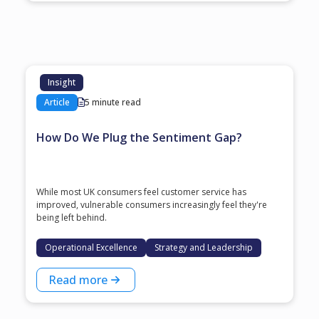
Insight
Article
5 minute read
How Do We Plug the Sentiment Gap?
While most UK consumers feel customer service has
improved, vulnerable consumers increasingly feel they're
being left behind.
Operational Excellence
Strategy and Leadership
Read more