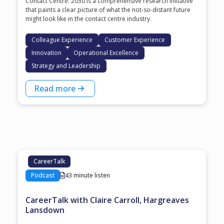
Contact Centre: 2030 is a comprehensive research initiative
that paints a clear picture of what the not-so-distant future
might look like in the contact centre industry.
Colleague Experience
Customer Experience
Innovation
Operational Excellence
Strategy and Leadership
Read more
CareerTalk
Podcast
43 minute listen
CareerTalk with Claire Carroll, Hargreaves
Lansdown