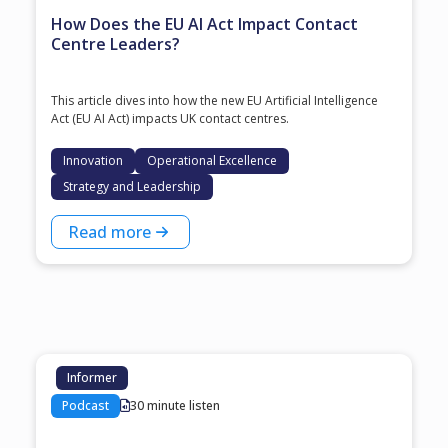
How Does the EU AI Act Impact Contact
Centre Leaders?
This article dives into how the new EU Artificial Intelligence
Act (EU AI Act) impacts UK contact centres.
Innovation
Operational Excellence
Strategy and Leadership
Read more
Informer
Podcast
30 minute listen