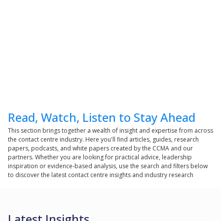
Read, Watch, Listen to Stay Ahead
This section brings together a wealth of insight and expertise from across
the contact centre industry. Here you'll find articles, guides, research
papers, podcasts, and white papers created by the CCMA and our
partners. Whether you are looking for practical advice, leadership
inspiration or evidence-based analysis, use the search and filters below
to discover the latest contact centre insights and industry research
Latest Insights