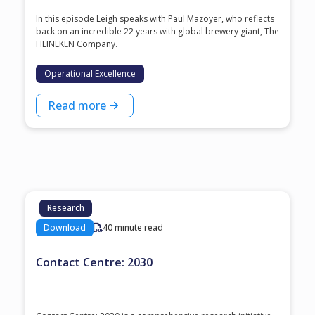
In this episode Leigh speaks with ⁠Paul Mazoyer⁠, who reflects
back on an incredible 22 years with global brewery giant, ⁠The
HEINEKEN Company⁠.
Operational Excellence
Read more
Research
Download
40 minute read
Contact Centre: 2030