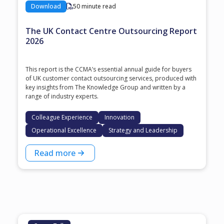
Download
50 minute read
The UK Contact Centre Outsourcing Report
2026
This report is the CCMA’s essential annual guide for buyers
of UK customer contact outsourcing services, produced with
key insights from The Knowledge Group and written by a
range of industry experts.
Colleague Experience
Innovation
Operational Excellence
Strategy and Leadership
Read more