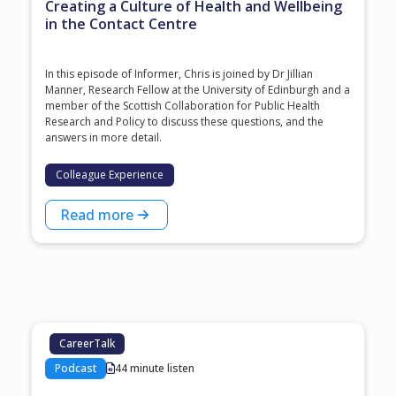
Creating a Culture of Health and Wellbeing
in the Contact Centre
In this episode of Informer, Chris is joined by Dr Jillian
Manner, Research Fellow at the University of Edinburgh and a
member of the Scottish Collaboration for Public Health
Research and Policy to discuss these questions, and the
answers in more detail.
Colleague Experience
Read more
CareerTalk
Podcast
44 minute listen