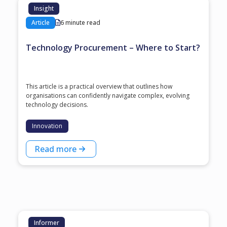
Insight
Article
6 minute read
Technology Procurement – Where to Start?
This article is a practical overview that outlines how
organisations can confidently navigate complex, evolving
technology decisions.
Innovation
Read more
Informer