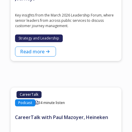
Key insights from the March 2026 Leadership Forum, where
senior leaders from across public services to discuss
customer journey management.
Strategy and Leadership
Read more
CareerTalk
Podcast
34 minute listen
CareerTalk with Paul Mazoyer, Heineken