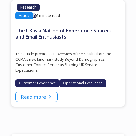
Research
Article
6 minute read
The UK is a Nation of Experience Sharers
and Email Enthusiasts
This article provides an overview of the results from the
CCMA’s new landmark study Beyond Demographics:
Customer Contact Personas Shaping UK Service
Expectations.
Customer Experience
Operational Excellence
Read more