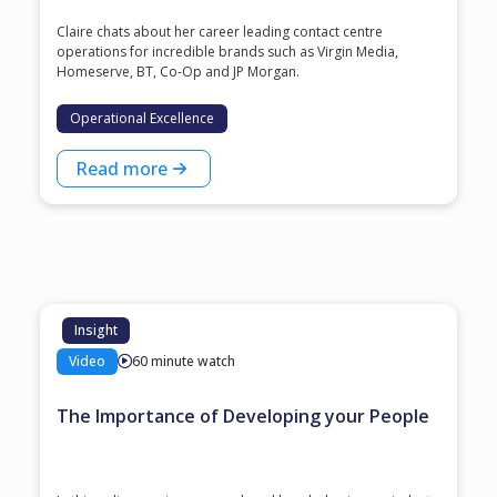
Claire chats about her career leading contact centre
operations for incredible brands such as Virgin Media,
Homeserve, BT, Co-Op and JP Morgan.
Operational Excellence
Read more
Insight
Video
60 minute watch
The Importance of Developing your People