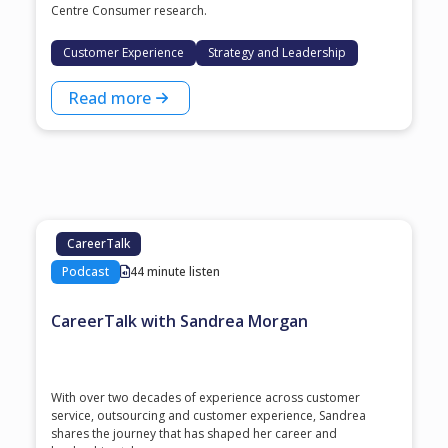
Centre Consumer research.
Customer Experience
Strategy and Leadership
Read more
CareerTalk
Podcast
44 minute listen
CareerTalk with Sandrea Morgan
With over two decades of experience across customer
service, outsourcing and customer experience, Sandrea
shares the journey that has shaped her career and