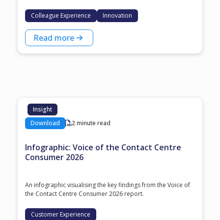
Colleague Experience
Innovation
Read more
Insight
Download
2 minute read
Infographic: Voice of the Contact Centre
Consumer 2026
An infographic visualising the key findings from the Voice of
the Contact Centre Consumer 2026 report.
Customer Experience