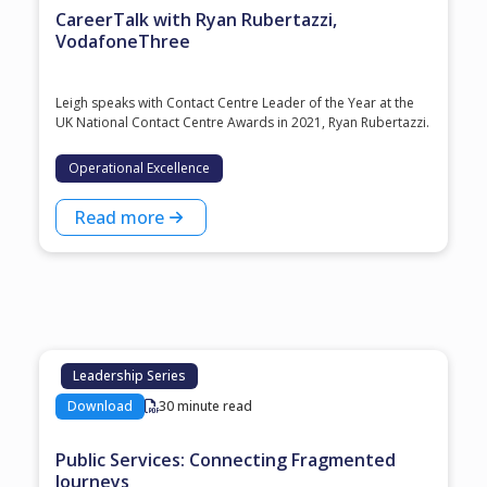
CareerTalk with Ryan Rubertazzi,
VodafoneThree
Leigh speaks with Contact Centre Leader of the Year at the
⁠UK National Contact Centre Awards⁠ in 2021, ⁠Ryan Rubertazzi⁠.
Operational Excellence
Read more
Leadership Series
Download
30 minute read
Public Services: Connecting Fragmented
Journeys