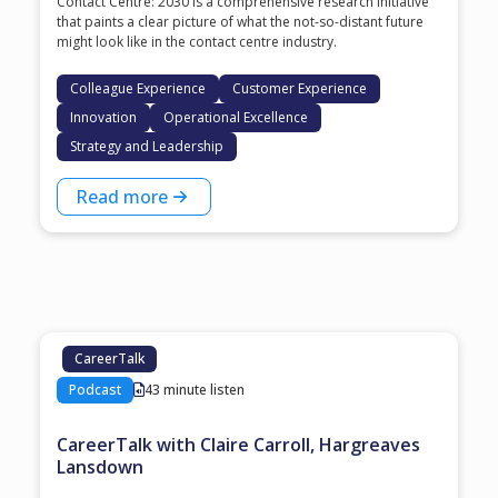
Contact Centre: 2030 is a comprehensive research initiative
that paints a clear picture of what the not-so-distant future
might look like in the contact centre industry.
Colleague Experience
Customer Experience
Innovation
Operational Excellence
Strategy and Leadership
Read more
CareerTalk
Podcast
43 minute listen
CareerTalk with Claire Carroll, Hargreaves
Lansdown