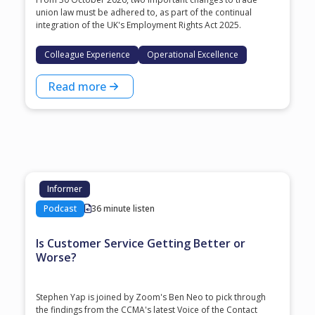
union law must be adhered to, as part of the continual
integration of the UK's Employment Rights Act 2025.
Colleague Experience
Operational Excellence
Read more
Informer
Podcast
36 minute listen
Is Customer Service Getting Better or
Worse?
Stephen Yap is joined by Zoom's Ben Neo to pick through
the findings from the CCMA's latest Voice of the Contact