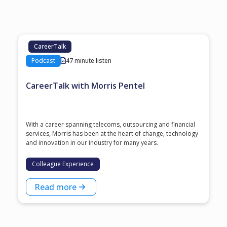
CareerTalk
Podcast
47 minute listen
CareerTalk with Morris Pentel
With a career spanning telecoms, outsourcing and financial
services, Morris has been at the heart of change, technology
and innovation in our industry for many years.
Colleague Experience
Read more