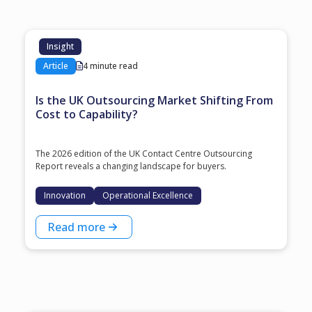
Insight
Article
4 minute read
Is the UK Outsourcing Market Shifting From
Cost to Capability?
The 2026 edition of the UK Contact Centre Outsourcing
Report reveals a changing landscape for buyers.
Innovation
Operational Excellence
Read more