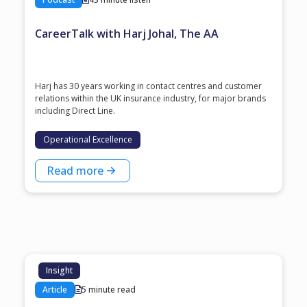
CareerTalk with Harj Johal, The AA
Harj has 30 years working in contact centres and customer
relations within the UK insurance industry, for major brands
including Direct Line.
Operational Excellence
Read more
Insight
Article
5 minute read