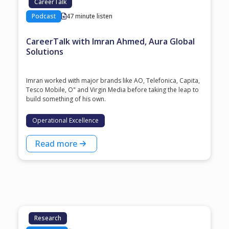
CareerTalk
Podcast
47 minute listen
CareerTalk with Imran Ahmed, Aura Global
Solutions
Imran worked with major brands like AO, Telefonica, Capita,
Tesco Mobile, O" and Virgin Media before taking the leap to
build something of his own.
Operational Excellence
Read more
Research