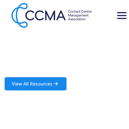
Insights and Resources
A rich source of information about the contact centre industry
View All Resources