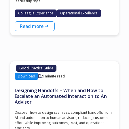
leadership style.
Colleague Experience
Operational Excellence
Read more
Good Practice Guide
Download
9 minute read
Designing Handoffs – When and How to
Escalate an Automated Interaction to An
Advisor
Discover how to design seamless, compliant handoffs from
AI and automation to human advisors, reducing customer
effort while improving outcomes, trust, and operational
efficiency.