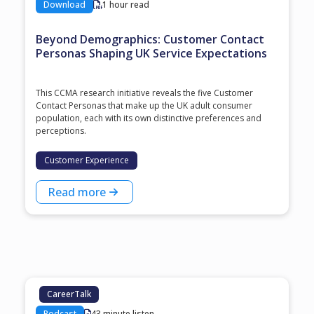
Download
1 hour read
Beyond Demographics: Customer Contact
Personas Shaping UK Service Expectations
This CCMA research initiative reveals the five Customer
Contact Personas that make up the UK adult consumer
population, each with its own distinctive preferences and
perceptions.
Customer Experience
Read more
CareerTalk
Podcast
43 minute listen