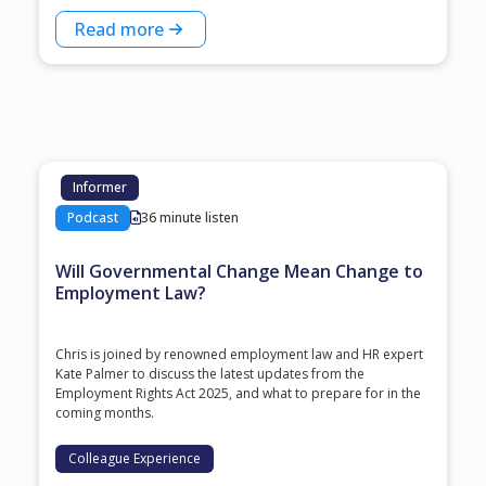
Read more
Informer
Podcast
36 minute listen
Will Governmental Change Mean Change to
Employment Law?
Chris is joined by renowned employment law and HR expert
Kate Palmer to discuss the latest updates from the
Employment Rights Act 2025, and what to prepare for in the
coming months.
Colleague Experience