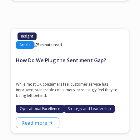
Insight
Article
5 minute read
How Do We Plug the Sentiment Gap?
While most UK consumers feel customer service has
improved, vulnerable consumers increasingly feel they're
being left behind.
Operational Excellence
Strategy and Leadership
Read more