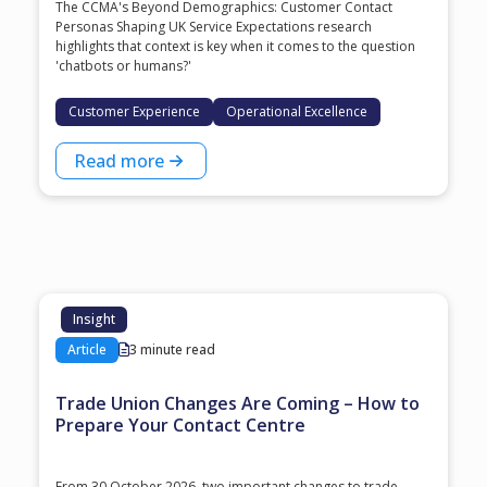
The CCMA's Beyond Demographics: Customer Contact
Personas Shaping UK Service Expectations research
highlights that context is key when it comes to the question
'chatbots or humans?'
Customer Experience
Operational Excellence
Read more
Insight
Article
3 minute read
Trade Union Changes Are Coming – How to
Prepare Your Contact Centre
From 30 October 2026, two important changes to trade