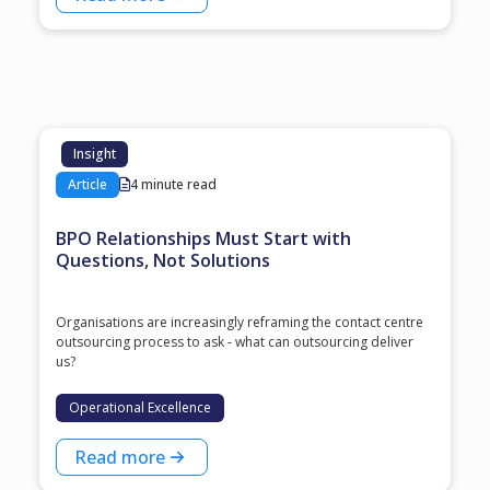
Insight
Article
4 minute read
BPO Relationships Must Start with
Questions, Not Solutions
Organisations are increasingly reframing the contact centre
outsourcing process to ask - what can outsourcing deliver
us?
Operational Excellence
Read more