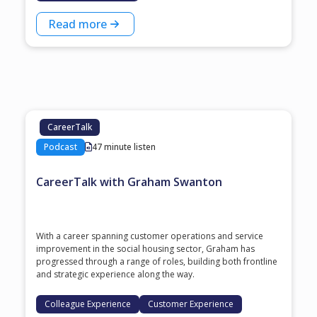
Read more
CareerTalk
Podcast
47 minute listen
CareerTalk with Graham Swanton
With a career spanning customer operations and service
improvement in the social housing sector, Graham has
progressed through a range of roles, building both frontline
and strategic experience along the way.
Colleague Experience
Customer Experience