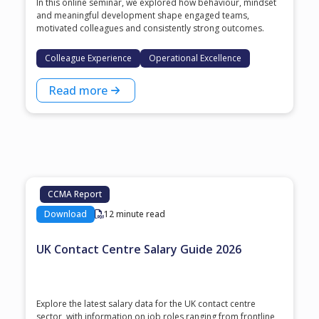
In this online seminar, we explored how behaviour, mindset
and meaningful development shape engaged teams,
motivated colleagues and consistently strong outcomes.
Colleague Experience
Operational Excellence
Read more
CCMA Report
Download
12 minute read
UK Contact Centre Salary Guide 2026
Explore the latest salary data for the UK contact centre
sector, with information on job roles ranging from frontline