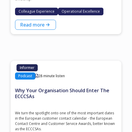
Colleague Experience
Operational Excellence
Read more
Informer
Podcast
28 minute listen
Why Your Organisation Should Enter The
ECCCSAs
We turn the spotlight onto one of the most important dates
in the European customer contact calendar - the European
Contact Centre and Customer Service Awards, better known
as the ECCCSAs.