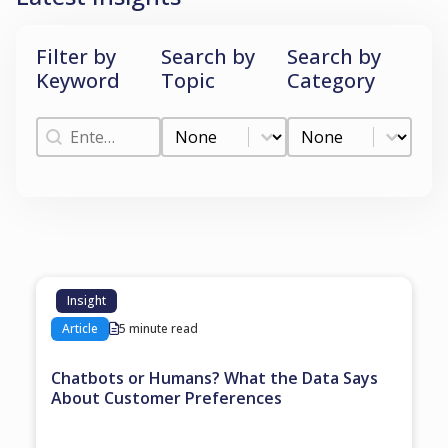
Filter by
Search by
Search by
Keyword
Topic
Category
Filter by Keyword
Search by Topic
Search by Categ
Filter by Keyword
Search by Topic
Search by Category
Insight
Article
5 minute read
Chatbots or Humans? What the Data Says
About Customer Preferences