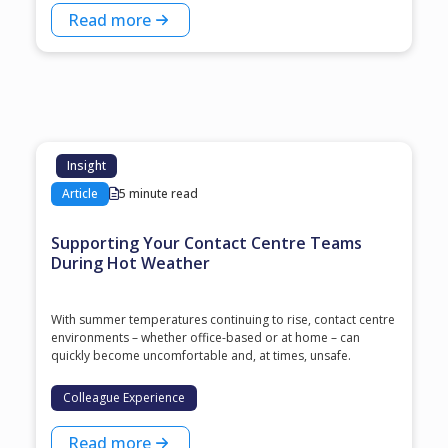
Read more
Insight
Article
5 minute read
Supporting Your Contact Centre Teams
During Hot Weather
With summer temperatures continuing to rise, contact centre
environments – whether office-based or at home – can
quickly become uncomfortable and, at times, unsafe.
Colleague Experience
Read more