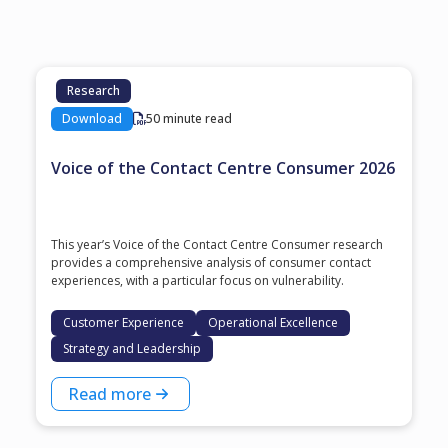
Research
Download
50 minute read
Voice of the Contact Centre Consumer 2026
This year’s Voice of the Contact Centre Consumer research
provides a comprehensive analysis of consumer contact
experiences, with a particular focus on vulnerability.
Customer Experience
Operational Excellence
Strategy and Leadership
Read more