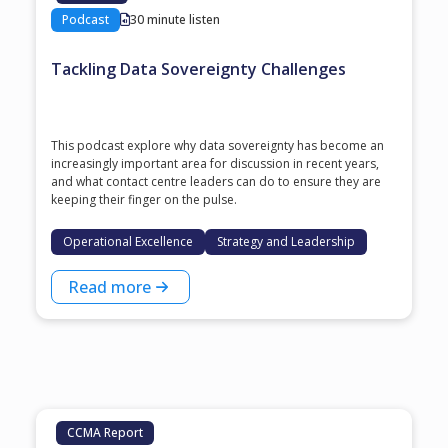
Podcast
30 minute listen
Tackling Data Sovereignty Challenges
This podcast explore why data sovereignty has become an
increasingly important area for discussion in recent years,
and what contact centre leaders can do to ensure they are
keeping their finger on the pulse.
Operational Excellence
Strategy and Leadership
Read more
CCMA Report