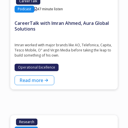
CareerTalk
Podcast
47 minute listen
CareerTalk with Imran Ahmed, Aura Global
Solutions
Imran worked with major brands like AO, Telefonica, Capita,
Tesco Mobile, O" and Virgin Media before taking the leap to
build something of his own.
Operational Excellence
Read more
Research