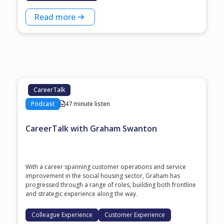
Read more
CareerTalk
Podcast
47 minute listen
CareerTalk with Graham Swanton
With a career spanning customer operations and service
improvement in the social housing sector, Graham has
progressed through a range of roles, building both frontline
and strategic experience along the way.
Colleague Experience
Customer Experience