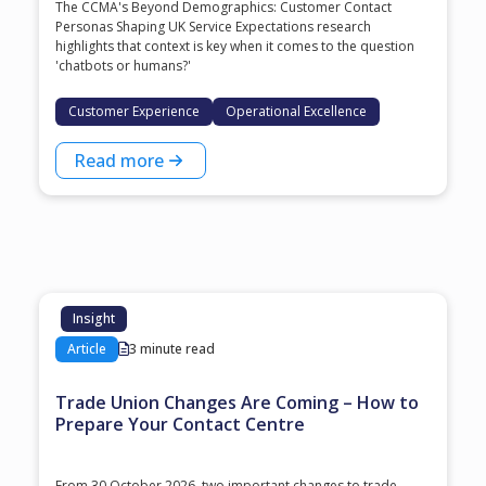
The CCMA's Beyond Demographics: Customer Contact
Personas Shaping UK Service Expectations research
highlights that context is key when it comes to the question
'chatbots or humans?'
Customer Experience
Operational Excellence
Read more
Insight
Article
3 minute read
Trade Union Changes Are Coming – How to
Prepare Your Contact Centre
From 30 October 2026, two important changes to trade