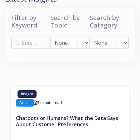
Filter by
Search by
Search by
Keyword
Topic
Category
Filter by Keyword
Search by Topic
Search by Categ
Filter by Keyword
Search by Topic
Search by Category
Insight
Article
5 minute read
Chatbots or Humans? What the Data Says
About Customer Preferences