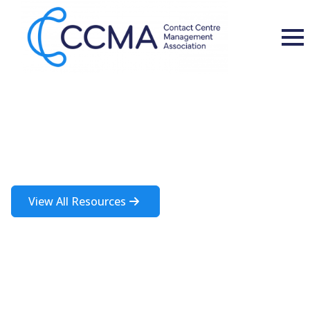
Insights and Resources
A rich source of information about the contact centre industry
View All Resources