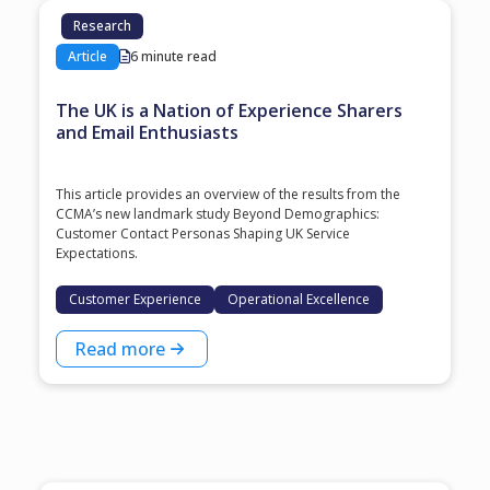
Research
Article
6 minute read
The UK is a Nation of Experience Sharers
and Email Enthusiasts
This article provides an overview of the results from the
CCMA’s new landmark study Beyond Demographics:
Customer Contact Personas Shaping UK Service
Expectations.
Customer Experience
Operational Excellence
Read more