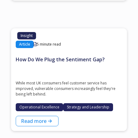
Insight
Article
5 minute read
How Do We Plug the Sentiment Gap?
While most UK consumers feel customer service has
improved, vulnerable consumers increasingly feel they're
being left behind.
Operational Excellence
Strategy and Leadership
Read more