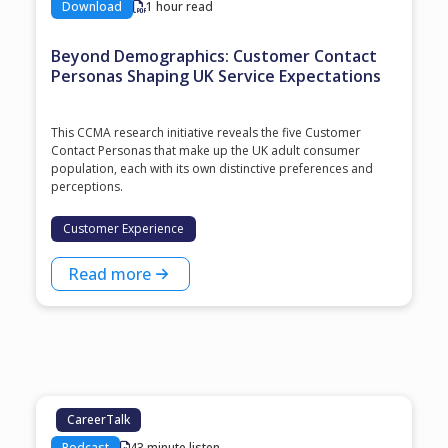
Download
1 hour read
Beyond Demographics: Customer Contact
Personas Shaping UK Service Expectations
This CCMA research initiative reveals the five Customer
Contact Personas that make up the UK adult consumer
population, each with its own distinctive preferences and
perceptions.
Customer Experience
Read more
CareerTalk
Podcast
43 minute listen