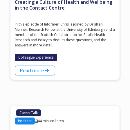
Creating a Culture of Health and Wellbeing
in the Contact Centre
In this episode of Informer, Chris is joined by Dr Jillian
Manner, Research Fellow at the University of Edinburgh and a
member of the Scottish Collaboration for Public Health
Research and Policy to discuss these questions, and the
answers in more detail.
Colleague Experience
Read more
CareerTalk
Podcast
44 minute listen