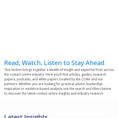
Read, Watch, Listen to Stay Ahead
This section brings together a wealth of insight and expertise from across
the contact centre industry. Here you'll find articles, guides, research
papers, podcasts, and white papers created by the CCMA and our
partners. Whether you are looking for practical advice, leadership
inspiration or evidence-based analysis, use the search and filters below
to discover the latest contact centre insights and industry research
Latest Insights