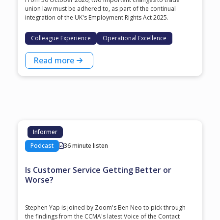
union law must be adhered to, as part of the continual
integration of the UK's Employment Rights Act 2025.
Colleague Experience
Operational Excellence
Read more
Informer
Podcast
36 minute listen
Is Customer Service Getting Better or
Worse?
Stephen Yap is joined by Zoom's Ben Neo to pick through
the findings from the CCMA's latest Voice of the Contact