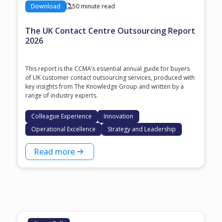
Download
50 minute read
The UK Contact Centre Outsourcing Report
2026
This report is the CCMA’s essential annual guide for buyers
of UK customer contact outsourcing services, produced with
key insights from The Knowledge Group and written by a
range of industry experts.
Colleague Experience
Innovation
Operational Excellence
Strategy and Leadership
Read more