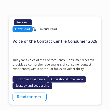
Research
Download
50 minute read
Voice of the Contact Centre Consumer 2026
This year’s Voice of the Contact Centre Consumer research
provides a comprehensive analysis of consumer contact
experiences, with a particular focus on vulnerability.
Customer Experience
Operational Excellence
Strategy and Leadership
Read more