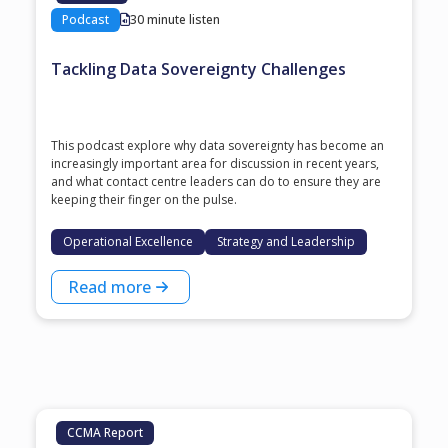
Podcast
30 minute listen
Tackling Data Sovereignty Challenges
This podcast explore why data sovereignty has become an
increasingly important area for discussion in recent years,
and what contact centre leaders can do to ensure they are
keeping their finger on the pulse.
Operational Excellence
Strategy and Leadership
Read more
CCMA Report