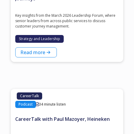
Key insights from the March 2026 Leadership Forum, where
senior leaders from across public services to discuss
customer journey management.
Strategy and Leadership
Read more
CareerTalk
Podcast
34 minute listen
CareerTalk with Paul Mazoyer, Heineken