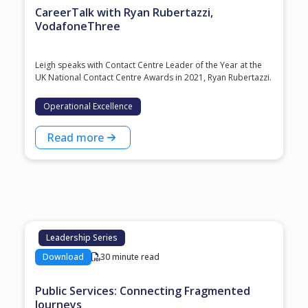
CareerTalk with Ryan Rubertazzi,
VodafoneThree
Leigh speaks with Contact Centre Leader of the Year at the
⁠UK National Contact Centre Awards⁠ in 2021, ⁠Ryan Rubertazzi⁠.
Operational Excellence
Read more
Leadership Series
Download
30 minute read
Public Services: Connecting Fragmented
Journeys