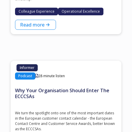
Colleague Experience
Operational Excellence
Read more
Informer
Podcast
28 minute listen
Why Your Organisation Should Enter The
ECCCSAs
We turn the spotlight onto one of the most important dates
in the European customer contact calendar - the European
Contact Centre and Customer Service Awards, better known
as the ECCCSAs.