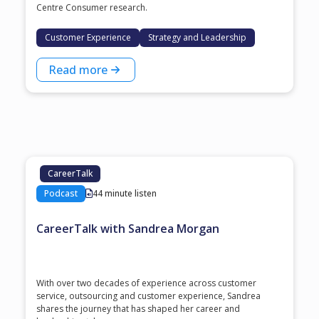
Centre Consumer research.
Customer Experience
Strategy and Leadership
Read more
CareerTalk
Podcast
44 minute listen
CareerTalk with Sandrea Morgan
With over two decades of experience across customer
service, outsourcing and customer experience, Sandrea
shares the journey that has shaped her career and