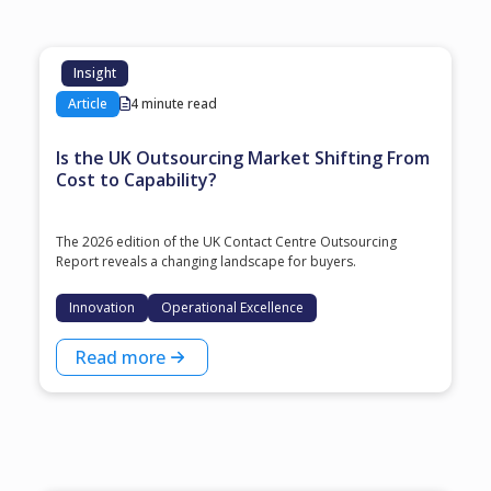
Insight
Article
4 minute read
Is the UK Outsourcing Market Shifting From
Cost to Capability?
The 2026 edition of the UK Contact Centre Outsourcing
Report reveals a changing landscape for buyers.
Innovation
Operational Excellence
Read more