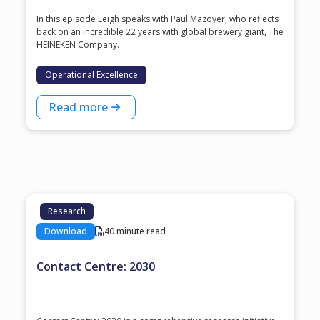
In this episode Leigh speaks with ⁠Paul Mazoyer⁠, who reflects
back on an incredible 22 years with global brewery giant, ⁠The
HEINEKEN Company⁠.
Operational Excellence
Read more
Research
Download
40 minute read
Contact Centre: 2030