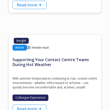
Read more
Insight
Article
5 minute read
Supporting Your Contact Centre Teams
During Hot Weather
With summer temperatures continuing to rise, contact centre
environments – whether office-based or at home – can
quickly become uncomfortable and, at times, unsafe.
Colleague Experience
Read more