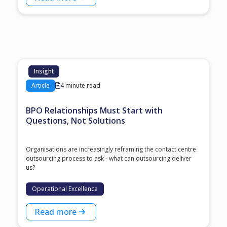
Insight
Article
4 minute read
BPO Relationships Must Start with
Questions, Not Solutions
Organisations are increasingly reframing the contact centre
outsourcing process to ask - what can outsourcing deliver
us?
Operational Excellence
Read more