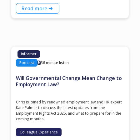
Read more
Informer
Podcast
36 minute listen
Will Governmental Change Mean Change to
Employment Law?
Chris is joined by renowned employment law and HR expert
Kate Palmer to discuss the latest updates from the
Employment Rights Act 2025, and what to prepare for in the
coming months.
Colleague Experience