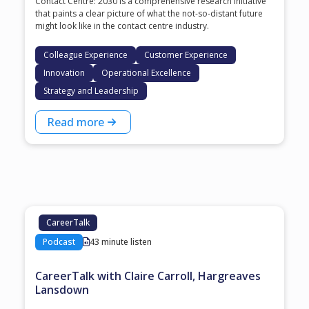
Contact Centre: 2030 is a comprehensive research initiative
that paints a clear picture of what the not-so-distant future
might look like in the contact centre industry.
Colleague Experience
Customer Experience
Innovation
Operational Excellence
Strategy and Leadership
Read more
CareerTalk
Podcast
43 minute listen
CareerTalk with Claire Carroll, Hargreaves
Lansdown