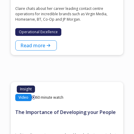
Claire chats about her career leading contact centre
operations for incredible brands such as Virgin Media,
Homeserve, BT, Co-Op and JP Morgan.
Operational Excellence
Read more
Insight
Video
60 minute watch
The Importance of Developing your People