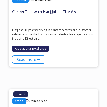
CareerTalk with Harj Johal, The AA
Harj has 30 years working in contact centres and customer
relations within the UK insurance industry, for major brands
including Direct Line.
Operational Excellence
Read more
Insight
Article
5 minute read