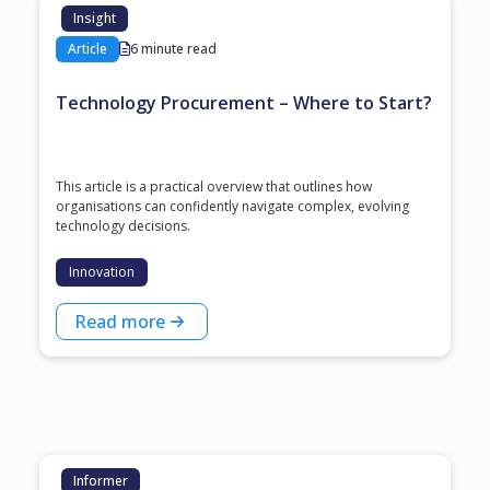
Insight
Article
6 minute read
Technology Procurement – Where to Start?
This article is a practical overview that outlines how
organisations can confidently navigate complex, evolving
technology decisions.
Innovation
Read more
Informer