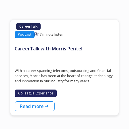
CareerTalk
Podcast
47 minute listen
CareerTalk with Morris Pentel
With a career spanning telecoms, outsourcing and financial
services, Morris has been at the heart of change, technology
and innovation in our industry for many years.
Colleague Experience
Read more