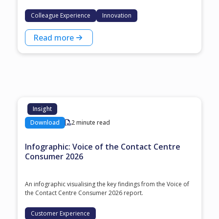
Colleague Experience
Innovation
Read more
Insight
Download
2 minute read
Infographic: Voice of the Contact Centre
Consumer 2026
An infographic visualising the key findings from the Voice of
the Contact Centre Consumer 2026 report.
Customer Experience