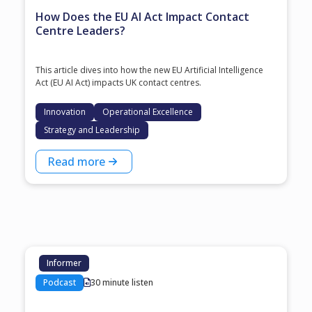
How Does the EU AI Act Impact Contact
Centre Leaders?
This article dives into how the new EU Artificial Intelligence
Act (EU AI Act) impacts UK contact centres.
Innovation
Operational Excellence
Strategy and Leadership
Read more
Informer
Podcast
30 minute listen