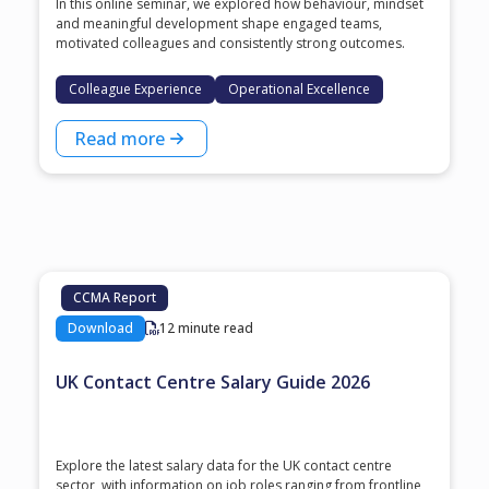
In this online seminar, we explored how behaviour, mindset
and meaningful development shape engaged teams,
motivated colleagues and consistently strong outcomes.
Colleague Experience
Operational Excellence
Read more
CCMA Report
Download
12 minute read
UK Contact Centre Salary Guide 2026
Explore the latest salary data for the UK contact centre
sector, with information on job roles ranging from frontline