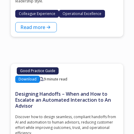
leadership style.
Colleague Experience
Operational Excellence
Read more
Good Practice Guide
Download
9 minute read
Designing Handoffs – When and How to
Escalate an Automated Interaction to An
Advisor
Discover how to design seamless, compliant handoffs from
AI and automation to human advisors, reducing customer
effort while improving outcomes, trust, and operational
efficiency.