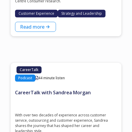
Centre Consumer research.
Customer Experience
Strategy and Leadership
Read more
CareerTalk
Podcast
44 minute listen
CareerTalk with Sandrea Morgan
With over two decades of experience across customer
service, outsourcing and customer experience, Sandrea
shares the journey that has shaped her career and
leadership style.