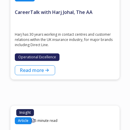
CareerTalk with Harj Johal, The AA
Harj has 30 years working in contact centres and customer
relations within the UK insurance industry, for major brands
including Direct Line.
Operational Excellence
Read more
Insight
Article
5 minute read