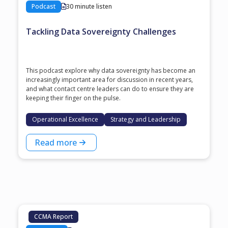
Podcast
30 minute listen
Tackling Data Sovereignty Challenges
This podcast explore why data sovereignty has become an
increasingly important area for discussion in recent years,
and what contact centre leaders can do to ensure they are
keeping their finger on the pulse.
Operational Excellence
Strategy and Leadership
Read more
CCMA Report