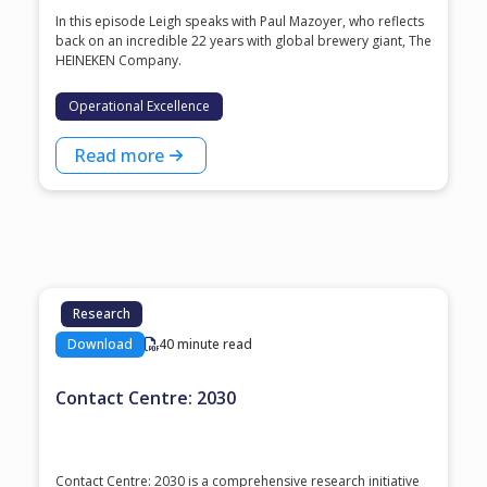
In this episode Leigh speaks with ⁠Paul Mazoyer⁠, who reflects
back on an incredible 22 years with global brewery giant, ⁠The
HEINEKEN Company⁠.
Operational Excellence
Read more
Research
Download
40 minute read
Contact Centre: 2030
Contact Centre: 2030 is a comprehensive research initiative