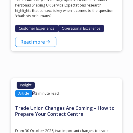
Personas Shaping UK Service Expectations research
highlights that context is key when it comes to the question
'chatbots or humans?'
Customer Experience
Operational Excellence
Read more
Insight
Article
3 minute read
Trade Union Changes Are Coming – How to
Prepare Your Contact Centre
From 30 October 2026, two important changes to trade