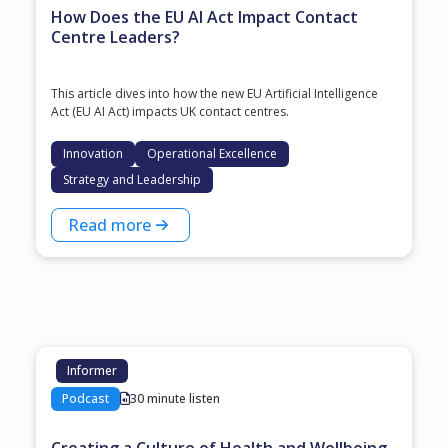
How Does the EU AI Act Impact Contact
Centre Leaders?
This article dives into how the new EU Artificial Intelligence
Act (EU AI Act) impacts UK contact centres.
Innovation
Operational Excellence
Strategy and Leadership
Read more
Informer
Podcast
30 minute listen