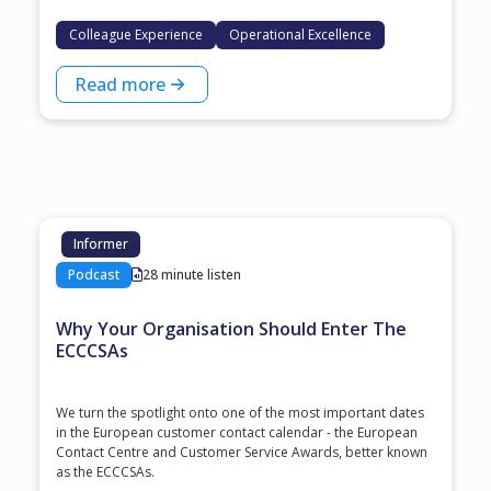
Colleague Experience
Operational Excellence
Read more
Informer
Podcast
28 minute listen
Why Your Organisation Should Enter The
ECCCSAs
We turn the spotlight onto one of the most important dates
in the European customer contact calendar - the European
Contact Centre and Customer Service Awards, better known
as the ECCCSAs.