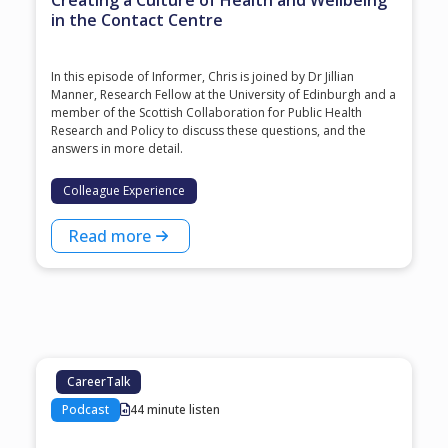
Creating a Culture of Health and Wellbeing
in the Contact Centre
In this episode of Informer, Chris is joined by Dr Jillian
Manner, Research Fellow at the University of Edinburgh and a
member of the Scottish Collaboration for Public Health
Research and Policy to discuss these questions, and the
answers in more detail.
Colleague Experience
Read more
CareerTalk
Podcast
44 minute listen