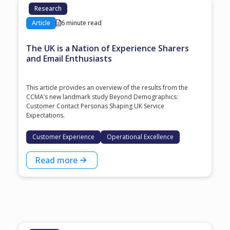
Research
Article
6 minute read
The UK is a Nation of Experience Sharers
and Email Enthusiasts
This article provides an overview of the results from the
CCMA’s new landmark study Beyond Demographics:
Customer Contact Personas Shaping UK Service
Expectations.
Customer Experience
Operational Excellence
Read more