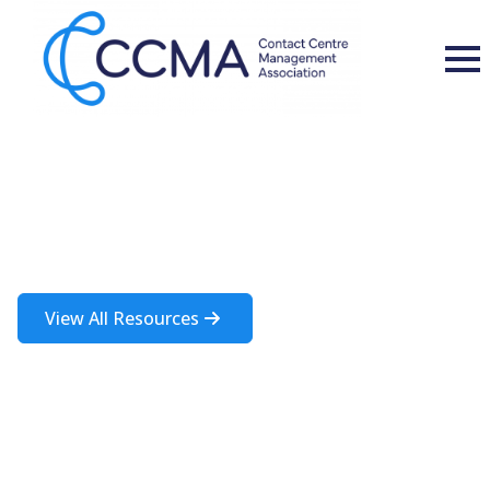
Insights and Resources
A rich source of information about the contact centre industry
View All Resources