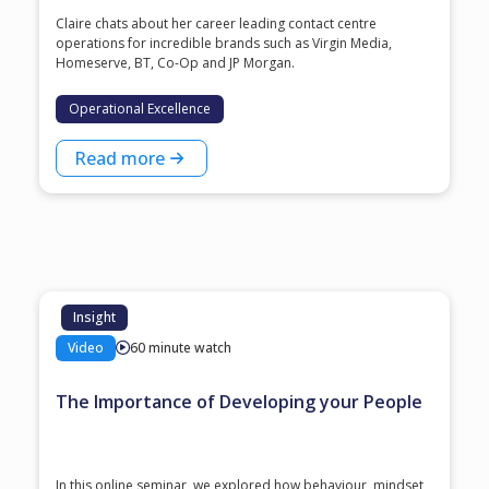
Claire chats about her career leading contact centre
operations for incredible brands such as Virgin Media,
Homeserve, BT, Co-Op and JP Morgan.
Operational Excellence
Read more
Insight
Video
60 minute watch
The Importance of Developing your People
In this online seminar, we explored how behaviour, mindset