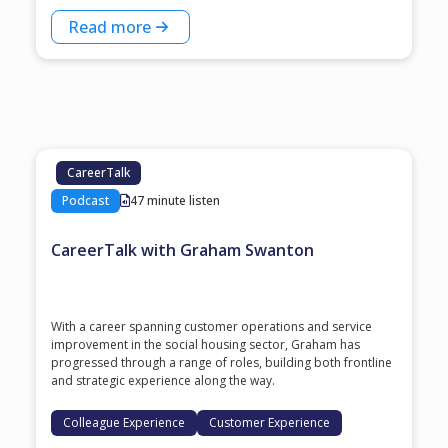
Read more
CareerTalk
Podcast
47 minute listen
CareerTalk with Graham Swanton
With a career spanning customer operations and service
improvement in the social housing sector, Graham has
progressed through a range of roles, building both frontline
and strategic experience along the way.
Colleague Experience
Customer Experience