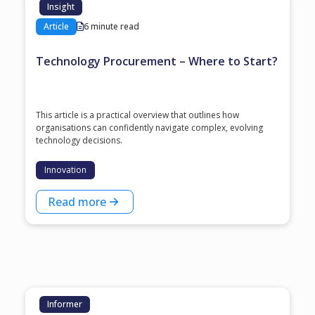
Insight
Article
6 minute read
Technology Procurement – Where to Start?
This article is a practical overview that outlines how
organisations can confidently navigate complex, evolving
technology decisions.
Innovation
Read more
Informer