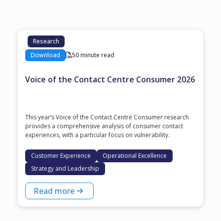
Research
Download
50 minute read
Voice of the Contact Centre Consumer 2026
This year’s Voice of the Contact Centre Consumer research
provides a comprehensive analysis of consumer contact
experiences, with a particular focus on vulnerability.
Customer Experience
Operational Excellence
Strategy and Leadership
Read more