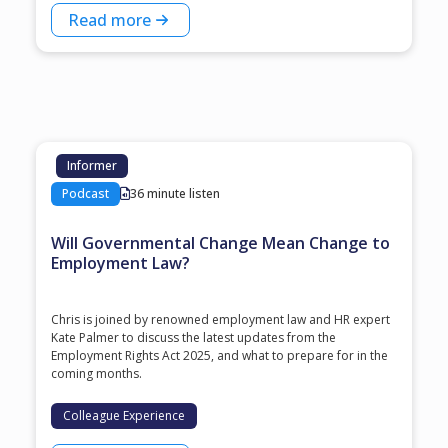
Read more
Informer
Podcast
36 minute listen
Will Governmental Change Mean Change to
Employment Law?
Chris is joined by renowned employment law and HR expert
Kate Palmer to discuss the latest updates from the
Employment Rights Act 2025, and what to prepare for in the
coming months.
Colleague Experience