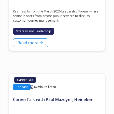
Key insights from the March 2026 Leadership Forum, where
senior leaders from across public services to discuss
customer journey management.
Strategy and Leadership
Read more
CareerTalk
Podcast
34 minute listen
CareerTalk with Paul Mazoyer, Heineken