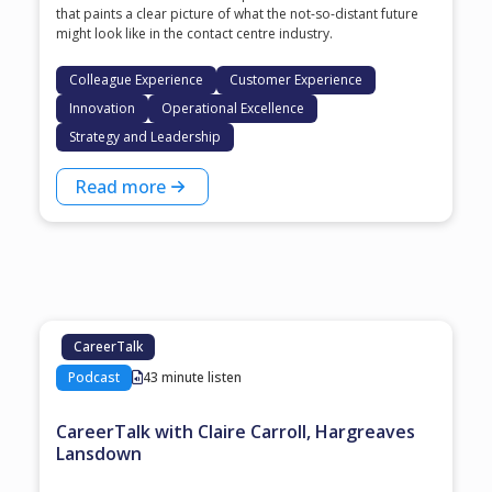
that paints a clear picture of what the not-so-distant future
might look like in the contact centre industry.
Colleague Experience
Customer Experience
Innovation
Operational Excellence
Strategy and Leadership
Read more
CareerTalk
Podcast
43 minute listen
CareerTalk with Claire Carroll, Hargreaves
Lansdown