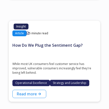
Insight
Article
5 minute read
How Do We Plug the Sentiment Gap?
While most UK consumers feel customer service has
improved, vulnerable consumers increasingly feel they're
being left behind.
Operational Excellence
Strategy and Leadership
Read more