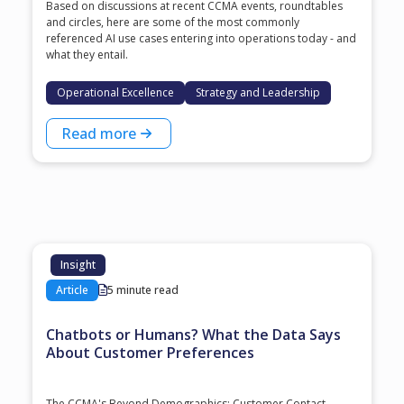
Based on discussions at recent CCMA events, roundtables
and circles, here are some of the most commonly
referenced AI use cases entering into operations today - and
what they entail.
Operational Excellence
Strategy and Leadership
Read more
Insight
Article
5 minute read
Chatbots or Humans? What the Data Says
About Customer Preferences
The CCMA's Beyond Demographics: Customer Contact