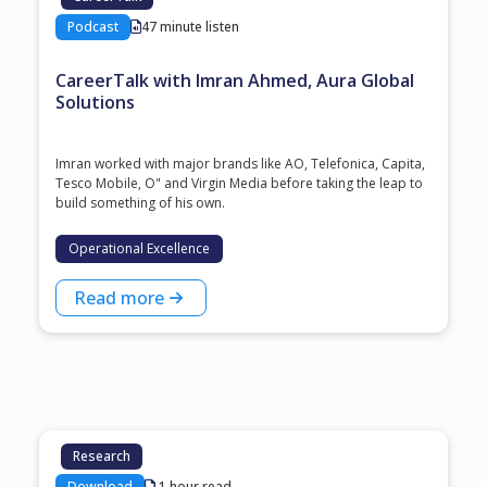
Podcast
47 minute listen
CareerTalk with Imran Ahmed, Aura Global
Solutions
Imran worked with major brands like AO, Telefonica, Capita,
Tesco Mobile, O" and Virgin Media before taking the leap to
build something of his own.
Operational Excellence
Read more
Research
Download
1 hour read