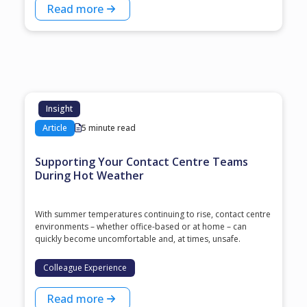
Read more
Insight
Article
5 minute read
Supporting Your Contact Centre Teams
During Hot Weather
With summer temperatures continuing to rise, contact centre
environments – whether office-based or at home – can
quickly become uncomfortable and, at times, unsafe.
Colleague Experience
Read more