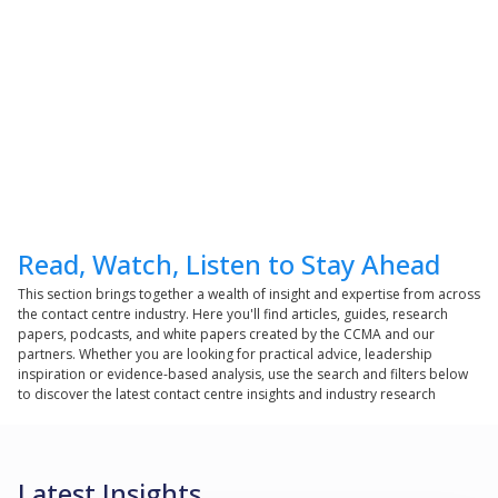
Read, Watch, Listen to Stay Ahead
This section brings together a wealth of insight and expertise from across
the contact centre industry. Here you'll find articles, guides, research
papers, podcasts, and white papers created by the CCMA and our
partners. Whether you are looking for practical advice, leadership
inspiration or evidence-based analysis, use the search and filters below
to discover the latest contact centre insights and industry research
Latest Insights