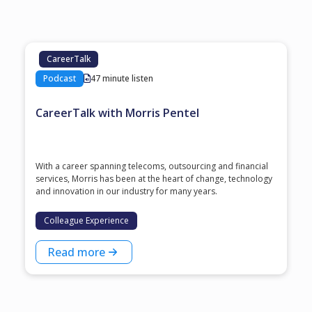
CareerTalk
Podcast
47 minute listen
CareerTalk with Morris Pentel
With a career spanning telecoms, outsourcing and financial
services, Morris has been at the heart of change, technology
and innovation in our industry for many years.
Colleague Experience
Read more