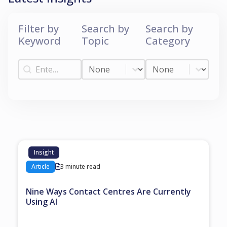
Filter by
Search by
Search by
Keyword
Topic
Category
Filter by Keyword
Search by Topic
Search by Categ
Filter by Keyword
Search by Topic
Search by Category
Insight
Article
3 minute read
Nine Ways Contact Centres Are Currently
Using AI