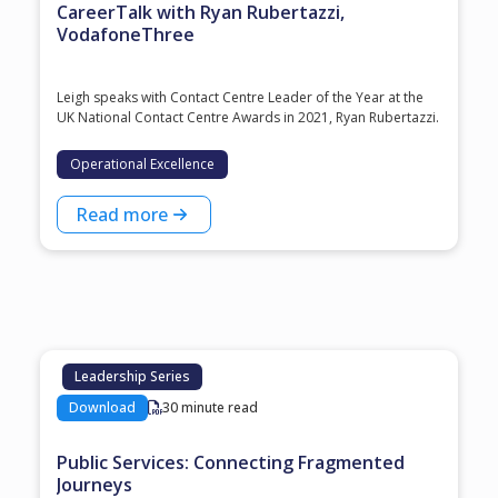
CareerTalk with Ryan Rubertazzi,
VodafoneThree
Leigh speaks with Contact Centre Leader of the Year at the
⁠UK National Contact Centre Awards⁠ in 2021, ⁠Ryan Rubertazzi⁠.
Operational Excellence
Read more
Leadership Series
Download
30 minute read
Public Services: Connecting Fragmented
Journeys