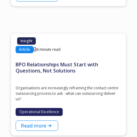
Insight
Article
4 minute read
BPO Relationships Must Start with
Questions, Not Solutions
Organisations are increasingly reframing the contact centre
outsourcing process to ask - what can outsourcing deliver
us?
Operational Excellence
Read more