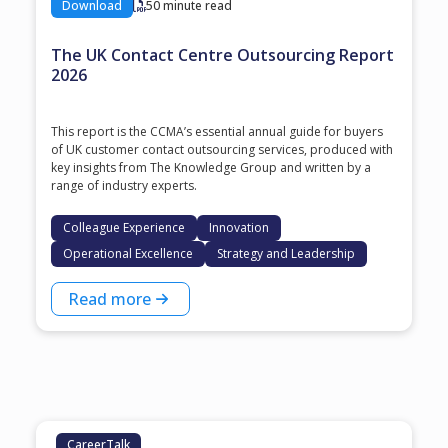
Download
50 minute read
The UK Contact Centre Outsourcing Report
2026
This report is the CCMA’s essential annual guide for buyers
of UK customer contact outsourcing services, produced with
key insights from The Knowledge Group and written by a
range of industry experts.
Colleague Experience
Innovation
Operational Excellence
Strategy and Leadership
Read more
CareerTalk