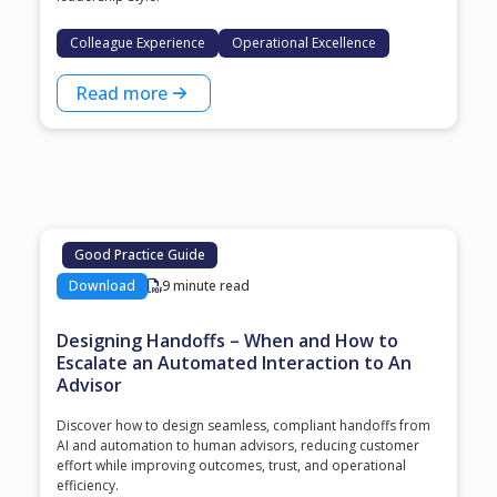
Colleague Experience
Operational Excellence
Read more
Good Practice Guide
Download
9 minute read
Designing Handoffs – When and How to
Escalate an Automated Interaction to An
Advisor
Discover how to design seamless, compliant handoffs from
AI and automation to human advisors, reducing customer
effort while improving outcomes, trust, and operational
efficiency.