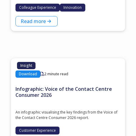
Colleague Experience
Innovation
Read more
Insight
Download
2 minute read
Infographic: Voice of the Contact Centre
Consumer 2026
An infographic visualising the key findings from the Voice of
the Contact Centre Consumer 2026 report.
Customer Experience