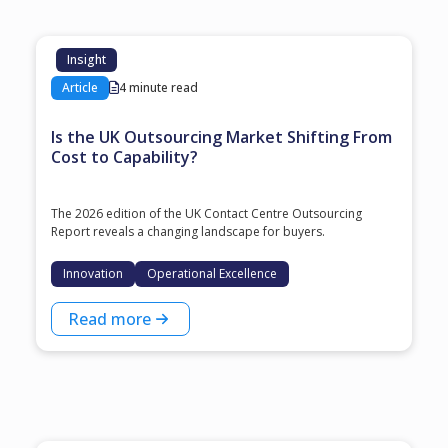
Insight
Article
4 minute read
Is the UK Outsourcing Market Shifting From
Cost to Capability?
The 2026 edition of the UK Contact Centre Outsourcing
Report reveals a changing landscape for buyers.
Innovation
Operational Excellence
Read more