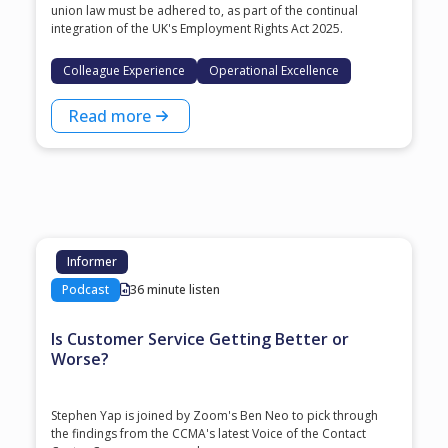
union law must be adhered to, as part of the continual
integration of the UK's Employment Rights Act 2025.
Colleague Experience
Operational Excellence
Read more
Informer
Podcast
36 minute listen
Is Customer Service Getting Better or
Worse?
Stephen Yap is joined by Zoom's Ben Neo to pick through
the findings from the CCMA's latest Voice of the Contact