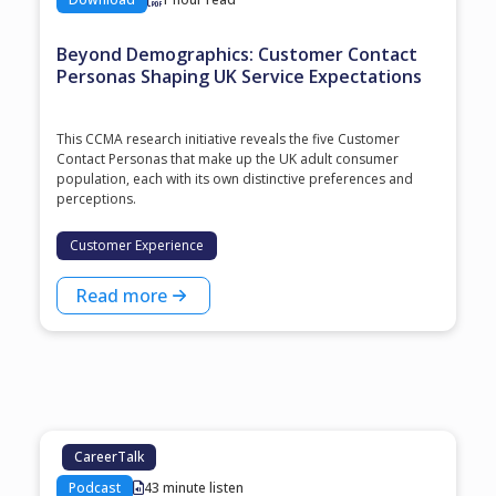
Beyond Demographics: Customer Contact
Personas Shaping UK Service Expectations
This CCMA research initiative reveals the five Customer
Contact Personas that make up the UK adult consumer
population, each with its own distinctive preferences and
perceptions.
Customer Experience
Read more
CareerTalk
Podcast
43 minute listen