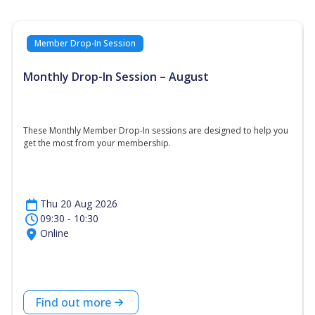
Member Drop-In Session
Monthly Drop-In Session – August
These Monthly Member Drop-In sessions are designed to help you
get the most from your membership.
Thu 20 Aug 2026
09:30 - 10:30
Online
Find out more