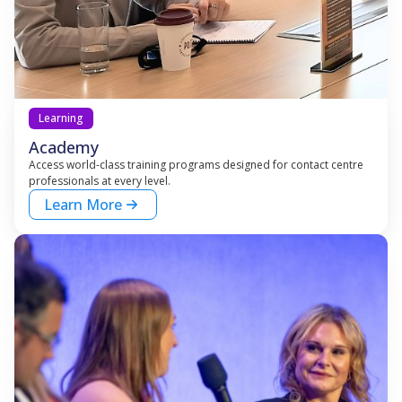
Learning
Academy
Access world-class training programs designed for contact centre
professionals at every level.
Learn More