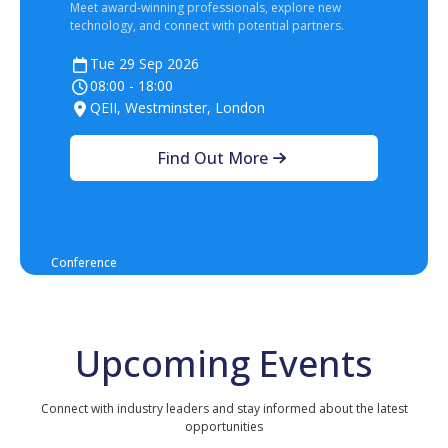
Meet award‑winning professionals, explore new
technology, and connect with potential partners.
Tue 29 Sep 2026
08:00 - 18:00
QEII, Westminster, London
Find Out More
Conference
Upcoming Events
Connect with industry leaders and stay informed about the latest
opportunities