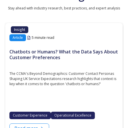
Stay ahead with industry research, best practices, and expert analysis
Insight
Article
5 minute read
Chatbots or Humans? What the Data Says About
Customer Preferences
The CCMA's Beyond Demographics: Customer Contact Personas
Shaping UK Service Expectations research highlights that context is
key when it comes to the question 'chatbots or humans?'
Customer Experience
Operational Excellence