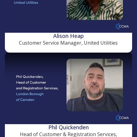
Alison Heap
Customer Service Manager, United Utilities
Phil Quickenden
Head of Customer & Registration Services,