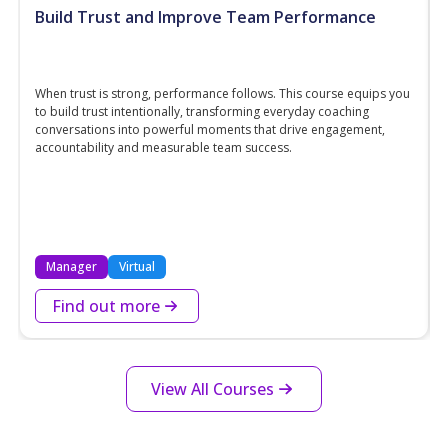
Build Trust and Improve Team Performance
When trust is strong, performance follows. This course equips you
to build trust intentionally, transforming everyday coaching
conversations into powerful moments that drive engagement,
accountability and measurable team success.
Manager
Virtual
Find out more
View All Courses