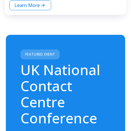
Learn More
FEATURED EVENT
UK National
Contact
Centre
Conference