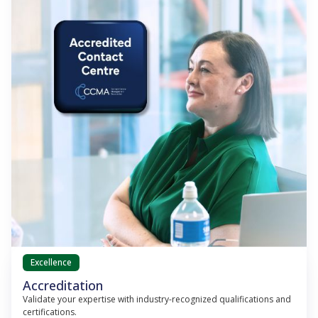
Excellence
Accreditation
Validate your expertise with industry-recognized qualifications and
certifications.