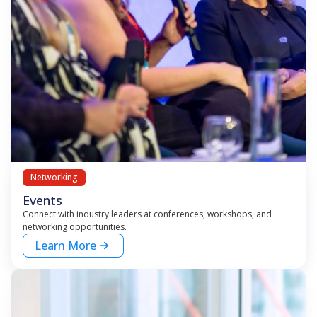
Networking
Events
Connect with industry leaders at conferences, workshops, and
networking opportunities.
Learn More