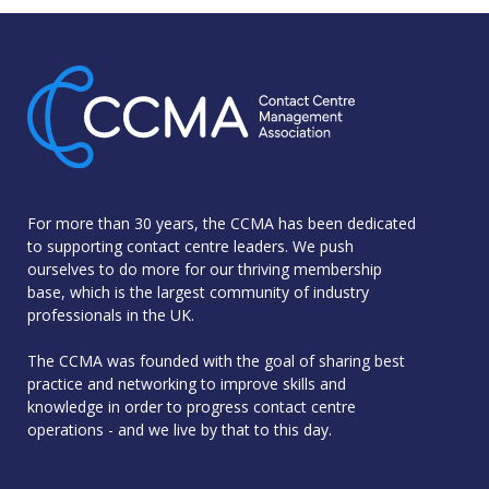
For more than 30 years, the CCMA has been dedicated
to supporting contact centre leaders. We push
ourselves to do more for our thriving membership
base, which is the largest community of industry
professionals in the UK.
The CCMA was founded with the goal of sharing best
practice and networking to improve skills and
knowledge in order to progress contact centre
operations - and we live by that to this day.