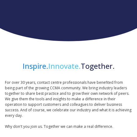
Inspire.
Innovate.
Together.
For over 30 years, contact centre professionals have benefited from
being part of the growing CCMA community. We bring industry leaders
together to share best practice and to grow their own network of peers.
We give them the tools and insights to make a difference in their
operation to support customers and colleagues to deliver business
success. And of course, we celebrate our industry and what it is achieving
every day.
Why don't you join us. Together we can make a real difference.