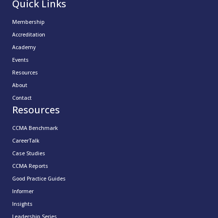
Quick Links
Membership
Accreditation
Academy
Events
Resources
About
Contact
Resources
CCMA Benchmark
CareerTalk
Case Studies
CCMA Reports
Good Practice Guides
Informer
Insights
Leadership Series