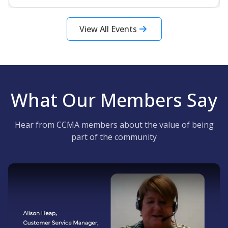
View All Events
What Our Members Say
Hear from CCMA members about the value of being
part of the community