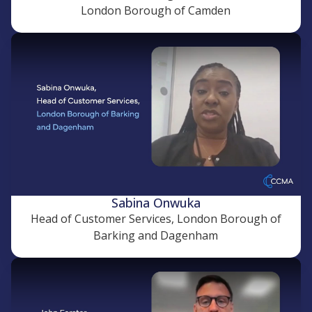
London Borough of Camden
Sabina Onwuka
Head of Customer Services, London Borough of
Barking and Dagenham