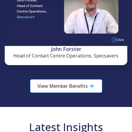
John Forster
Head of Contact Centre Operations, Specsavers
View Member Benefits
Latest Insights