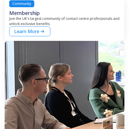
Community
Membership
Join the UK's largest community of contact centre professionals and
unlock exclusive benefits.
Learn More