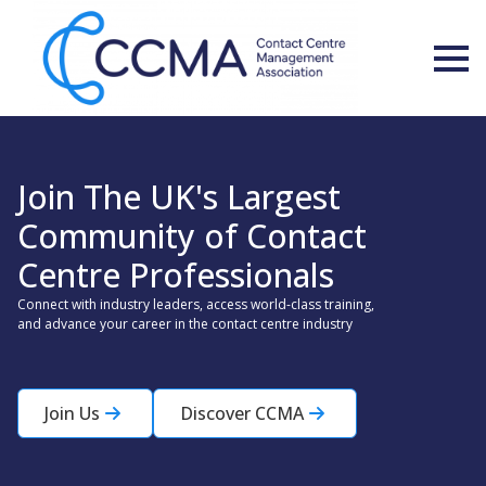
Join The UK's Largest
Community of Contact
Centre Professionals
Connect with industry leaders, access world-class training,
and advance your career in the contact centre industry
Join Us
Discover CCMA