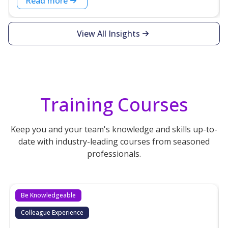
Read more
View All Insights
Training Courses
Keep you and your team's knowledge and skills up-to-
date with industry-leading courses from seasoned
professionals.
Be Knowledgeable
Colleague Experience