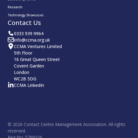
Research
Technology Showcases
Contact Us
0333 939 9964
info@ccma.org.uk
CCMA Ventures Limited
5th Floor
16 Great Queen Street
Covent Garden
London
WC2B 5DG
CCMA LinkedIn
© 2026 Contact Centre Management Association. All rights
reserved.
Reg No: 5799326