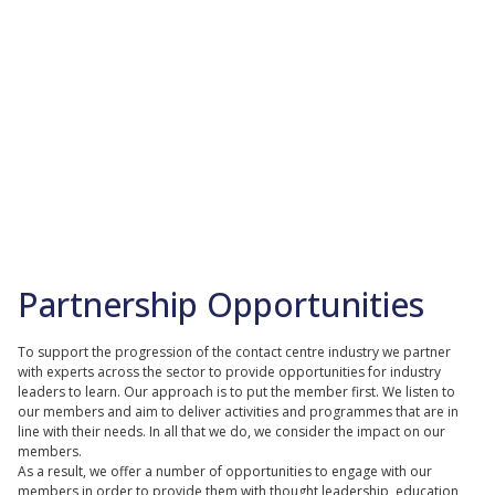
Partnership Opportunities
To support the progression of the contact centre industry we partner
with experts across the sector to provide opportunities for industry
leaders to learn. Our approach is to put the member first. We listen to
our members and aim to deliver activities and programmes that are in
line with their needs. In all that we do, we consider the impact on our
members.
As a result, we offer a number of opportunities to engage with our
members in order to provide them with thought leadership, education