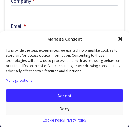
Company
*
Email
*
Manage Consent
To provide the best experiences, we use technologies like cookies to
Phone
*
store and/or access device information. Consenting to these
technologies will allow us to process data such as browsing behaviour
or unique IDs on this site. Not consenting or withdrawing consent, may
adversely affect certain features and functions.
Manage options
Get in Touch
Accept
Deny
Cookie Policy
Privacy Policy