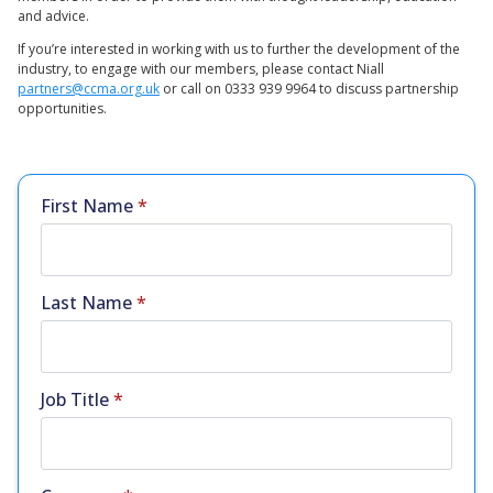
and advice.
If you’re interested in working with us to further the development of the
industry, to engage with our members, please contact Niall
partners@ccma.org.uk
or call on 0333 939 9964 to discuss partnership
opportunities.
First Name
*
Last Name
*
Job Title
*