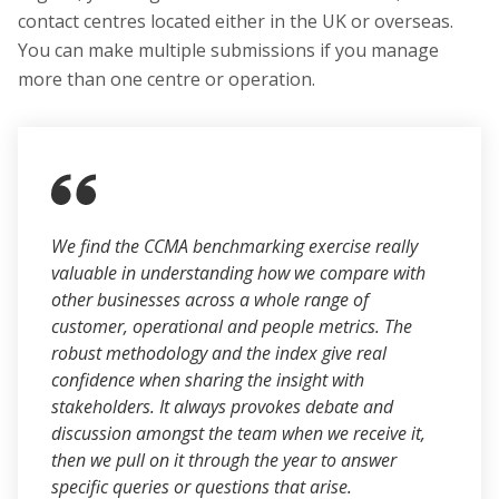
contact centres located either in the UK or overseas.
You can make multiple submissions if you manage
more than one centre or operation.
We find the CCMA benchmarking exercise really
valuable in understanding how we compare with
other businesses across a whole range of
customer, operational and people metrics. The
robust methodology and the index give real
confidence when sharing the insight with
stakeholders. It always provokes debate and
discussion amongst the team when we receive it,
then we pull on it through the year to answer
specific queries or questions that arise.