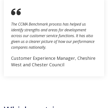
The CCMA Benchmark process has helped us
identify strengths and areas for development
across our customer service functions. It has also
given us a clearer picture of how our performance
compares nationally.
Customer Experience Manager, Cheshire
West and Chester Council