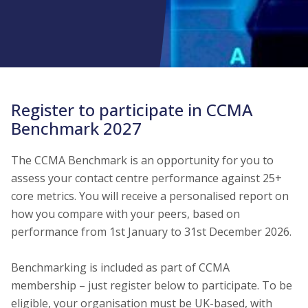
Register to participate in CCMA
Benchmark 2027
The CCMA Benchmark is an opportunity for you to
assess your contact centre performance against 25+
core metrics. You will receive a personalised report on
how you compare with your peers, based on
performance from 1st January to 31st December 2026.
Benchmarking is included as part of CCMA
membership – just register below to participate. To be
eligible, your organisation must be UK-based, with