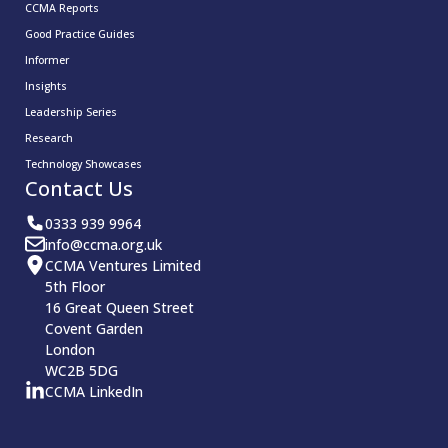
CCMA Reports
Good Practice Guides
Informer
Insights
Leadership Series
Research
Technology Showcases
Contact Us
0333 939 9964
info@ccma.org.uk
CCMA Ventures Limited
5th Floor
16 Great Queen Street
Covent Garden
London
WC2B 5DG
CCMA LinkedIn