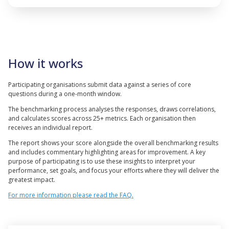
How it works
Participating organisations submit data against a series of core
questions during a one-month window.
The benchmarking process analyses the responses, draws correlations,
and calculates scores across 25+ metrics. Each organisation then
receives an individual report.
The report shows your score alongside the overall benchmarking results
and includes commentary highlighting areas for improvement. A key
purpose of participating is to use these insights to interpret your
performance, set goals, and focus your efforts where they will deliver the
greatest impact.
For more information please read the FAQ.