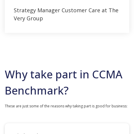
Strategy Manager Customer Care at The
Very Group
Why take part in CCMA
Benchmark?
These are just some of the reasons why taking part is good for business: