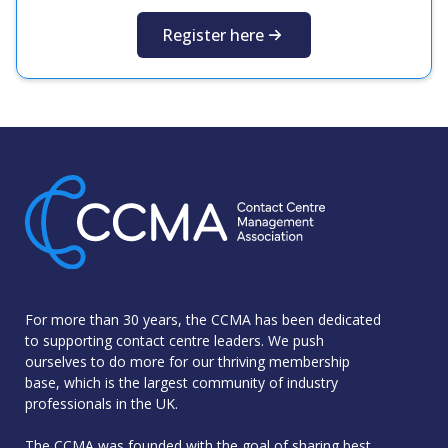
Register here
For more than 30 years, the CCMA has been dedicated
to supporting contact centre leaders. We push
ourselves to do more for our thriving membership
base, which is the largest community of industry
professionals in the UK.
The CCMA was founded with the goal of sharing best