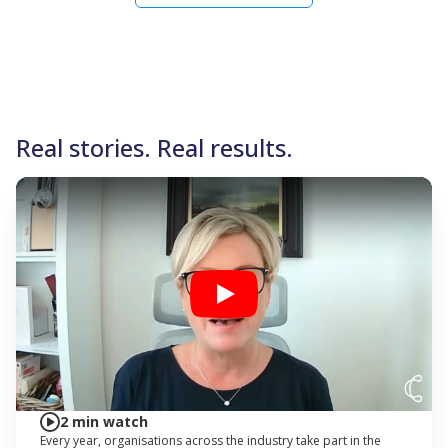
Real stories. Real results.
Play
2 min watch
Every year, organisations across the industry take part in the