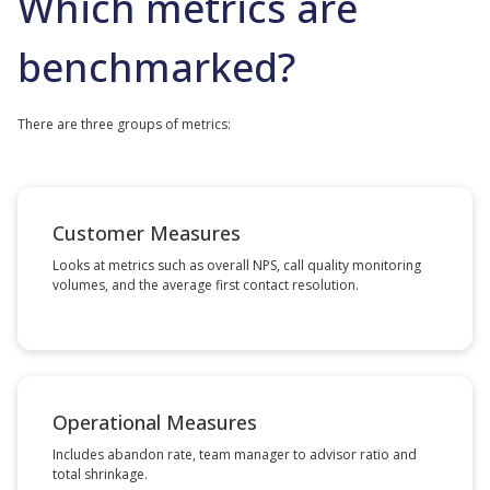
Which metrics are
benchmarked?
There are three groups of metrics:
Customer Measures
Looks at metrics such as overall NPS, call quality monitoring
volumes, and the average first contact resolution.
Operational Measures
Includes abandon rate, team manager to advisor ratio and
total shrinkage.