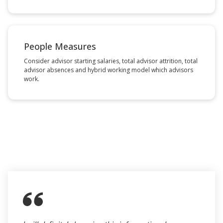
People Measures
Consider advisor starting salaries, total advisor attrition, total
advisor absences and hybrid working model which advisors
work.