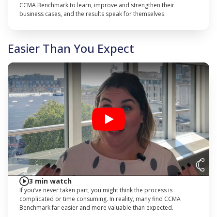
CCMA Benchmark to learn, improve and strengthen their
business cases, and the results speak for themselves.
Easier Than You Expect
Play
3 min watch
If you’ve never taken part, you might think the process is
complicated or time consuming. In reality, many find CCMA
Benchmark far easier and more valuable than expected.