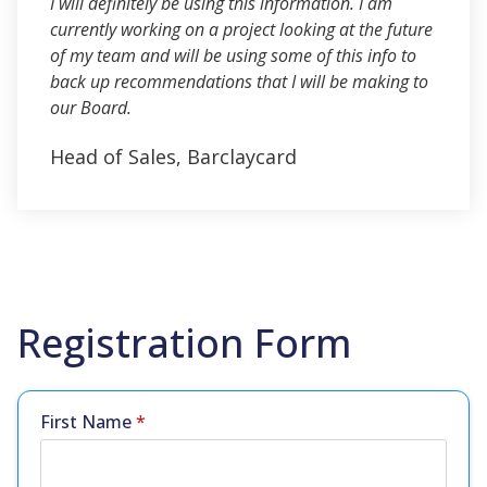
I will definitely be using this information. I am
currently working on a project looking at the future
of my team and will be using some of this info to
back up recommendations that I will be making to
our Board.
Head of Sales, Barclaycard
Registration Form
First Name
*