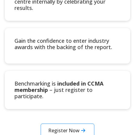
centre internally by celebrating your
results.
Gain the confidence to enter industry
awards with the backing of the report.
Benchmarking is
included in CCMA
membership
– just register to
participate.
Register Now