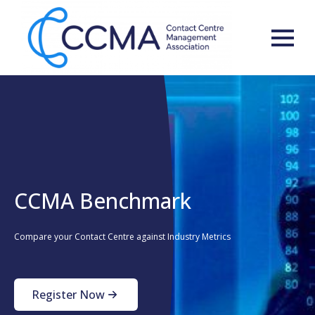
CCMA Benchmark
Compare your Contact Centre against Industry Metrics
Register Now