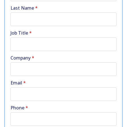
Last Name
*
Job Title
*
Company
*
Email
*
Phone
*