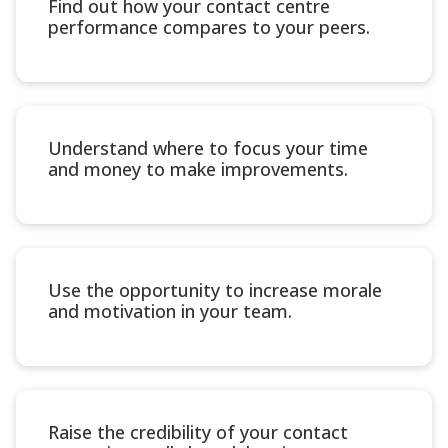
Find out how your contact centre
performance compares to your peers.
Understand where to focus your time
and money to make improvements.
Use the opportunity to increase morale
and motivation in your team.
Raise the credibility of your contact