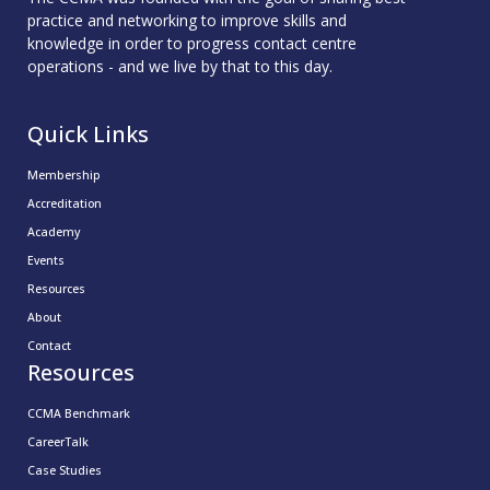
practice and networking to improve skills and
knowledge in order to progress contact centre
operations - and we live by that to this day.
Quick Links
Membership
Accreditation
Academy
Events
Resources
About
Contact
Resources
CCMA Benchmark
CareerTalk
Case Studies