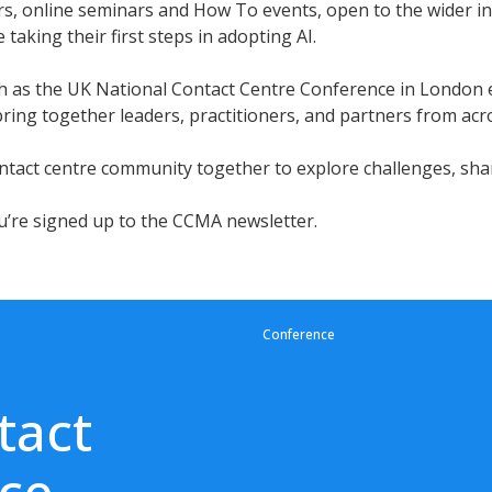
s, online seminars and How To events, open to the wider ind
taking their first steps in adopting AI.
such as the UK National Contact Centre Conference in Lond
ing together leaders, practitioners, and partners from acro
tact centre community together to explore challenges, shar
u’re signed up to the CCMA newsletter.
Conference
tact
ce