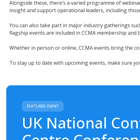
Alongside these, there’s a varied programme of webinar
insight and support operational leaders, including those 
You can also take part in major industry gatherings 
flagship events are included in CCMA membership and br
Whether in person or online, CCMA events bring the con
To stay up to date with upcoming events, make sure yo
FEATURED EVENT
UK National Con
Centre Conferen