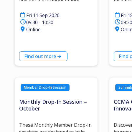
Fri 11 Sep 2026
Fri 1
09:30 - 10:30
09:30
Online
Onli
Find out more
Find 
Member Drop-In Session
Summit
Monthly Drop-In Session –
CCMA C
October
Innova
These Monthly Member Drop-In
Discove