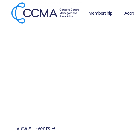
Membership
Accr
Connect, Lear
CCMA Events
CCMA events bring together contact centre professiona
whether you're a member or exploring what we offer
View All Events