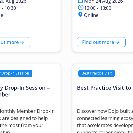
20 Aug 2026
Mon 24 Aug 2026
 - 10:30
12:00 - 13:00
ne
Online
out more
Find out more
Drop-In Session
Best Practice Visit
y Drop-In Session –
Best Practice Visit to
mber
onthly Member Drop-In
Discover how Dojo built 
 are designed to help
connected learning ecos
 the most from your
that accelerates develop
ship.
supports career mobility