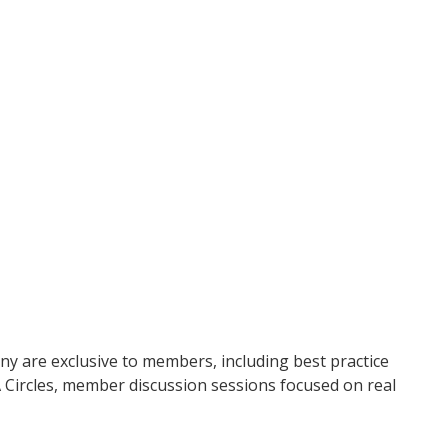
ny are exclusive to members, including best practice
 Circles, member discussion sessions focused on real