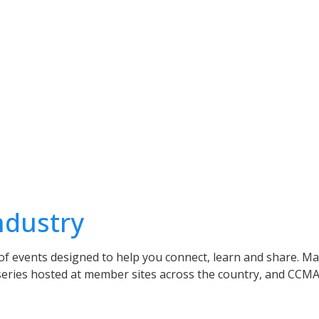
ndustry
of events designed to help you connect, learn and share. Ma
series hosted at member sites across the country, and CCMA