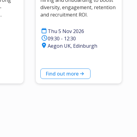
trong
hiring and onboarding to boost
-
diversity, engagement, retention
and recruitment ROI.
eaders
Thu 5 Nov 2026
09:30 - 12:30
Aegon UK, Edinburgh
Find out more