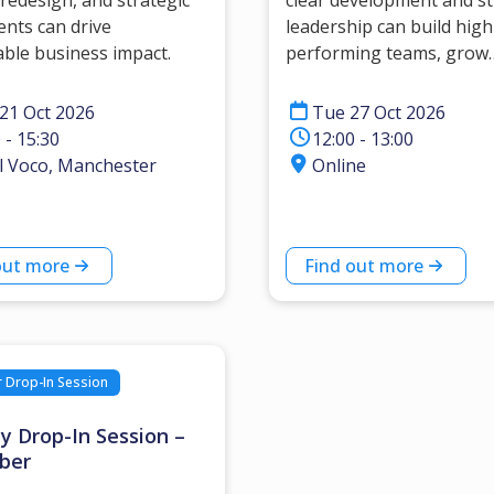
redesign, and strategic
clear development and s
ents can drive
leadership can build high
ble business impact.
performing teams, grow
confidence and develop l
21 Oct 2026
Tue 27 Oct 2026
 - 15:30
12:00 - 13:00
l Voco, Manchester
Online
out more
Find out more
Drop-In Session
y Drop-In Session –
ber