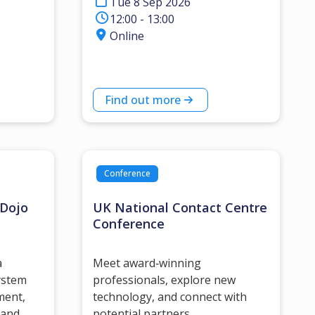
Tue 8 Sep 2026
12:00 - 13:00
Online
Find out more
Conference
 Dojo
UK National Contact Centre
Conference
a
Meet award‑winning
ystem
professionals, explore new
ment,
technology, and connect with
 and
potential partners.