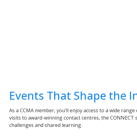
Events That Shape the I
As a CCMA member, you’ll enjoy access to a wide range 
visits to award-winning contact centres, the CONNECT 
challenges and shared learning.