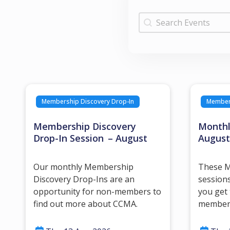
Search by Keywor
Search by Keyword
Membership Discovery Drop-In
Member 
Membership Discovery
Monthl
Drop-In Session – August
August
Our monthly Membership
These M
Discovery Drop-Ins are an
sessions
opportunity for non-members to
you get
find out more about CCMA.
member