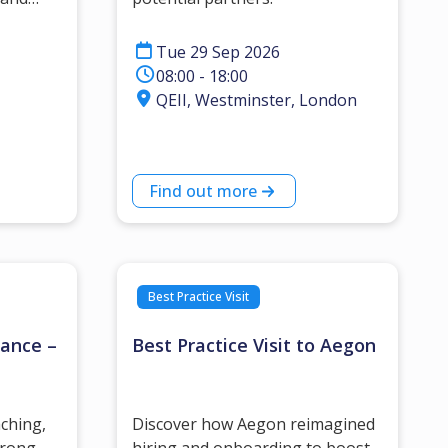
.
Tue 29 Sep 2026
08:00 - 18:00
QEII, Westminster, London
Find out more
Best Practice Visit
mance –
Best Practice Visit to Aegon
aching,
Discover how Aegon reimagined