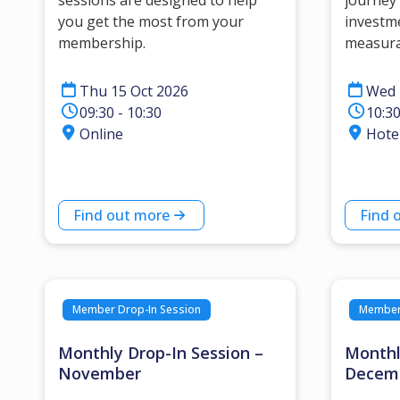
sessions are designed to help
journey 
you get the most from your
investm
membership.
measura
Thu 15 Oct 2026
Wed 
09:30 - 10:30
10:30
Online
Hote
Find out more
Find 
Member Drop-In Session
Member 
Monthly Drop-In Session –
Monthl
November
Decem