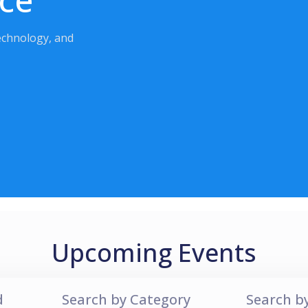
echnology, and
Upcoming Events
d
Search by Category
Search b