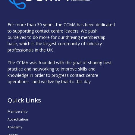
For more than 30 years, the CCMA has been dedicated
to supporting contact centre leaders. We push
ourselves to do more for our thriving membership
base, which is the largest community of industry
professionals in the UK.
The CCMA was founded with the goal of sharing best
practice and networking to improve skills and
knowledge in order to progress contact centre
operations - and we live by that to this day.
Quick Links
Membership
Accreditation
Academy