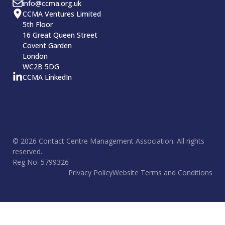
info@ccma.org.uk
CCMA Ventures Limited
5th Floor
16 Great Queen Street
Covent Garden
London
WC2B 5DG
CCMA LinkedIn
© 2026 Contact Centre Management Association. All rights
reserved.
Reg No: 5799326
Privacy Policy
Website Terms and Conditions