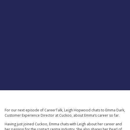
For our next episode of CareerTalk, Leigh Hopwood chats to Emma Dark,
Customer Experience Director at Cuckoo, about Emma’s career so far.
Having just joined Cuckoo, Emma chats with Leigh about her career and
her passion for the contact centre industry. She also shares her Pearl of