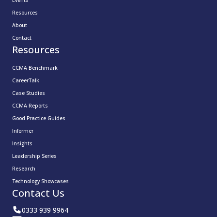
Events
Resources
About
Contact
Resources
CCMA Benchmark
CareerTalk
Case Studies
CCMA Reports
Good Practice Guides
Informer
Insights
Leadership Series
Research
Technology Showcases
Contact Us
0333 939 9964