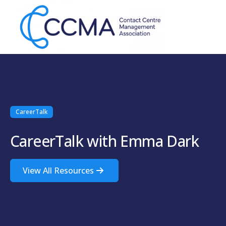
CareerTalk
CareerTalk with Emma Dark
View All Resources