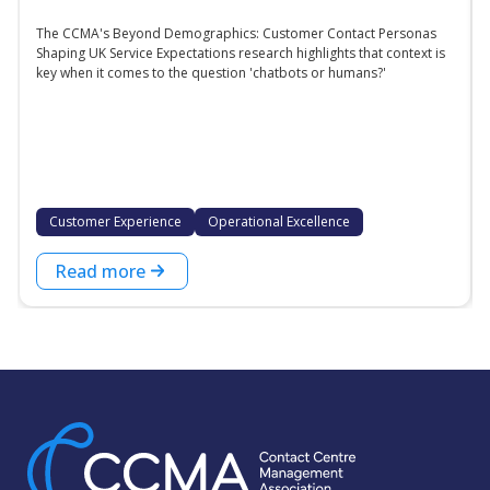
The CCMA's Beyond Demographics: Customer Contact Personas
Shaping UK Service Expectations research highlights that context is
key when it comes to the question 'chatbots or humans?'
Customer Experience
Operational Excellence
Read more