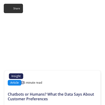
Share
More Resources
Additional content about the contact centre
industry which might interest you
Insight
Article
5 minute read
Chatbots or Humans? What the Data Says About
Customer Preferences