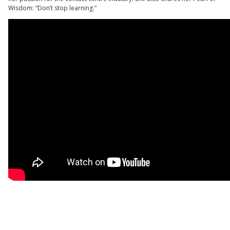
Wisdom: “Don’t stop learning.”