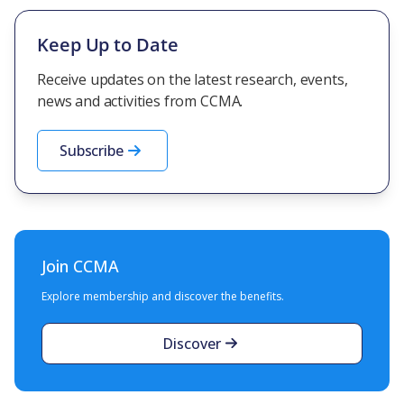
Keep Up to Date
Receive updates on the latest research, events,
news and activities from CCMA.
Subscribe
Join CCMA
Explore membership and discover the benefits.
Discover