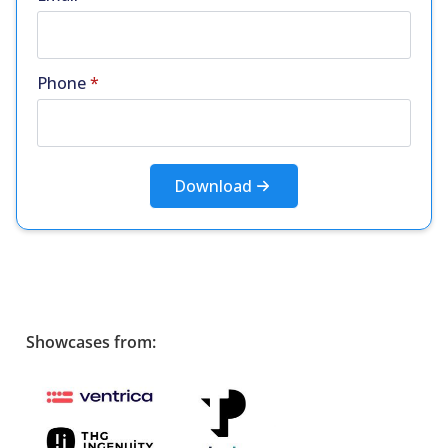
Phone
*
Download
Showcases from: