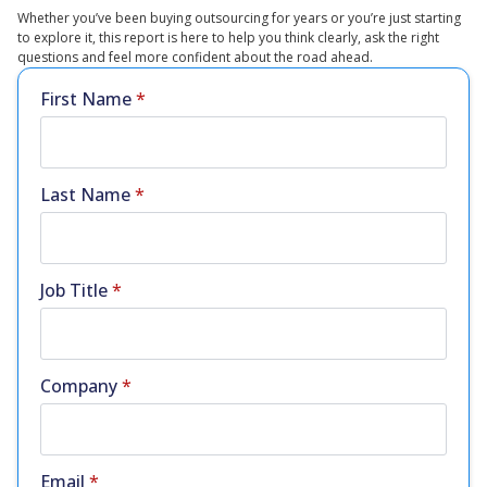
Whether you’ve been buying outsourcing for years or you’re just starting
to explore it, this report is here to help you think clearly, ask the right
questions and feel more confident about the road ahead.
First Name
*
Last Name
*
Job Title
*
Company
*
Email
*