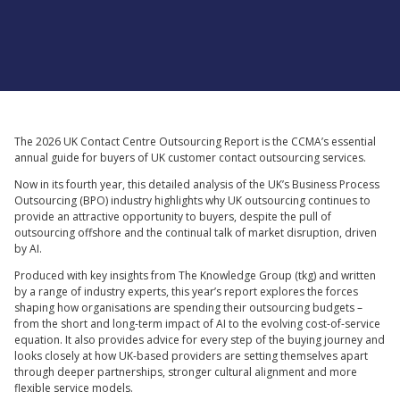
Supported by
The 2026 UK Contact Centre Outsourcing Report is the CCMA’s essential
annual guide for buyers of UK customer contact outsourcing services.
Now in its fourth year, this detailed analysis of the UK’s Business Process
Outsourcing (BPO) industry highlights why UK outsourcing continues to
provide an attractive opportunity to buyers, despite the pull of
outsourcing offshore and the continual talk of market disruption, driven
by AI.
Produced with key insights from The Knowledge Group (tkg) and written
by a range of industry experts, this year’s report explores the forces
shaping how organisations are spending their outsourcing budgets –
from the short and long-term impact of AI to the evolving cost-of-service
equation. It also provides advice for every step of the buying journey and
looks closely at how UK-based providers are setting themselves apart
through deeper partnerships, stronger cultural alignment and more
flexible service models.