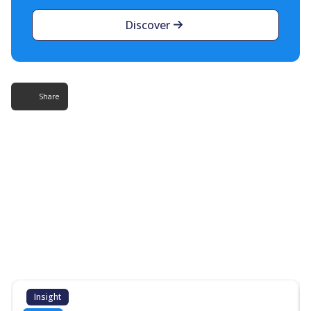
Discover
Share
More Resources
Additional content about the contact centre
industry which might interest you
Insight