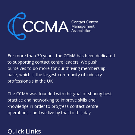
For more than 30 years, the CCMA has been dedicated
to supporting contact centre leaders. We push
ourselves to do more for our thriving membership
base, which is the largest community of industry
professionals in the UK.
The CCMA was founded with the goal of sharing best
practice and networking to improve skills and
knowledge in order to progress contact centre
operations - and we live by that to this day.
Quick Links