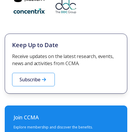
Keep Up to Date
Receive updates on the latest research, events,
news and activities from CCMA.
Subscribe
Join CCMA
Explore membership and discover the benefits.