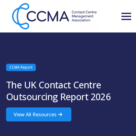
CCMA Report
The UK Contact Centre
Outsourcing Report 2026
View All Resources