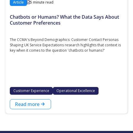
Article
5 minute read
Chatbots or Humans? What the Data Says About
Customer Preferences
The CCMA's Beyond Demographics: Customer Contact Personas
Shaping UK Service Expectations research highlights that context is
key when it comes to the question 'chatbots or humans?'
Customer Experience
Operational Excellence
Read more