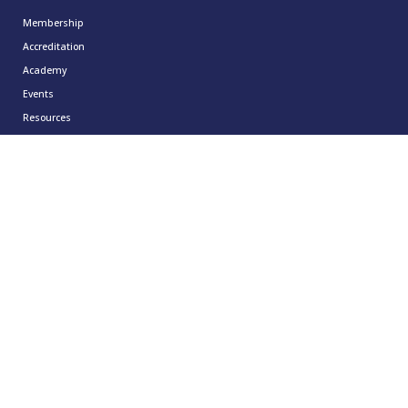
Membership
Accreditation
Academy
Events
Resources
About
Contact
Resources
CCMA Benchmark
CareerTalk
Case Studies
CCMA Reports
Good Practice Guides
Informer
Insights
Leadership Series