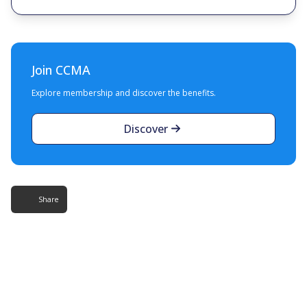
Join CCMA
Explore membership and discover the benefits.
Discover
Share
More Resources