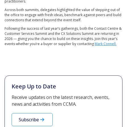
practitioners.
Across both summits, delegates highlighted the value of stepping out of
the office to engage with fresh ideas, benchmark against peers and build
connections that extend beyond the event itself.
Following the success of last year’s gatherings, both the Contact Centre &
Customer Services Summit and the CX Solutions Summit are returning in
2026 — giving you the chance to build on these insights. Join this year’s
events whether you’re a buyer or supplier by contacting
Mark Connell.
Keep Up to Date
Receive updates on the latest research, events,
news and activities from CCMA.
Subscribe