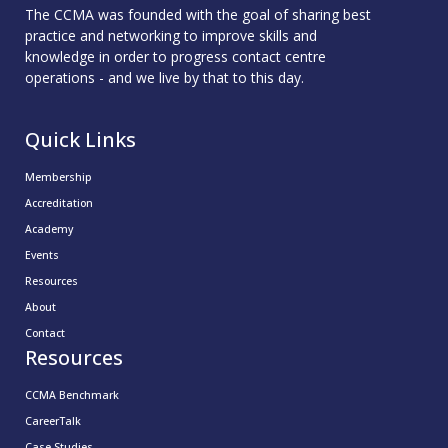
The CCMA was founded with the goal of sharing best
practice and networking to improve skills and
knowledge in order to progress contact centre
operations - and we live by that to this day.
Quick Links
Membership
Accreditation
Academy
Events
Resources
About
Contact
Resources
CCMA Benchmark
CareerTalk
Case Studies