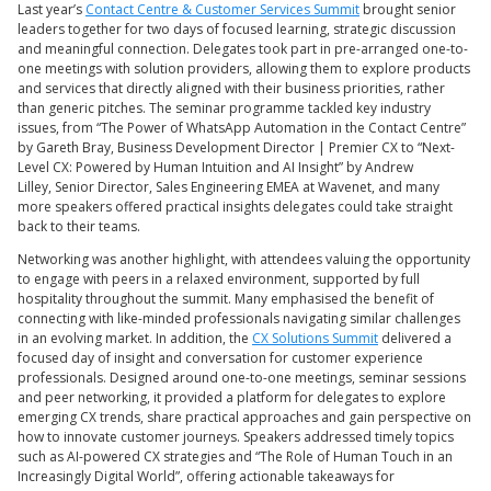
Last year’s
Contact Centre & Customer Services Summit
brought senior
leaders together for two days of focused learning, strategic discussion
and meaningful connection. Delegates took part in pre-arranged one-to-
one meetings with solution providers, allowing them to explore products
and services that directly aligned with their business priorities, rather
than generic pitches. The seminar programme tackled key industry
issues, from “The Power of WhatsApp Automation in the Contact Centre”
by Gareth Bray, Business Development Director | Premier CX to “Next-
Level CX: Powered by Human Intuition and AI Insight” by Andrew
Lilley, Senior Director, Sales Engineering EMEA at Wavenet, and many
more speakers offered practical insights delegates could take straight
back to their teams.
Networking was another highlight, with attendees valuing the opportunity
to engage with peers in a relaxed environment, supported by full
hospitality throughout the summit. Many emphasised the benefit of
connecting with like-minded professionals navigating similar challenges
in an evolving market. In addition, the
CX Solutions Summit
delivered a
focused day of insight and conversation for customer experience
professionals. Designed around one-to-one meetings, seminar sessions
and peer networking, it provided a platform for delegates to explore
emerging CX trends, share practical approaches and gain perspective on
how to innovate customer journeys. Speakers addressed timely topics
such as AI-powered CX strategies and “The Role of Human Touch in an
Increasingly Digital World”, offering actionable takeaways for