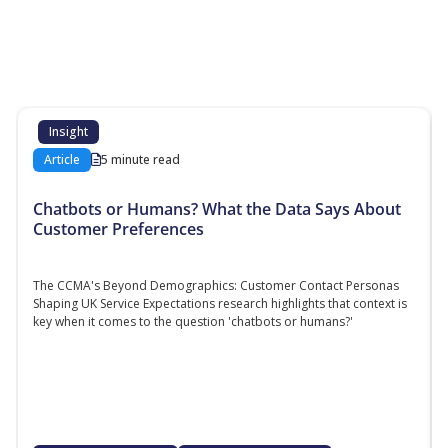
Additional content about the contact centre
industry which might interest you
Insight
Article
5 minute read
Chatbots or Humans? What the Data Says About
Customer Preferences
The CCMA's Beyond Demographics: Customer Contact Personas
Shaping UK Service Expectations research highlights that context is
key when it comes to the question 'chatbots or humans?'