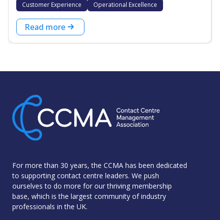
Customer Experience
Operational Excellence
Read more
For more than 30 years, the CCMA has been dedicated
to supporting contact centre leaders. We push
ourselves to do more for our thriving membership
base, which is the largest community of industry
professionals in the UK.