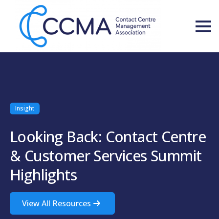
Insight
Looking Back: Contact Centre
& Customer Services Summit
Highlights
View All Resources