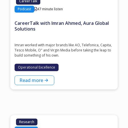
CareerTalk
Podcast
47 minute listen
CareerTalk with Imran Ahmed, Aura Global
Solutions
Imran worked with major brands like AO, Telefonica, Capita,
Tesco Mobile, O" and Virgin Media before taking the leap to
build something of his own.
Operational Excellence
Read more
Research