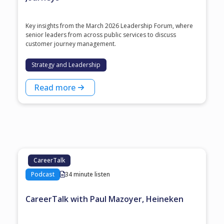
Key insights from the March 2026 Leadership Forum, where
senior leaders from across public services to discuss
customer journey management.
Strategy and Leadership
Read more
CareerTalk
Podcast
34 minute listen
CareerTalk with Paul Mazoyer, Heineken