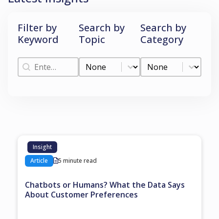
Filter by
Search by
Search by
Keyword
Topic
Category
Filter by Keyword
Search by Topic
Search by Categ
Filter by Keyword
Search by Topic
Search by Category
Insight
Article
5 minute read
Chatbots or Humans? What the Data Says
About Customer Preferences