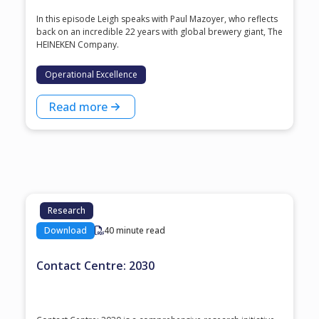
In this episode Leigh speaks with ⁠Paul Mazoyer⁠, who reflects
back on an incredible 22 years with global brewery giant, ⁠The
HEINEKEN Company⁠.
Operational Excellence
Read more
Research
Download
40 minute read
Contact Centre: 2030