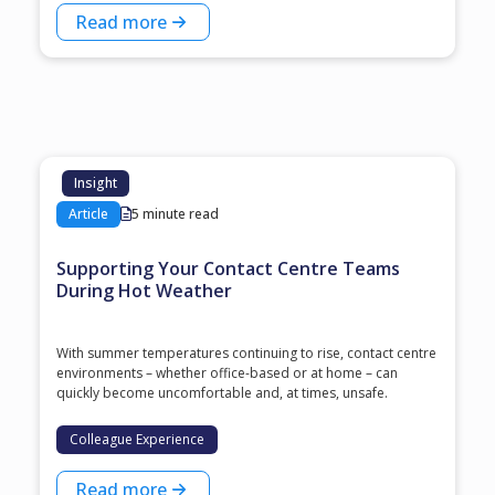
Read more
Insight
Article
5 minute read
Supporting Your Contact Centre Teams
During Hot Weather
With summer temperatures continuing to rise, contact centre
environments – whether office-based or at home – can
quickly become uncomfortable and, at times, unsafe.
Colleague Experience
Read more