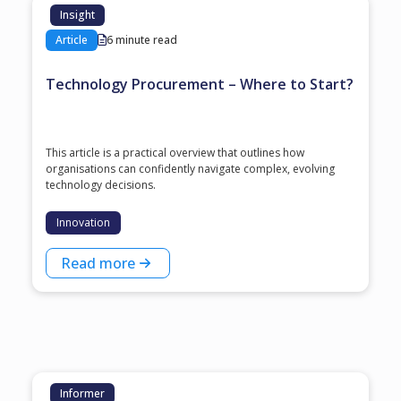
Insight
Article
6 minute read
Technology Procurement – Where to Start?
This article is a practical overview that outlines how
organisations can confidently navigate complex, evolving
technology decisions.
Innovation
Read more
Informer