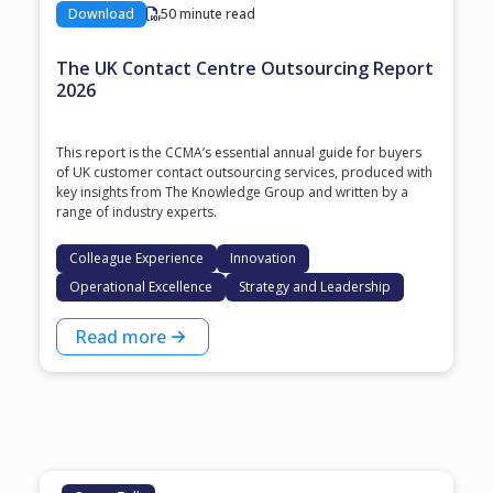
Download
50 minute read
The UK Contact Centre Outsourcing Report
2026
This report is the CCMA’s essential annual guide for buyers
of UK customer contact outsourcing services, produced with
key insights from The Knowledge Group and written by a
range of industry experts.
Colleague Experience
Innovation
Operational Excellence
Strategy and Leadership
Read more