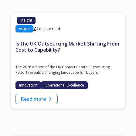
Insight
Article
4 minute read
Is the UK Outsourcing Market Shifting From
Cost to Capability?
The 2026 edition of the UK Contact Centre Outsourcing
Report reveals a changing landscape for buyers.
Innovation
Operational Excellence
Read more