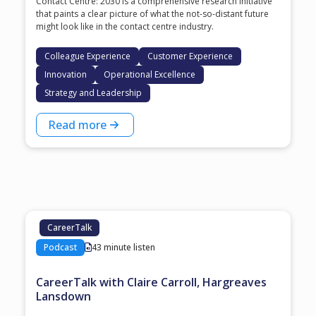
Contact Centre: 2030 is a comprehensive research initiative
that paints a clear picture of what the not-so-distant future
might look like in the contact centre industry.
Colleague Experience
Customer Experience
Innovation
Operational Excellence
Strategy and Leadership
Read more
CareerTalk
Podcast
43 minute listen
CareerTalk with Claire Carroll, Hargreaves
Lansdown