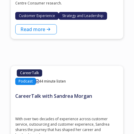
Centre Consumer research.
Customer Experience
Strategy and Leadership
Read more
CareerTalk
Podcast
44 minute listen
CareerTalk with Sandrea Morgan
With over two decades of experience across customer
service, outsourcing and customer experience, Sandrea
shares the journey that has shaped her career and