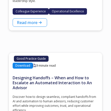
leadership style.
Colleague Experience
Operational Excellence
Read more
Good Practice Guide
Download
9 minute read
Designing Handoffs – When and How to
Escalate an Automated Interaction to An
Advisor
Discover how to design seamless, compliant handoffs from
AI and automation to human advisors, reducing customer
effort while improving outcomes, trust, and operational
efficiency.