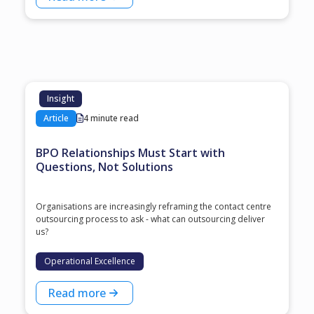
Insight
Article
4 minute read
BPO Relationships Must Start with
Questions, Not Solutions
Organisations are increasingly reframing the contact centre
outsourcing process to ask - what can outsourcing deliver
us?
Operational Excellence
Read more