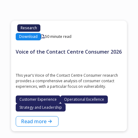
Research
Download
50 minute read
Voice of the Contact Centre Consumer 2026
This year’s Voice of the Contact Centre Consumer research
provides a comprehensive analysis of consumer contact
experiences, with a particular focus on vulnerability.
Customer Experience
Operational Excellence
Strategy and Leadership
Read more