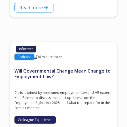
Read more
Informer
Podcast
36 minute listen
Will Governmental Change Mean Change to
Employment Law?
Chris is joined by renowned employment law and HR expert
Kate Palmer to discuss the latest updates from the
Employment Rights Act 2025, and what to prepare for in the
coming months.
Colleague Experience