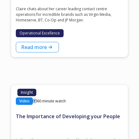
Claire chats about her career leading contact centre
operations for incredible brands such as Virgin Media,
Homeserve, BT, Co-Op and JP Morgan.
Operational Excellence
Read more
Insight
Video
60 minute watch
The Importance of Developing your People