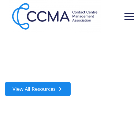
Insights and Resources
A rich source of information about the contact centre industry
View All Resources