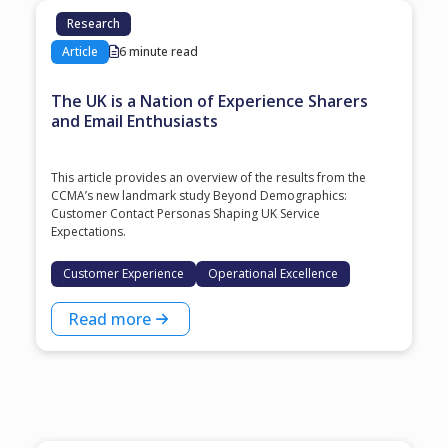
Research
Article
6 minute read
The UK is a Nation of Experience Sharers
and Email Enthusiasts
This article provides an overview of the results from the
CCMA’s new landmark study Beyond Demographics:
Customer Contact Personas Shaping UK Service
Expectations.
Customer Experience
Operational Excellence
Read more