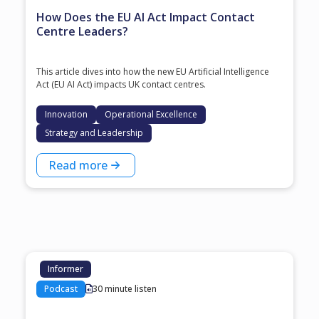
How Does the EU AI Act Impact Contact
Centre Leaders?
This article dives into how the new EU Artificial Intelligence
Act (EU AI Act) impacts UK contact centres.
Innovation
Operational Excellence
Strategy and Leadership
Read more
Informer
Podcast
30 minute listen