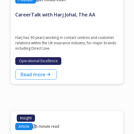
CareerTalk with Harj Johal, The AA
Harj has 30 years working in contact centres and customer
relations within the UK insurance industry, for major brands
including Direct Line.
Operational Excellence
Read more
Insight
Article
5 minute read