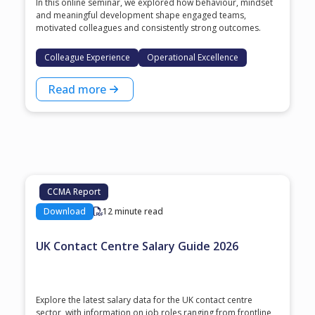
In this online seminar, we explored how behaviour, mindset
and meaningful development shape engaged teams,
motivated colleagues and consistently strong outcomes.
Colleague Experience
Operational Excellence
Read more
CCMA Report
Download
12 minute read
UK Contact Centre Salary Guide 2026
Explore the latest salary data for the UK contact centre
sector, with information on job roles ranging from frontline