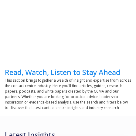
Read, Watch, Listen to Stay Ahead
This section brings together a wealth of insight and expertise from across
the contact centre industry. Here you'll find articles, guides, research
papers, podcasts, and white papers created by the CCMA and our
partners. Whether you are looking for practical advice, leadership
inspiration or evidence-based analysis, use the search and filters below
to discover the latest contact centre insights and industry research
Latest Insights