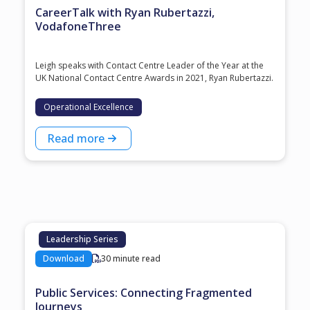
CareerTalk with Ryan Rubertazzi,
VodafoneThree
Leigh speaks with Contact Centre Leader of the Year at the
⁠UK National Contact Centre Awards⁠ in 2021, ⁠Ryan Rubertazzi⁠.
Operational Excellence
Read more
Leadership Series
Download
30 minute read
Public Services: Connecting Fragmented
Journeys