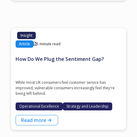
Insight
Article
5 minute read
How Do We Plug the Sentiment Gap?
While most UK consumers feel customer service has
improved, vulnerable consumers increasingly feel they're
being left behind.
Operational Excellence
Strategy and Leadership
Read more