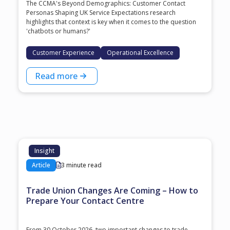
The CCMA's Beyond Demographics: Customer Contact
Personas Shaping UK Service Expectations research
highlights that context is key when it comes to the question
'chatbots or humans?'
Customer Experience
Operational Excellence
Read more
Insight
Article
3 minute read
Trade Union Changes Are Coming – How to
Prepare Your Contact Centre
From 30 October 2026, two important changes to trade