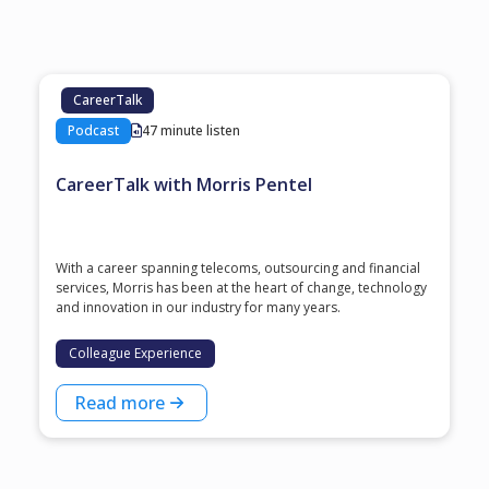
CareerTalk
Podcast
47 minute listen
CareerTalk with Morris Pentel
With a career spanning telecoms, outsourcing and financial
services, Morris has been at the heart of change, technology
and innovation in our industry for many years.
Colleague Experience
Read more