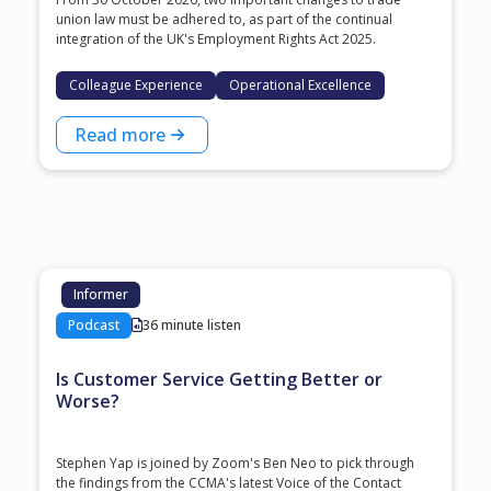
union law must be adhered to, as part of the continual
integration of the UK's Employment Rights Act 2025.
Colleague Experience
Operational Excellence
Read more
Informer
Podcast
36 minute listen
Is Customer Service Getting Better or
Worse?
Stephen Yap is joined by Zoom's Ben Neo to pick through
the findings from the CCMA's latest Voice of the Contact