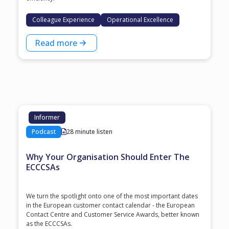
Colleague Experience
Operational Excellence
Read more
Informer
Podcast
28 minute listen
Why Your Organisation Should Enter The
ECCCSAs
We turn the spotlight onto one of the most important dates
in the European customer contact calendar - the European
Contact Centre and Customer Service Awards, better known
as the ECCCSAs.