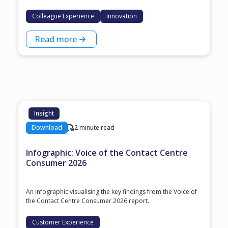
Colleague Experience
Innovation
Read more
Insight
Download
2 minute read
Infographic: Voice of the Contact Centre
Consumer 2026
An infographic visualising the key findings from the Voice of
the Contact Centre Consumer 2026 report.
Customer Experience