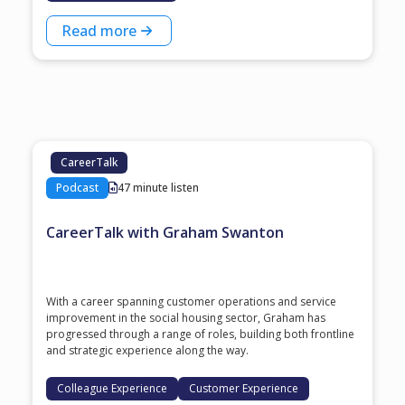
Read more
CareerTalk
Podcast
47 minute listen
CareerTalk with Graham Swanton
With a career spanning customer operations and service
improvement in the social housing sector, Graham has
progressed through a range of roles, building both frontline
and strategic experience along the way.
Colleague Experience
Customer Experience