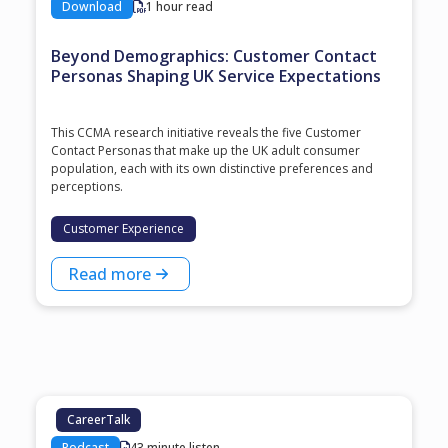
Download
1 hour read
Beyond Demographics: Customer Contact
Personas Shaping UK Service Expectations
This CCMA research initiative reveals the five Customer
Contact Personas that make up the UK adult consumer
population, each with its own distinctive preferences and
perceptions.
Customer Experience
Read more
CareerTalk
Podcast
43 minute listen