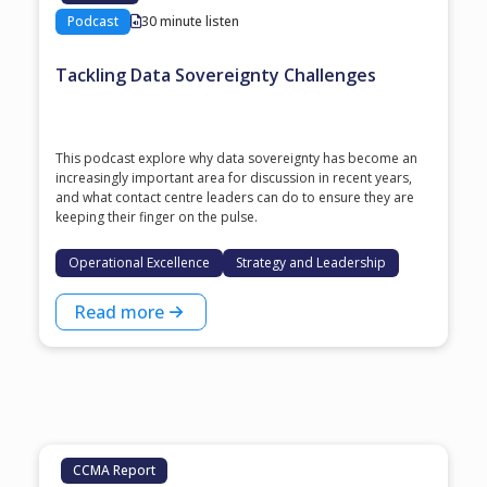
Podcast
30 minute listen
Tackling Data Sovereignty Challenges
This podcast explore why data sovereignty has become an
increasingly important area for discussion in recent years,
and what contact centre leaders can do to ensure they are
keeping their finger on the pulse.
Operational Excellence
Strategy and Leadership
Read more
CCMA Report