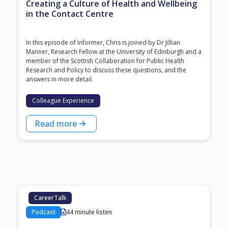
Creating a Culture of Health and Wellbeing
in the Contact Centre
In this episode of Informer, Chris is joined by Dr Jillian
Manner, Research Fellow at the University of Edinburgh and a
member of the Scottish Collaboration for Public Health
Research and Policy to discuss these questions, and the
answers in more detail.
Colleague Experience
Read more
CareerTalk
Podcast
44 minute listen