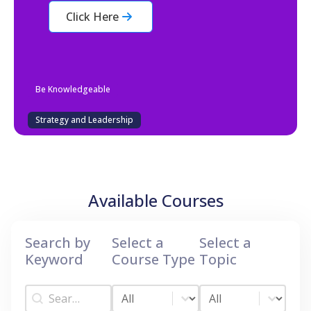
Click Here
Be Knowledgeable
Strategy and Leadership
Available Courses
Search by
Select a
Select a
Keyword
Course Type
Topic
Search by Keyword
Select a Course Type
Select a Topic
Search by Keyword
Select a Course Type
Select a Topic