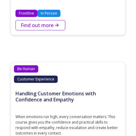
Frontline
In Person
Find out more
Be Human
Customer Experience
Handling Customer Emotions with
Confidence and Empathy
When emotions run high, every conversation matters. This
course gives you the confidence and practical skills to
respond with empathy, reduce escalation and create better
outcomes in every contact.