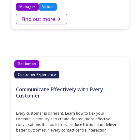
Manager
Virtual
Find out more
Be Human
Customer Experience
Communicate Effectively with Every
Customer
Every customer is different. Learn how to flex your
communication style to create clearer, more effective
conversations that build trust, reduce friction and deliver
better outcomes in every contact centre interaction.