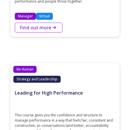
performance and people thrive together.
Manager
Virtual
Find out more
Be Human
Strategy and Leadership
Leading for High Performance
This course gives you the confidence and structure to
manage performance in a way that feels fair, consistent and
constructive, so conversations land better, accountability