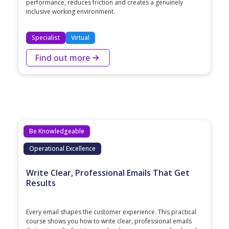
performance, reduces friction and creates a genuinely
inclusive working environment.
Specialist
Virtual
Find out more
Be Knowledgeable
Operational Excellence
Write Clear, Professional Emails That Get
Results
Every email shapes the customer experience. This practical
course shows you how to write clear, professional emails