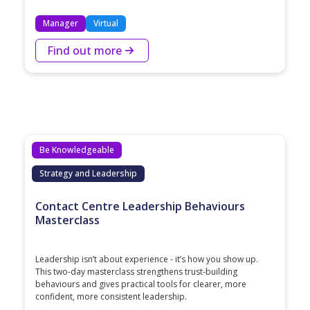
Manager
Virtual
Find out more
Be Knowledgeable
Strategy and Leadership
Contact Centre Leadership Behaviours
Masterclass
Leadership isn’t about experience - it’s how you show up.
This two‑day masterclass strengthens trust‑building
behaviours and gives practical tools for clearer, more
confident, more consistent leadership.