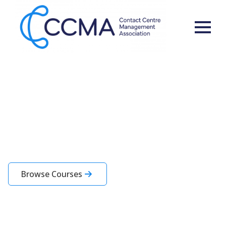
Learning for You and Your
Team
CCMA Academy courses are designed specifically for contact centre
professionals
Browse Courses