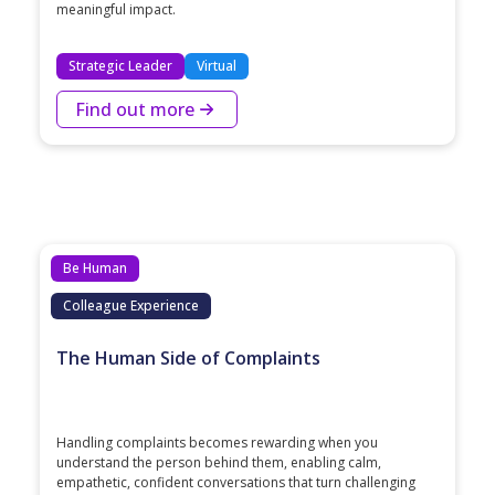
meaningful impact.
Strategic Leader
Virtual
Find out more
Be Human
Colleague Experience
The Human Side of Complaints
Handling complaints becomes rewarding when you
understand the person behind them, enabling calm,
empathetic, confident conversations that turn challenging