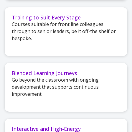
Training to Suit Every Stage
Courses suitable for front line colleagues
through to senior leaders, be it off-the shelf or
bespoke.
Blended Learning Journeys
Go beyond the classroom with ongoing
development that supports continuous
improvement.
Interactive and High-Energy