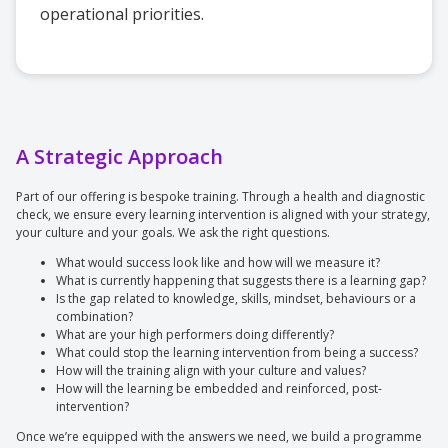
operational priorities.
A Strategic Approach
Part of our offering is bespoke training. Through a health and diagnostic
check, we ensure every learning intervention is aligned with your strategy,
your culture and your goals. We ask the right questions.
What would success look like and how will we measure it?
What is currently happening that suggests there is a learning gap?
Is the gap related to knowledge, skills, mindset, behaviours or a
combination?
What are your high performers doing differently?
What could stop the learning intervention from being a success?
How will the training align with your culture and values?
How will the learning be embedded and reinforced, post-
intervention?
Once we’re equipped with the answers we need, we build a programme