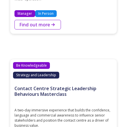
Manager
In Person
Find out more
Be Knowledgeable
Strategy and Leadership
Contact Centre Strategic Leadership
Behaviours Masterclass
A two‑day immersive experience that builds the confidence,
language and commercial awareness to influence senior
stakeholders and position the contact centre as a driver of
business value.