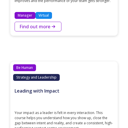
improves and the performance of your team gets stronger.
Manager
Virtual
Find out more
Be Human
Strategy and Leadership
Leading with Impact
Your impact as a leader is felt in every interaction. This
course helps you understand how you show up, close the
gap between intent and reality, and create a consistent, high-