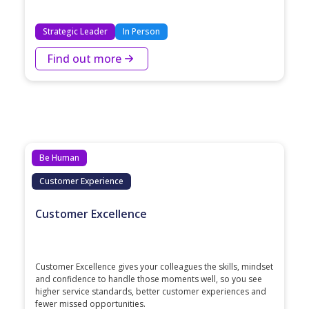
Strategic Leader
In Person
Find out more
Be Human
Customer Experience
Customer Excellence
Customer Excellence gives your colleagues the skills, mindset
and confidence to handle those moments well, so you see
higher service standards, better customer experiences and
fewer missed opportunities.