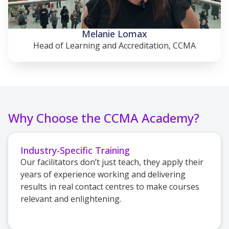
Melanie Lomax
Head of Learning and Accreditation, CCMA
Why Choose the CCMA Academy?
Industry-Specific Training
Our facilitators don’t just teach, they apply their
years of experience working and delivering
results in real contact centres to make courses
relevant and enlightening.