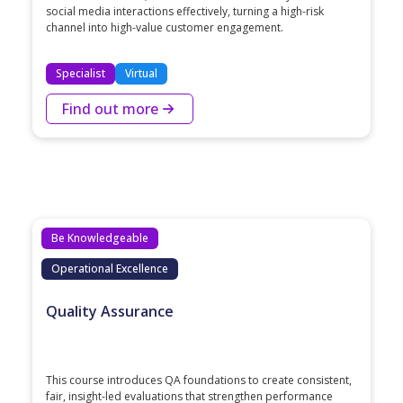
social media interactions effectively, turning a high-risk
channel into high-value customer engagement.
Specialist
Virtual
Find out more
Be Knowledgeable
Operational Excellence
Quality Assurance
This course introduces QA foundations to create consistent,
fair, insight‑led evaluations that strengthen performance