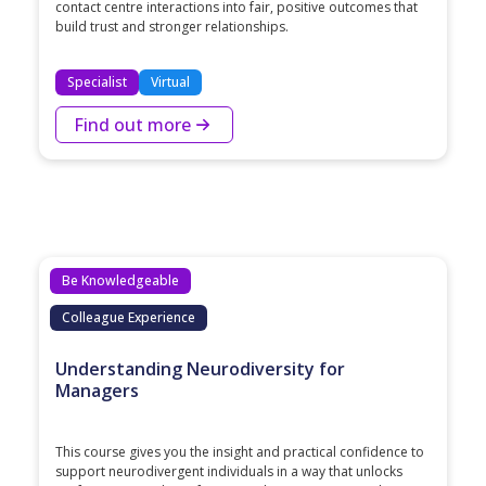
contact centre interactions into fair, positive outcomes that
build trust and stronger relationships.
Specialist
Virtual
Find out more
Be Knowledgeable
Colleague Experience
Understanding Neurodiversity for
Managers
This course gives you the insight and practical confidence to
support neurodivergent individuals in a way that unlocks