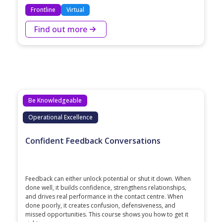
Frontline
Virtual
Find out more
Be Knowledgeable
Operational Excellence
Confident Feedback Conversations
Feedback can either unlock potential or shut it down. When
done well, it builds confidence, strengthens relationships,
and drives real performance in the contact centre. When
done poorly, it creates confusion, defensiveness, and
missed opportunities. This course shows you how to get it