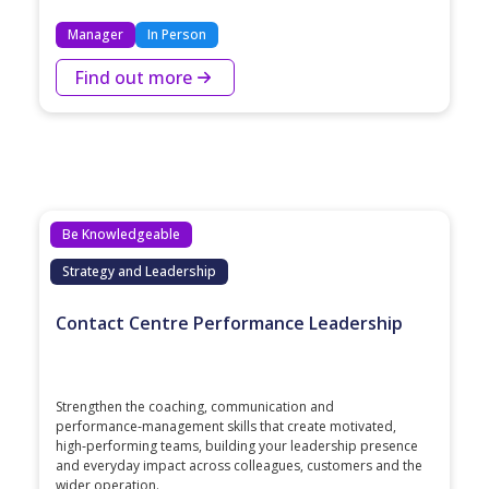
Manager
In Person
Find out more
Be Knowledgeable
Strategy and Leadership
Contact Centre Performance Leadership
Strengthen the coaching, communication and
performance‑management skills that create motivated,
high‑performing teams, building your leadership presence
and everyday impact across colleagues, customers and the
wider operation.