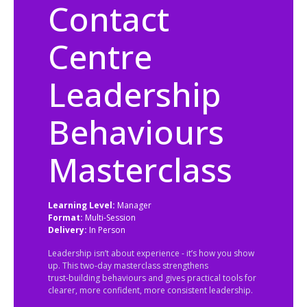
Contact
Centre
Leadership
Behaviours
Masterclass
Learning Level:
Manager
Format:
Multi-Session
Delivery:
In Person
Leadership isn’t about experience - it’s how you show
up. This two‑day masterclass strengthens
trust‑building behaviours and gives practical tools for
clearer, more confident, more consistent leadership.