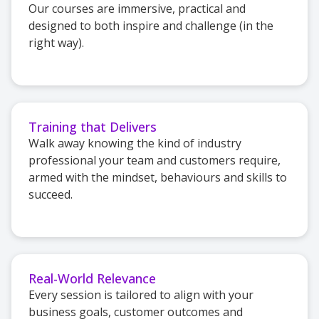
Our courses are immersive, practical and
designed to both inspire and challenge (in the
right way).
Training that Delivers
Walk away knowing the kind of industry
professional your team and customers require,
armed with the mindset, behaviours and skills to
succeed.
Real-World Relevance
Every session is tailored to align with your
business goals, customer outcomes and