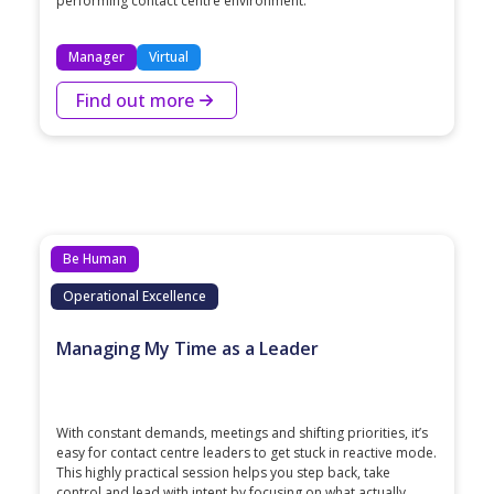
performing contact centre environment.
Manager
Virtual
Find out more
Be Human
Operational Excellence
Managing My Time as a Leader
With constant demands, meetings and shifting priorities, it’s
easy for contact centre leaders to get stuck in reactive mode.
This highly practical session helps you step back, take
control and lead with intent by focusing on what actually