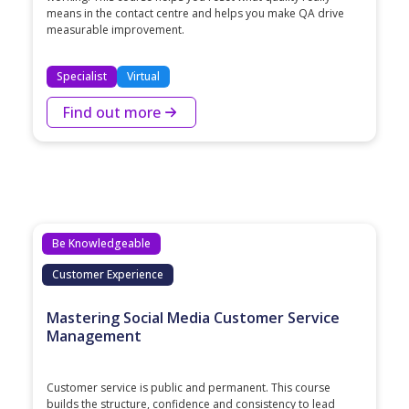
means in the contact centre and helps you make QA drive
measurable improvement.
Specialist
Virtual
Find out more
Be Knowledgeable
Customer Experience
Mastering Social Media Customer Service
Management
Customer service is public and permanent. This course
builds the structure, confidence and consistency to lead