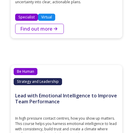
uncertainty into clear, actionable plans.
Specialist
Virtual
Find out more
Be Human
Strategy and Leadership
Lead with Emotional Intelligence to Improve
Team Performance
In high pressure contact centres, how you show up matters.
This course helps you harness emotional intelligence to lead
with consistency, build trust and create a climate where