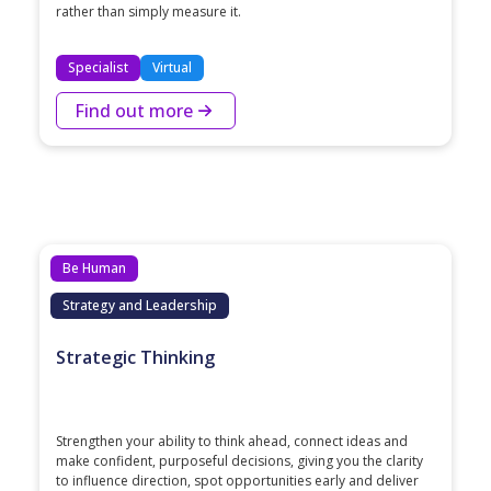
rather than simply measure it.
Specialist
Virtual
Find out more
Be Human
Strategy and Leadership
Strategic Thinking
Strengthen your ability to think ahead, connect ideas and
make confident, purposeful decisions, giving you the clarity
to influence direction, spot opportunities early and deliver