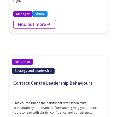
right.
Manager
Virtual
Find out more
Be Human
Strategy and Leadership
Contact Centre Leadership Behaviours
This course builds the habits that strengthen trust,
accountability and team performance, giving you practical
tools to lead with clarity, confidence and consistency.