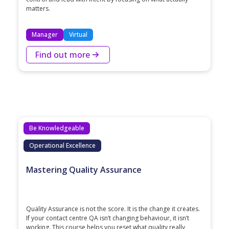
matters.
Manager
Virtual
Find out more
Be Knowledgeable
Operational Excellence
Mastering Quality Assurance
Quality Assurance is not the score. It is the change it creates.
If your contact centre QA isn’t changing behaviour, it isn’t
working. This course helps you reset what quality really