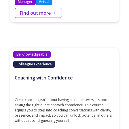
Manager
Virtual
Find out more
Be Knowledgeable
Colleague Experience
Coaching with Confidence
Great coaching isn’t about having all the answers, it’s about
asking the right questions with confidence. This course
equips you to step into coaching conversations with clarity,
presence, and impact, so you can unlock potential in others
without second-guessing yourself.