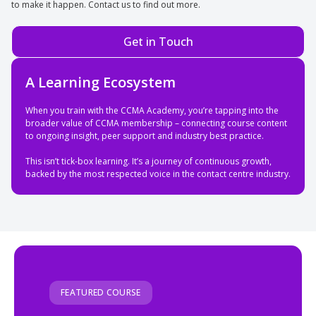
to make it happen. Contact us to find out more.
Get in Touch
A Learning Ecosystem
When you train with the CCMA Academy, you’re tapping into the
broader value of CCMA membership – connecting course content
to ongoing insight, peer support and industry best practice.
This isn’t tick-box learning. It’s a journey of continuous growth,
backed by the most respected voice in the contact centre industry.
FEATURED COURSE