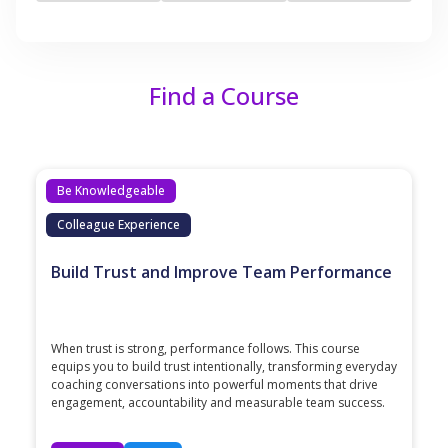
Find a Course
Be Knowledgeable
Colleague Experience
Build Trust and Improve Team Performance
When trust is strong, performance follows. This course
equips you to build trust intentionally, transforming everyday
coaching conversations into powerful moments that drive
engagement, accountability and measurable team success.