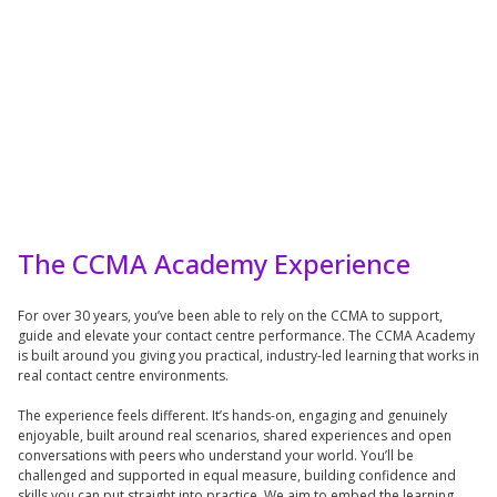
The CCMA Academy Experience
For over 30 years, you’ve been able to rely on the CCMA to support,
guide and elevate your contact centre performance. The CCMA Academy
is built around you giving you practical, industry-led learning that works in
real contact centre environments.
The experience feels different. It’s hands-on, engaging and genuinely
enjoyable, built around real scenarios, shared experiences and open
conversations with peers who understand your world. You’ll be
challenged and supported in equal measure, building confidence and
skills you can put straight into practice. We aim to embed the learning