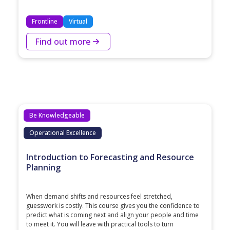
Frontline
Virtual
Find out more
Be Knowledgeable
Operational Excellence
Introduction to Forecasting and Resource
Planning
When demand shifts and resources feel stretched,
guesswork is costly. This course gives you the confidence to
predict what is coming next and align your people and time
to meet it. You will leave with practical tools to turn