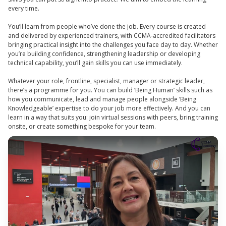
every time.
You’ll learn from people who’ve done the job. Every course is created
and delivered by experienced trainers, with CCMA-accredited facilitators
bringing practical insight into the challenges you face day to day. Whether
you’re building confidence, strengthening leadership or developing
technical capability, you’ll gain skills you can use immediately.
Whatever your role, frontline, specialist, manager or strategic leader,
there’s a programme for you. You can build ‘Being Human’ skills such as
how you communicate, lead and manage people alongside ‘Being
Knowledgeable’ expertise to do your job more effectively. And you can
learn in a way that suits you: join virtual sessions with peers, bring training
onsite, or create something bespoke for your team.