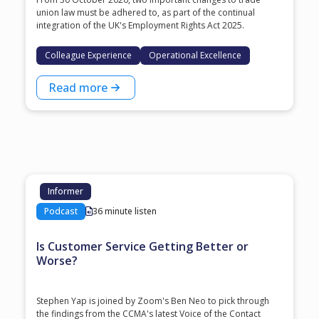
union law must be adhered to, as part of the continual
integration of the UK's Employment Rights Act 2025.
Colleague Experience
Operational Excellence
Read more
Informer
Podcast
36 minute listen
Is Customer Service Getting Better or
Worse?
Stephen Yap is joined by Zoom's Ben Neo to pick through
the findings from the CCMA's latest Voice of the Contact