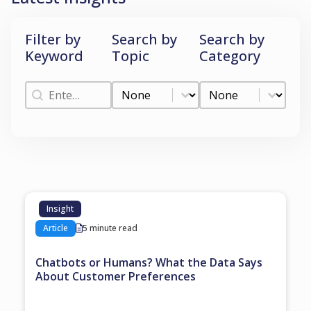
Filter by
Search by
Search by
Keyword
Topic
Category
Filter by Keyword
Search by Topic
Search by Categ
Filter by Keyword
Search by Topic
Search by Category
Insight
Article
5 minute read
Chatbots or Humans? What the Data Says
About Customer Preferences