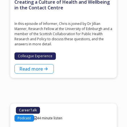
Creating a Culture of Health and Wellbeing
in the Contact Centre
In this episode of Informer, Chris is joined by Dr Jillian
Manner, Research Fellow at the University of Edinburgh and a
member of the Scottish Collaboration for Public Health
Research and Policy to discuss these questions, and the
answers in more detail.
Colleague Experience
Read more
CareerTalk
Podcast
44 minute listen