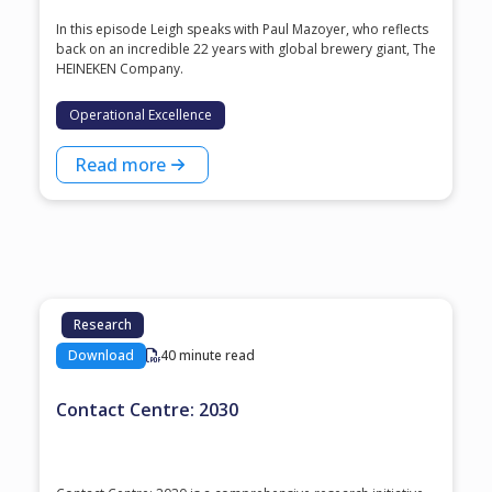
In this episode Leigh speaks with ⁠Paul Mazoyer⁠, who reflects
back on an incredible 22 years with global brewery giant, ⁠The
HEINEKEN Company⁠.
Operational Excellence
Read more
Research
Download
40 minute read
Contact Centre: 2030