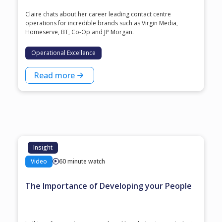
Claire chats about her career leading contact centre
operations for incredible brands such as Virgin Media,
Homeserve, BT, Co-Op and JP Morgan.
Operational Excellence
Read more
Insight
Video
60 minute watch
The Importance of Developing your People