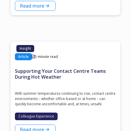
Read more
Insight
Article
5 minute read
Supporting Your Contact Centre Teams
During Hot Weather
With summer temperatures continuing to rise, contact centre
environments – whether office-based or at home – can
quickly become uncomfortable and, at times, unsafe.
Colleague Experience
Read more