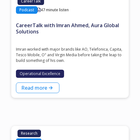
CareerTalk
Podcast
47 minute listen
CareerTalk with Imran Ahmed, Aura Global
Solutions
Imran worked with major brands like AO, Telefonica, Capita,
Tesco Mobile, O" and Virgin Media before taking the leap to
build something of his own.
Operational Excellence
Read more
Research