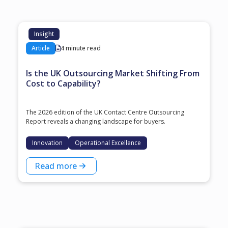
Insight
Article
4 minute read
Is the UK Outsourcing Market Shifting From
Cost to Capability?
The 2026 edition of the UK Contact Centre Outsourcing
Report reveals a changing landscape for buyers.
Innovation
Operational Excellence
Read more