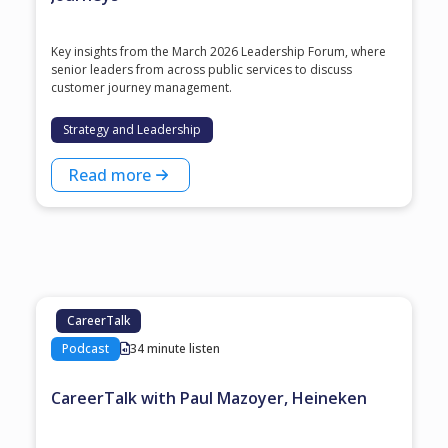
Key insights from the March 2026 Leadership Forum, where
senior leaders from across public services to discuss
customer journey management.
Strategy and Leadership
Read more
CareerTalk
Podcast
34 minute listen
CareerTalk with Paul Mazoyer, Heineken