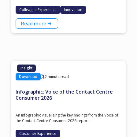
Colleague Experience
Innovation
Read more
Insight
Download
2 minute read
Infographic: Voice of the Contact Centre
Consumer 2026
An infographic visualising the key findings from the Voice of
the Contact Centre Consumer 2026 report.
Customer Experience