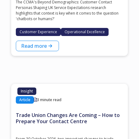
The CCMA's Beyond Demographics: Customer Contact
Personas Shaping UK Service Expectations research
highlights that context is key when it comes to the question
'chatbots or humans?'
Customer Experience
Operational Excellence
Read more
Insight
Article
3 minute read
Trade Union Changes Are Coming – How to
Prepare Your Contact Centre
From 30 October 2026, two important changes to trade