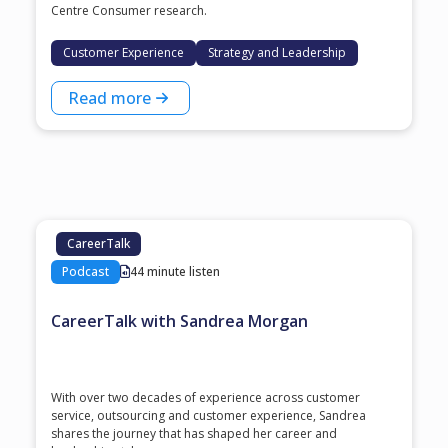
Centre Consumer research.
Customer Experience
Strategy and Leadership
Read more
CareerTalk
Podcast
44 minute listen
CareerTalk with Sandrea Morgan
With over two decades of experience across customer
service, outsourcing and customer experience, Sandrea
shares the journey that has shaped her career and