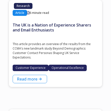
Research
Article
6 minute read
The UK is a Nation of Experience Sharers
and Email Enthusiasts
This article provides an overview of the results from the
CCMA’s new landmark study Beyond Demographics:
Customer Contact Personas Shaping UK Service
Expectations.
Customer Experience
Operational Excellence
Read more