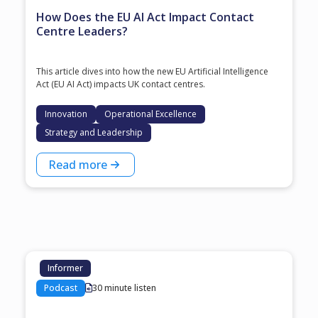
How Does the EU AI Act Impact Contact
Centre Leaders?
This article dives into how the new EU Artificial Intelligence
Act (EU AI Act) impacts UK contact centres.
Innovation
Operational Excellence
Strategy and Leadership
Read more
Informer
Podcast
30 minute listen