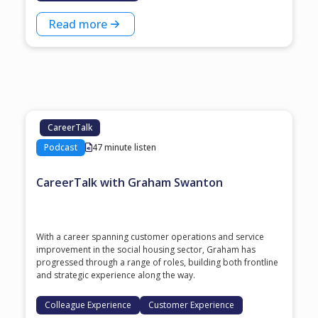
Read more
CareerTalk
Podcast
47 minute listen
CareerTalk with Graham Swanton
With a career spanning customer operations and service
improvement in the social housing sector, Graham has
progressed through a range of roles, building both frontline
and strategic experience along the way.
Colleague Experience
Customer Experience