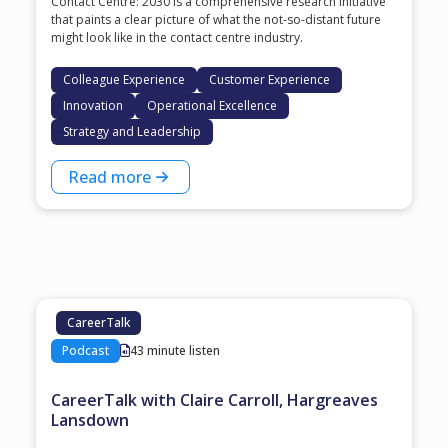
Contact Centre: 2030 is a comprehensive research initiative
that paints a clear picture of what the not-so-distant future
might look like in the contact centre industry.
Colleague Experience
Customer Experience
Innovation
Operational Excellence
Strategy and Leadership
Read more
CareerTalk
Podcast
43 minute listen
CareerTalk with Claire Carroll, Hargreaves
Lansdown