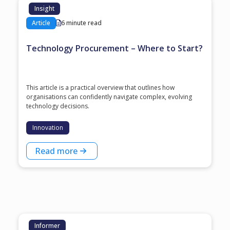
Insight
Article
6 minute read
Technology Procurement – Where to Start?
This article is a practical overview that outlines how
organisations can confidently navigate complex, evolving
technology decisions.
Innovation
Read more
Informer