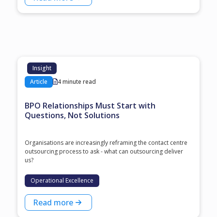
Insight
Article
4 minute read
BPO Relationships Must Start with
Questions, Not Solutions
Organisations are increasingly reframing the contact centre
outsourcing process to ask - what can outsourcing deliver
us?
Operational Excellence
Read more