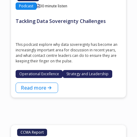
Podcast
30 minute listen
Tackling Data Sovereignty Challenges
This podcast explore why data sovereignty has become an
increasingly important area for discussion in recent years,
and what contact centre leaders can do to ensure they are
keeping their finger on the pulse.
Operational Excellence
Strategy and Leadership
Read more
CCMA Report