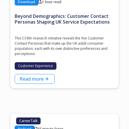
Download
1 hour read
Beyond Demographics: Customer Contact
Personas Shaping UK Service Expectations
This CCMA research initiative reveals the five Customer
Contact Personas that make up the UK adult consumer
population, each with its own distinctive preferences and
perceptions.
Customer Experience
Read more
CareerTalk
Podcast
43 minute listen