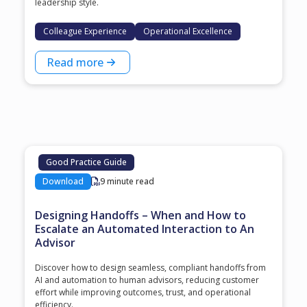
leadership style.
Colleague Experience
Operational Excellence
Read more
Good Practice Guide
Download
9 minute read
Designing Handoffs – When and How to
Escalate an Automated Interaction to An
Advisor
Discover how to design seamless, compliant handoffs from
AI and automation to human advisors, reducing customer
effort while improving outcomes, trust, and operational
efficiency.