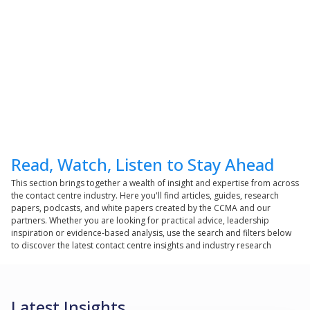
Read, Watch, Listen to Stay Ahead
This section brings together a wealth of insight and expertise from across
the contact centre industry. Here you'll find articles, guides, research
papers, podcasts, and white papers created by the CCMA and our
partners. Whether you are looking for practical advice, leadership
inspiration or evidence-based analysis, use the search and filters below
to discover the latest contact centre insights and industry research
Latest Insights