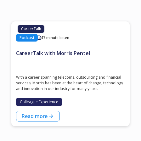
CareerTalk
Podcast
47 minute listen
CareerTalk with Morris Pentel
With a career spanning telecoms, outsourcing and financial
services, Morris has been at the heart of change, technology
and innovation in our industry for many years.
Colleague Experience
Read more