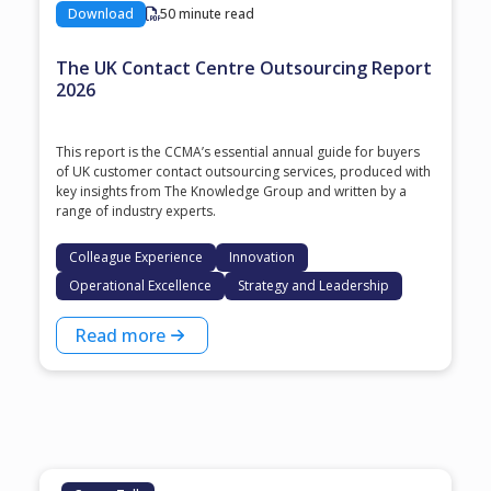
Download
50 minute read
The UK Contact Centre Outsourcing Report
2026
This report is the CCMA’s essential annual guide for buyers
of UK customer contact outsourcing services, produced with
key insights from The Knowledge Group and written by a
range of industry experts.
Colleague Experience
Innovation
Operational Excellence
Strategy and Leadership
Read more