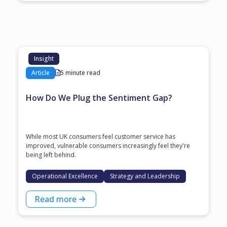
Insight
Article
5 minute read
How Do We Plug the Sentiment Gap?
While most UK consumers feel customer service has
improved, vulnerable consumers increasingly feel they're
being left behind.
Operational Excellence
Strategy and Leadership
Read more