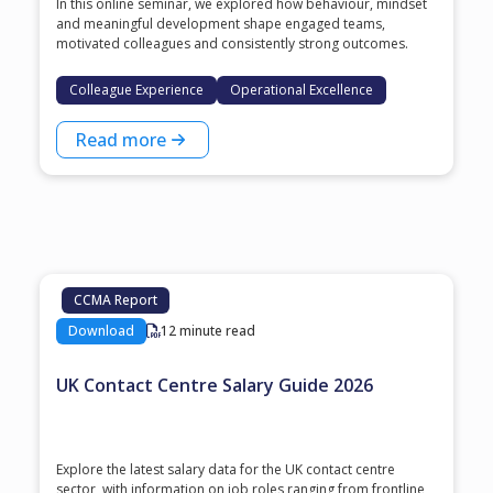
In this online seminar, we explored how behaviour, mindset
and meaningful development shape engaged teams,
motivated colleagues and consistently strong outcomes.
Colleague Experience
Operational Excellence
Read more
CCMA Report
Download
12 minute read
UK Contact Centre Salary Guide 2026
Explore the latest salary data for the UK contact centre
sector, with information on job roles ranging from frontline