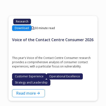
Research
Download
50 minute read
Voice of the Contact Centre Consumer 2026
This year’s Voice of the Contact Centre Consumer research
provides a comprehensive analysis of consumer contact
experiences, with a particular focus on vulnerability.
Customer Experience
Operational Excellence
Strategy and Leadership
Read more