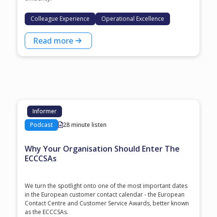
Colleague Experience
Operational Excellence
Read more
Informer
Podcast
28 minute listen
Why Your Organisation Should Enter The
ECCCSAs
We turn the spotlight onto one of the most important dates
in the European customer contact calendar - the European
Contact Centre and Customer Service Awards, better known
as the ECCCSAs.