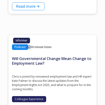
Read more
Informer
Podcast
36 minute listen
Will Governmental Change Mean Change to
Employment Law?
Chris is joined by renowned employment law and HR expert
Kate Palmer to discuss the latest updates from the
Employment Rights Act 2025, and what to prepare for in the
coming months.
Colleague Experience