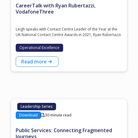
CareerTalk with Ryan Rubertazzi,
VodafoneThree
Leigh speaks with Contact Centre Leader of the Year at the
⁠UK National Contact Centre Awards⁠ in 2021, ⁠Ryan Rubertazzi⁠.
Operational Excellence
Read more
Leadership Series
Download
30 minute read
Public Services: Connecting Fragmented
Journeys