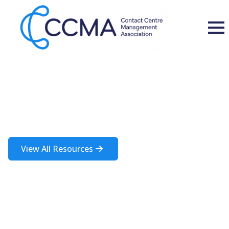
Insights and Resources
A rich source of information about the contact centre industry
View All Resources