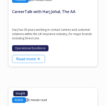
CareerTalk with Harj Johal, The AA
Harj has 30 years working in contact centres and customer
relations within the UK insurance industry, for major brands
including Direct Line.
Operational Excellence
Read more
Insight
Article
5 minute read