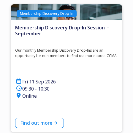
Membership Discovery Drop-In
Membership Discovery Drop-In Session –
September
Our monthly Membership Discovery Drop-Ins are an
opportunity for non-members to find out more about CCMA.
Fri 11 Sep 2026
09:30 - 10:30
Online
Find out more