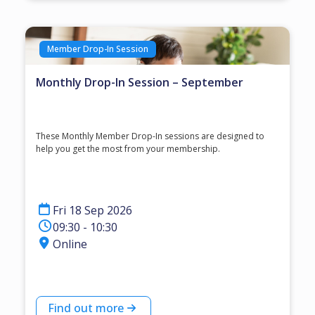
Member Drop-In Session
Monthly Drop-In Session – September
These Monthly Member Drop-In sessions are designed to
help you get the most from your membership.
Fri 18 Sep 2026
09:30 - 10:30
Online
Find out more