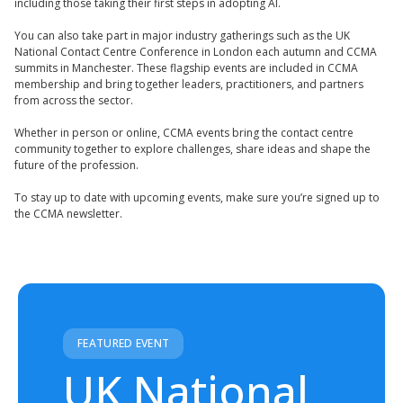
including those taking their first steps in adopting AI.
You can also take part in major industry gatherings such as the UK
National Contact Centre Conference in London each autumn and CCMA
summits in Manchester. These flagship events are included in CCMA
membership and bring together leaders, practitioners, and partners
from across the sector.
Whether in person or online, CCMA events bring the contact centre
community together to explore challenges, share ideas and shape the
future of the profession.
To stay up to date with upcoming events, make sure you’re signed up to
the CCMA newsletter.
FEATURED EVENT
UK National