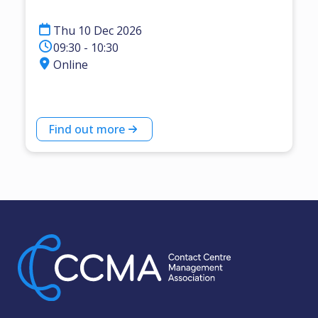
Thu 10 Dec 2026
09:30 - 10:30
Online
Find out more