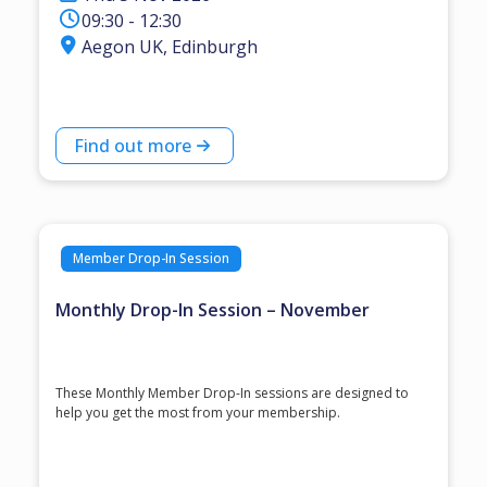
09:30 - 12:30
Aegon UK, Edinburgh
Find out more
Member Drop-In Session
Monthly Drop-In Session – November
These Monthly Member Drop-In sessions are designed to
help you get the most from your membership.