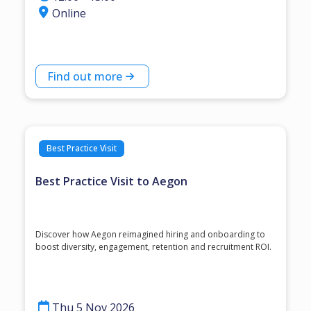
Online
Find out more
Best Practice Visit
Best Practice Visit to Aegon
Discover how Aegon reimagined hiring and onboarding to
boost diversity, engagement, retention and recruitment ROI.
Thu 5 Nov 2026