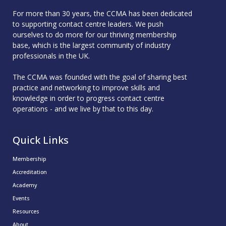
For more than 30 years, the CCMA has been dedicated
to supporting contact centre leaders. We push
ourselves to do more for our thriving membership
base, which is the largest community of industry
professionals in the UK.
The CCMA was founded with the goal of sharing best
practice and networking to improve skills and
knowledge in order to progress contact centre
operations - and we live by that to this day.
Quick Links
Membership
Accreditation
Academy
Events
Resources
About