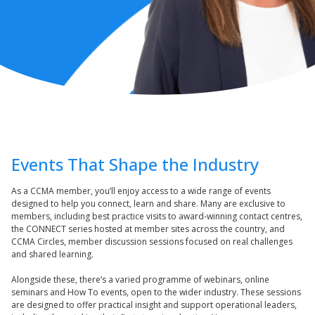
Events That Shape the Industry
As a CCMA member, you’ll enjoy access to a wide range of events
designed to help you connect, learn and share. Many are exclusive to
members, including best practice visits to award-winning contact centres,
the CONNECT series hosted at member sites across the country, and
CCMA Circles, member discussion sessions focused on real challenges
and shared learning.
Alongside these, there’s a varied programme of webinars, online
seminars and How To events, open to the wider industry. These sessions
are designed to offer practical insight and support operational leaders,