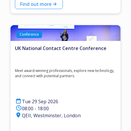
Find out more
Conference
UK National Contact Centre Conference
Meet award‑winning professionals, explore new technology,
and connect with potential partners.
Tue 29 Sep 2026
08:00 - 18:00
QEII, Westminster, London