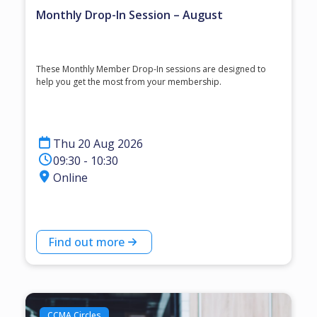
Monthly Drop-In Session – August
These Monthly Member Drop-In sessions are designed to
help you get the most from your membership.
Thu 20 Aug 2026
09:30 - 10:30
Online
Find out more
CCMA Circles