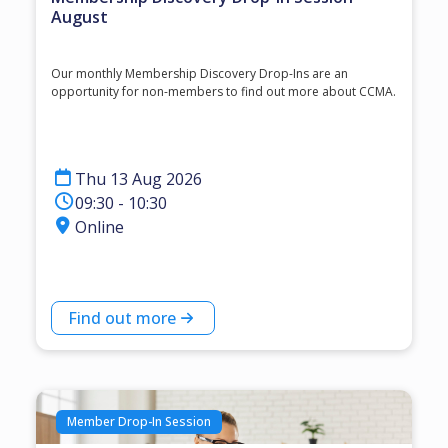
August
Our monthly Membership Discovery Drop-Ins are an
opportunity for non-members to find out more about CCMA.
Thu 13 Aug 2026
09:30 - 10:30
Online
Find out more
Member Drop-In Session