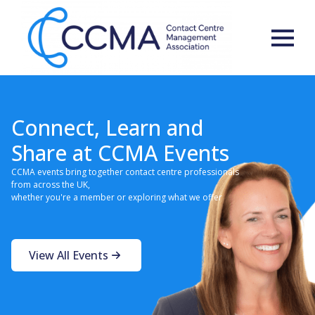
Connect, Learn and
Share at CCMA Events
CCMA events bring together contact centre professionals
from across the UK,
whether you're a member or exploring what we offer
View All Events