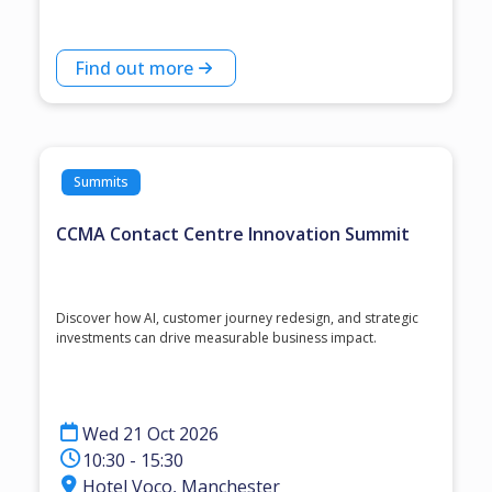
Find out more
Summits
CCMA Contact Centre Innovation Summit
Discover how AI, customer journey redesign, and strategic
investments can drive measurable business impact.
Wed 21 Oct 2026
10:30 - 15:30
Hotel Voco, Manchester