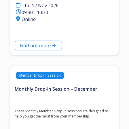
Thu 12 Nov 2026
09:30 - 10:30
Online
Find out more
Member Drop-In Session
Monthly Drop-In Session – December
These Monthly Member Drop-In sessions are designed to
help you get the most from your membership.