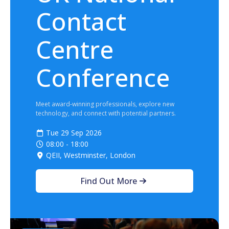
Contact
Centre
Conference
Meet award‑winning professionals, explore new
technology, and connect with potential partners.
Tue 29 Sep 2026
08:00 - 18:00
QEII, Westminster, London
Find Out More