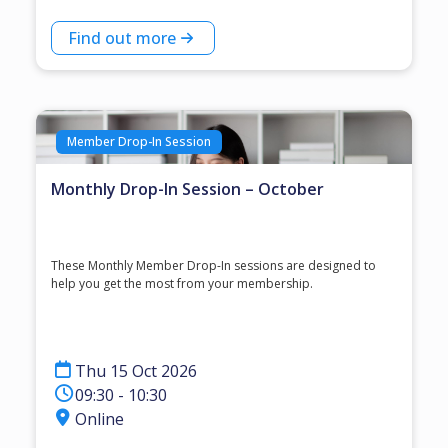
Find out more
Member Drop-In Session
Monthly Drop-In Session – October
These Monthly Member Drop-In sessions are designed to
help you get the most from your membership.
Thu 15 Oct 2026
09:30 - 10:30
Online