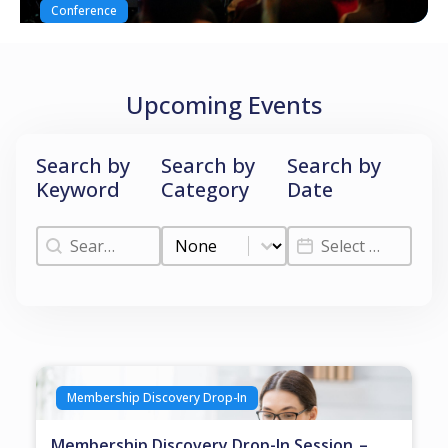
Conference
Upcoming Events
Search by
Search by
Search by
Keyword
Category
Date
Search by Keyword
Search by Category
Search by Date
Search by Keyword
Search by Category
Search by Date
Membership Discovery Drop-In
Membership Discovery Drop-In Session –