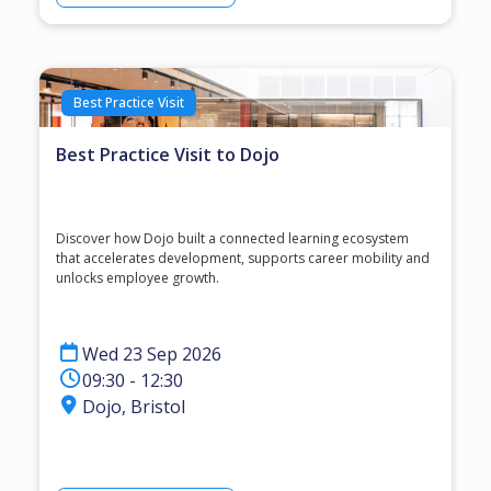
Best Practice Visit
Best Practice Visit to Dojo
Discover how Dojo built a connected learning ecosystem
that accelerates development, supports career mobility and
unlocks employee growth.
Wed 23 Sep 2026
09:30 - 12:30
Dojo, Bristol