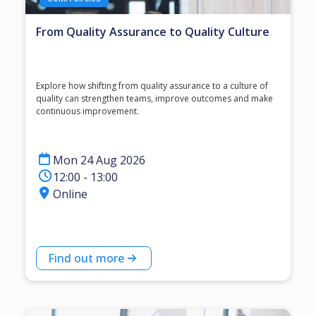
From Quality Assurance to Quality Culture
Explore how shifting from quality assurance to a culture of
quality can strengthen teams, improve outcomes and make
continuous improvement.
Mon 24 Aug 2026
12:00 - 13:00
Online
Find out more