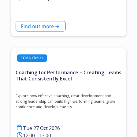
Find out more
CCMA Circles
Coaching for Performance – Creating Teams
That Consistently Excel
Explore how effective coaching, clear development and
strong leadership can build high-performing teams, grow
confidence and develop leaders
Tue 27 Oct 2026
12:00 - 13:00