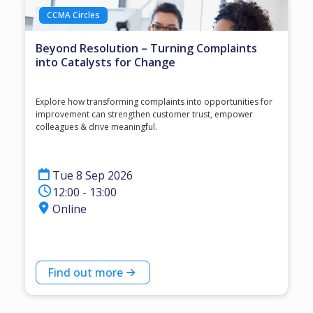
CCMA Circles
Beyond Resolution – Turning Complaints
into Catalysts for Change
Explore how transforming complaints into opportunities for
improvement can strengthen customer trust, empower
colleagues & drive meaningful.
Tue 8 Sep 2026
12:00 - 13:00
Online
Find out more