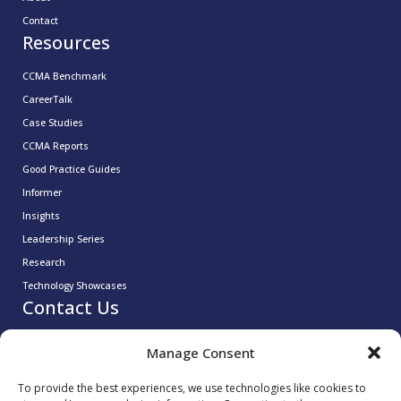
Contact
Resources
CCMA Benchmark
CareerTalk
Case Studies
CCMA Reports
Good Practice Guides
Informer
Insights
Leadership Series
Research
Technology Showcases
Contact Us
0333 939 9964
Manage Consent
info@ccma.org.uk
CCMA Ventures Limited
To provide the best experiences, we use technologies like cookies to
5th Floor