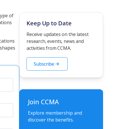
type of
ations
Keep Up to Date
Receive updates on the latest
cations
research, events, news and
 shapes
activities from CCMA.
Subscribe
Join CCMA
Explore membership and
discover the benefits.