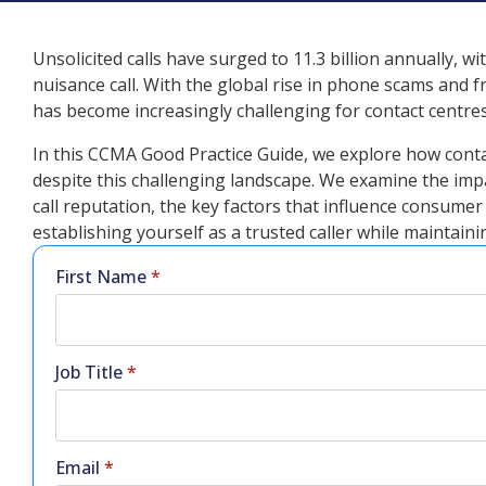
Unsolicited calls have surged to 11.3 billion annually, 
nuisance call. With the global rise in phone scams an
has become increasingly challenging for contact centres
In this CCMA Good Practice Guide, we explore how cont
despite this challenging landscape. We examine the imp
call reputation, the key factors that influence consume
establishing yourself as a trusted caller while maintai
First Name
*
Job Title
*
Email
*