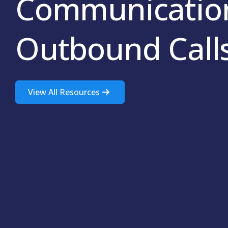
Communication
Outbound Call
View All Resources