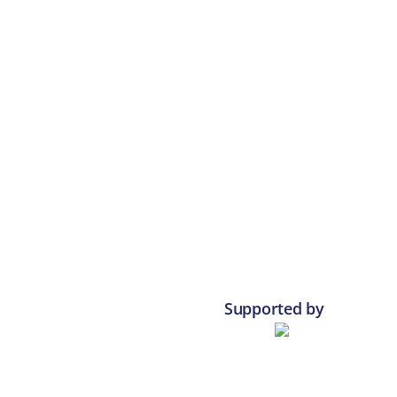
Supported by