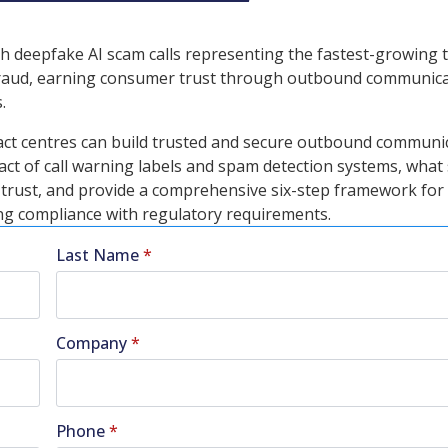
with deepfake AI scam calls representing the fastest-growing 
d fraud, earning consumer trust through outbound communic
.
act centres can build trusted and secure outbound communi
act of call warning labels and spam detection systems, what
r trust, and provide a comprehensive six-step framework for
ning compliance with regulatory requirements.
Last Name
*
Company
*
Phone
*