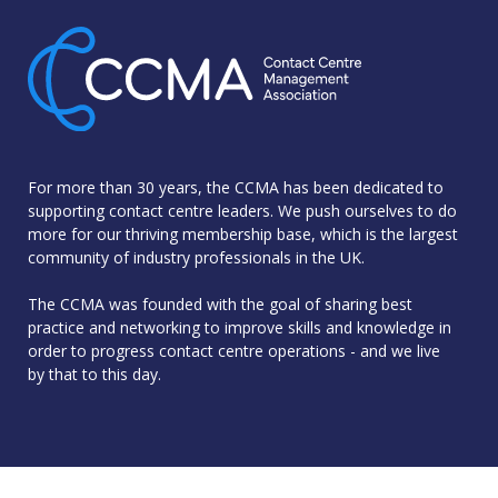
For more than 30 years, the CCMA has been dedicated to
supporting contact centre leaders. We push ourselves to do
more for our thriving membership base, which is the largest
community of industry professionals in the UK.
The CCMA was founded with the goal of sharing best
practice and networking to improve skills and knowledge in
order to progress contact centre operations - and we live
by that to this day.