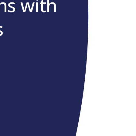
s with
s