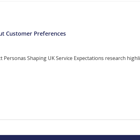
ut Customer Preferences
ersonas Shaping UK Service Expectations research highligh