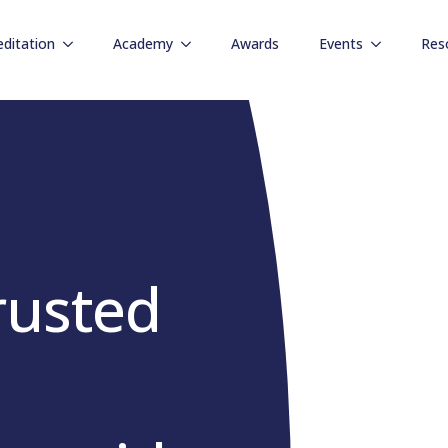
editation
Academy
Awards
Events
Res
rusted