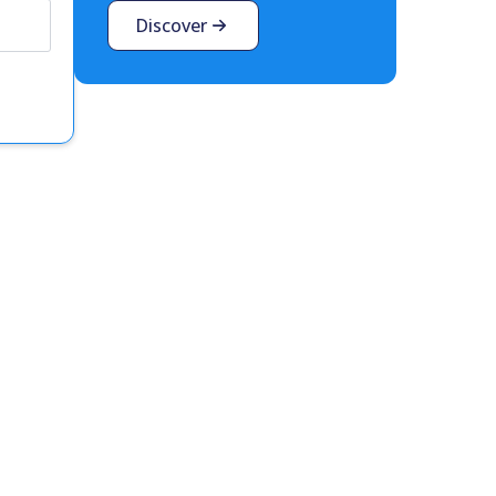
Discover
t interest you