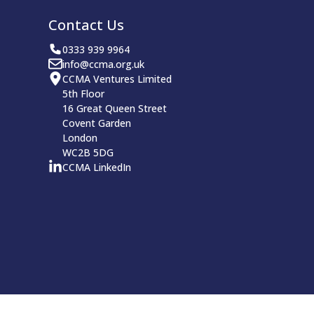
Contact Us
0333 939 9964
info@ccma.org.uk
CCMA Ventures Limited
5th Floor
16 Great Queen Street
Covent Garden
London
WC2B 5DG
CCMA LinkedIn