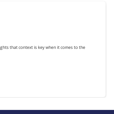
T
ts that context is key when it comes to the
F