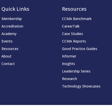
Quick Links
Resources
Membership
CCMA Benchmark
Accreditation
CareerTalk
Academy
Case Studies
Events
CCMA Reports
Resources
Good Practice Guides
About
Informer
Contact
Insights
Leadership Series
Research
Technology Showcases