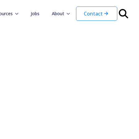
Contact
ources
Jobs
About