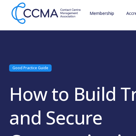
Membership
Accr
Good Practice Guide
How to Build T
and Secure