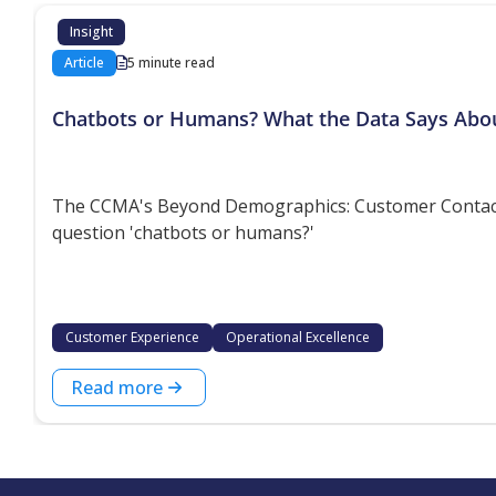
Insight
Article
5 minute read
Chatbots or Humans? What the Data Says Abo
The CCMA's Beyond Demographics: Customer Contact P
question 'chatbots or humans?'
Customer Experience
Operational Excellence
Read more