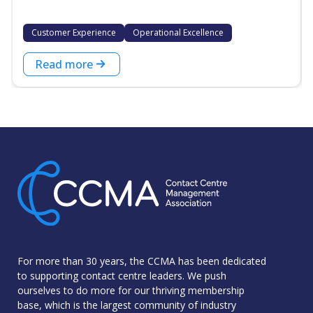
Customer Experience
Operational Excellence
Read more
For more than 30 years, the CCMA has been dedicated
to supporting contact centre leaders. We push
ourselves to do more for our thriving membership
base, which is the largest community of industry