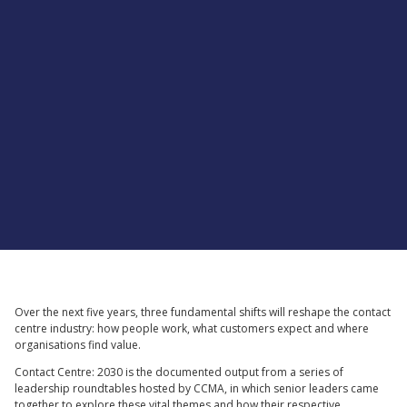
Supported by
Over the next five years, three fundamental shifts will reshape the contact
centre industry: how people work, what customers expect and where
organisations find value.
Contact Centre: 2030 is the documented output from a series of
leadership roundtables hosted by CCMA, in which senior leaders came
together to explore these vital themes and how their respective