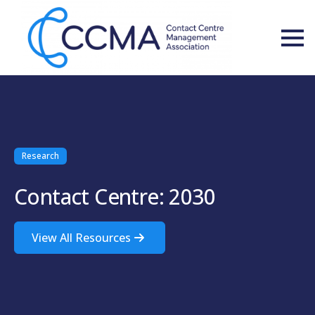
Research
Contact Centre: 2030
View All Resources