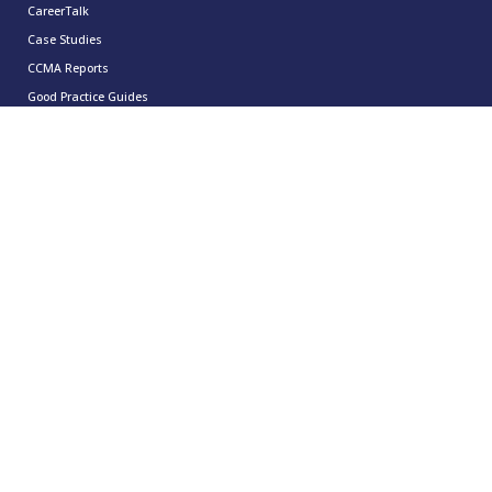
CareerTalk
Case Studies
CCMA Reports
Good Practice Guides
Informer
Insights
Leadership Series
Research
Technology Showcases
Contact Us
0333 939 9964
info@ccma.org.uk
CCMA Ventures Limited
5th Floor
16 Great Queen Street
Covent Garden
London
WC2B 5DG
CCMA LinkedIn