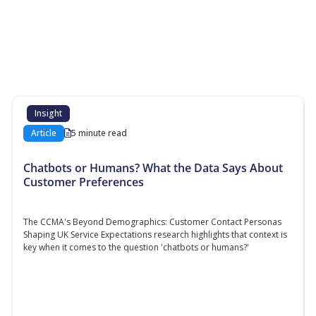
More Resources
Additional content about the contact centre
industry which might interest you
Insight
Article
5 minute read
Chatbots or Humans? What the Data Says About
Customer Preferences
The CCMA's Beyond Demographics: Customer Contact Personas
Shaping UK Service Expectations research highlights that context is
key when it comes to the question 'chatbots or humans?'