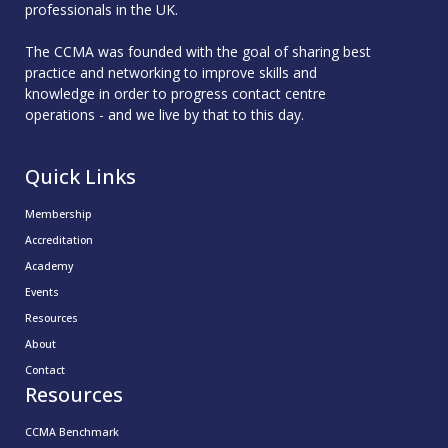
professionals in the UK.
The CCMA was founded with the goal of sharing best
practice and networking to improve skills and
knowledge in order to progress contact centre
operations - and we live by that to this day.
Quick Links
Membership
Accreditation
Academy
Events
Resources
About
Contact
Resources
CCMA Benchmark