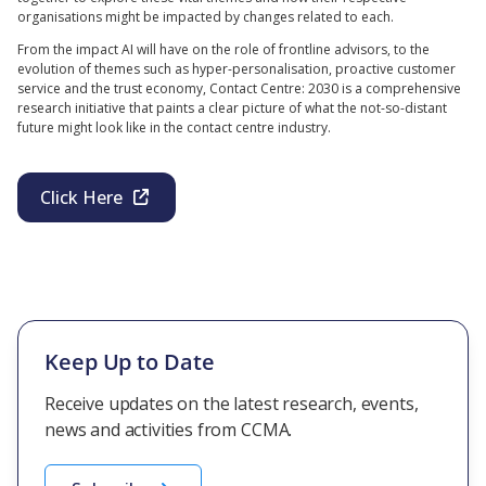
organisations might be impacted by changes related to each.
From the impact AI will have on the role of frontline advisors, to the
evolution of themes such as hyper-personalisation, proactive customer
service and the trust economy, Contact Centre: 2030 is a comprehensive
research initiative that paints a clear picture of what the not-so-distant
future might look like in the contact centre industry.
Click Here
Keep Up to Date
Receive updates on the latest research, events,
news and activities from CCMA.