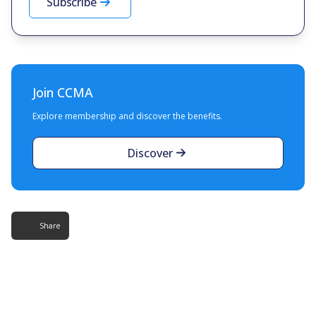
Subscribe
Join CCMA
Explore membership and discover the benefits.
Discover
Share