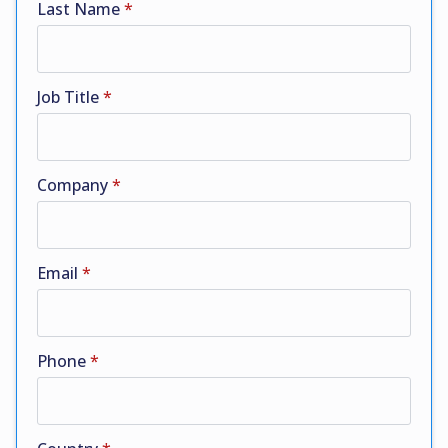
Last Name
*
Job Title
*
Company
*
Email
*
Phone
*