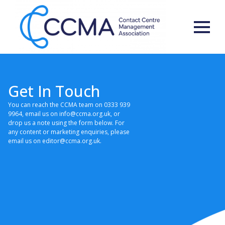
Get In Touch
You can reach the CCMA team on 0333 939
9964, email us on info@ccma.org.uk, or
drop us a note using the form below. For
any content or marketing enquiries, please
email us on editor@ccma.org.uk.