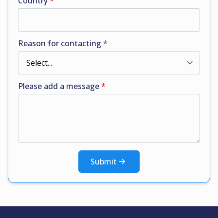
Country
*
Reason for contacting
*
Please add a message
*
Submit