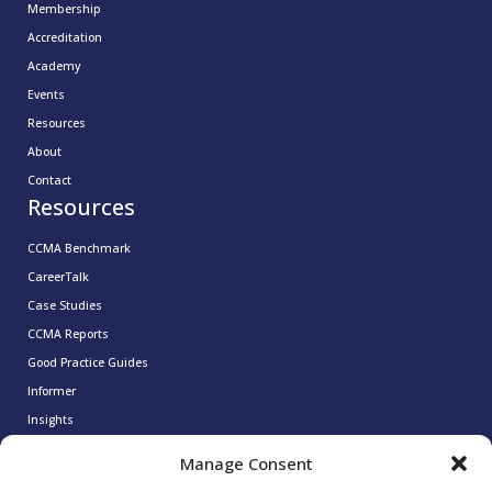
Membership
Accreditation
Academy
Events
Resources
About
Contact
Resources
CCMA Benchmark
CareerTalk
Case Studies
CCMA Reports
Good Practice Guides
Informer
Insights
Leadership Series
Manage Consent
Research