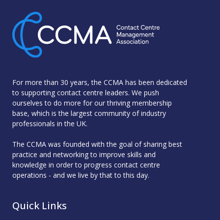
For more than 30 years, the CCMA has been dedicated
to supporting contact centre leaders. We push
ourselves to do more for our thriving membership
base, which is the largest community of industry
professionals in the UK.
The CCMA was founded with the goal of sharing best
practice and networking to improve skills and
knowledge in order to progress contact centre
operations - and we live by that to this day.
Quick Links