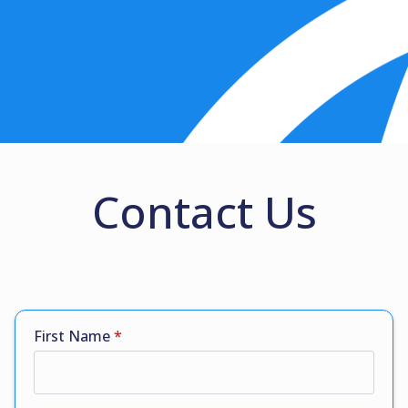
Contact Us
First Name
*