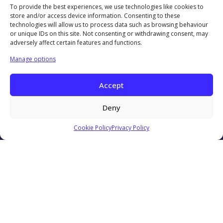
To provide the best experiences, we use technologies like cookies to
Technology Showcases
store and/or access device information. Consenting to these
Contact Us
technologies will allow us to process data such as browsing behaviour
or unique IDs on this site. Not consenting or withdrawing consent, may
0333 939 9964
adversely affect certain features and functions.
info@ccma.org.uk
CCMA Ventures Limited
Manage options
5th Floor
16 Great Queen Street
Accept
Covent Garden
London
Deny
WC2B 5DG
CCMA LinkedIn
Cookie Policy
Privacy Policy
© 2026 Contact Centre Management Association. All rights
reserved.
Reg No: 5799326
Privacy Policy
Website Terms and Conditions