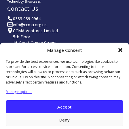
Technology Showcases
Contact Us
0333 939 9964
info@ccma.org.uk
CCMA Ventures Limited
5th Floor
16 Great Queen Street
Covent Garden
Manage Consent
London
WC2B 5DG
To provide the best experiences, we use technologies like cookies to
CCMA LinkedIn
store and/or access device information. Consenting to these
technologies will allow us to process data such as browsing behaviour
or unique IDs on this site. Not consenting or withdrawing consent, may
adversely affect certain features and functions.
Manage options
© 2026 Contact Centre Management Association. All rights
Accept
reserved.
Reg No: 5799326
Deny
Privacy Policy
Website Terms and Conditions