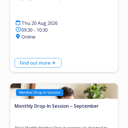
Thu 20 Aug 2026
09:30 - 10:30
Online
Find out more
Member Drop-In Session
Monthly Drop-In Session – September
These Monthly Member Drop-In sessions are designed to