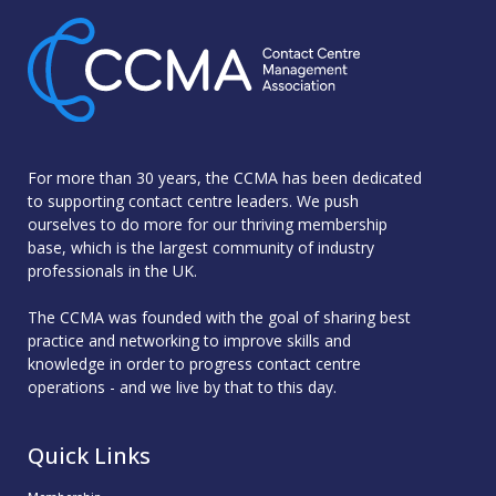
For more than 30 years, the CCMA has been dedicated
to supporting contact centre leaders. We push
ourselves to do more for our thriving membership
base, which is the largest community of industry
professionals in the UK.
The CCMA was founded with the goal of sharing best
practice and networking to improve skills and
knowledge in order to progress contact centre
operations - and we live by that to this day.
Quick Links