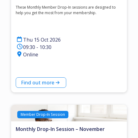
These Monthly Member Drop-In sessions are designed to
help you get the most from your membership.
Thu 15 Oct 2026
09:30 - 10:30
Online
Find out more
Member Drop-In Session
Monthly Drop-In Session – November