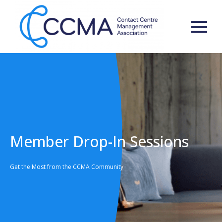
Member Drop-In Sessions
Get the Most from the CCMA Community