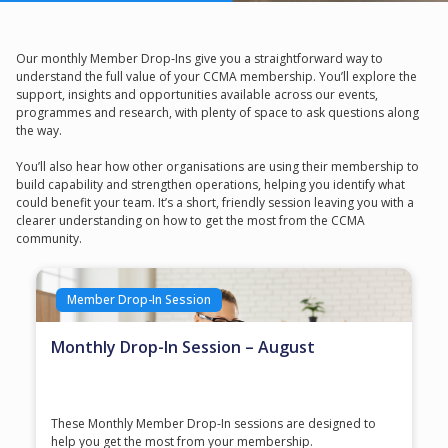
Our monthly Member Drop‑Ins give you a straightforward way to
understand the full value of your CCMA membership. You’ll explore the
support, insights and opportunities available across our events,
programmes and research, with plenty of space to ask questions along
the way.
You’ll also hear how other organisations are using their membership to
build capability and strengthen operations, helping you identify what
could benefit your team. It’s a short, friendly session leaving you with a
clearer understanding on how to get the most from the CCMA
community.
Member Drop-In Session
Monthly Drop-In Session – August
These Monthly Member Drop-In sessions are designed to
help you get the most from your membership.