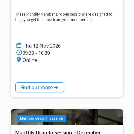
These Monthly Member Drop-In sessions are designed to
help you get the most from your membership.
Thu 12 Nov 2026
09:30 - 10:30
Online
Find out more
Member Drop-In Session
Monthly Drop-In Session – December