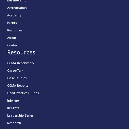
Membership
Accreditation
Academy
Events
Resources
About
Contact
Resources
CCMA Benchmark
CareerTalk
Case Studies
CCMA Reports
Good Practice Guides
Informer
Insights
Leadership Series
Research