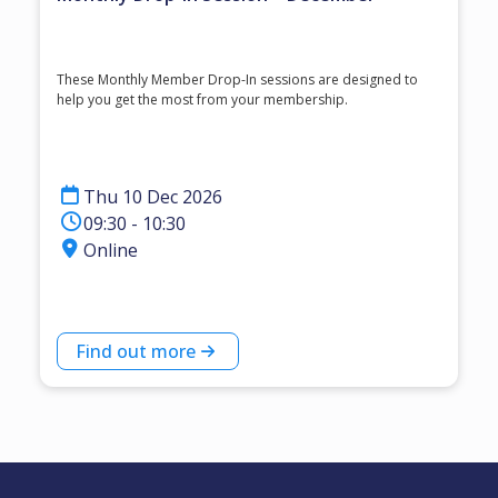
These Monthly Member Drop-In sessions are designed to
help you get the most from your membership.
Thu 10 Dec 2026
09:30 - 10:30
Online
Find out more