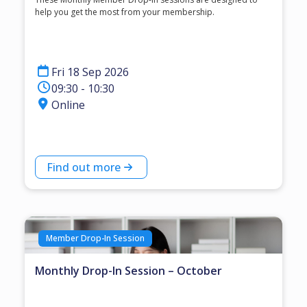
help you get the most from your membership.
Fri 18 Sep 2026
09:30 - 10:30
Online
Find out more
Member Drop-In Session
Monthly Drop-In Session – October