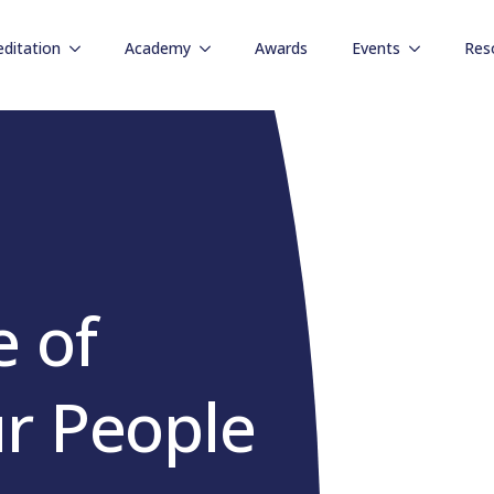
editation
Academy
Awards
Events
Res
 of
r People