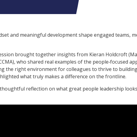
indset and meaningful development shape engaged teams, m
ession brought together insights from Kieran Holdcroft (Ma
(CCMA), who shared real examples of the people‑focused a
ng the right environment for colleagues to thrive to buildin
lighted what truly makes a difference on the frontline.
 thoughtful reflection on what great people leadership looks 