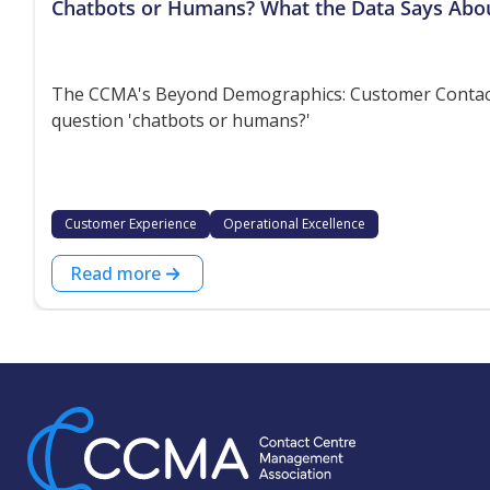
Chatbots or Humans? What the Data Says Abo
The CCMA's Beyond Demographics: Customer Contact P
question 'chatbots or humans?'
Customer Experience
Operational Excellence
Read more