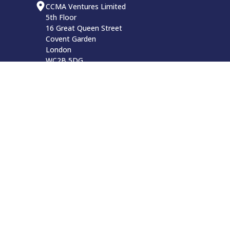
CCMA Ventures Limited
5th Floor
16 Great Queen Street
Covent Garden
London
WC2B 5DG
CCMA LinkedIn
Privacy Policy
Website Terms and Conditions