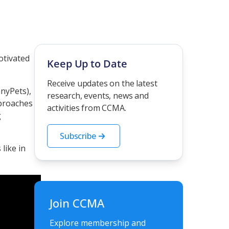
otivated
Keep Up to Date
Receive updates on the latest
nyPets),
research, events, news and
pproaches
activities from CCMA.
g
Subscribe
like in
Join CCMA
Explore membership and