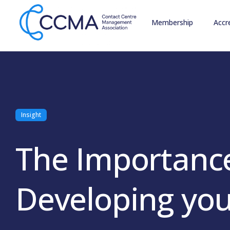
Membership
Accr
Insight
The Importance
Developing you