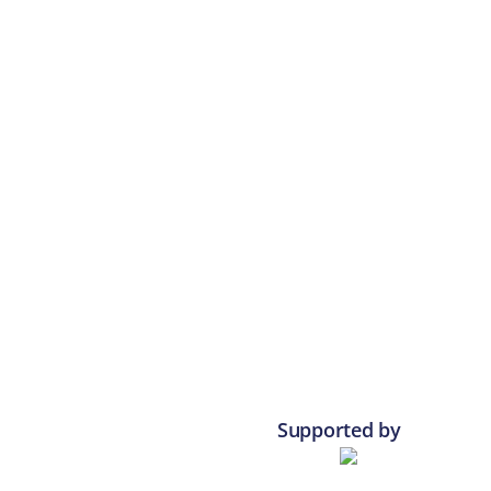
Supported by