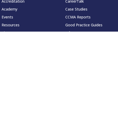
Accreditation
CareerTalk
Academy
Case Studies
Events
CCMA Reports
Resources
Good Practice Guides
About
Informer
Contact
Insights
Leadership Series
Research
Technology Showcases
ved.