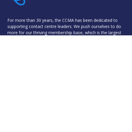
For more than 30 years, the CCMA has been dedicated to
supporting contact centre leaders. We push ourselves to do
more for our thriving membership base, which is the largest
community of industry professionals in the UK.
The CCMA was founded with the goal of sharing best
practice and networking to improve skills and knowledge in
order to progress contact centre operations - and we live
by that to this day.
© 2026 Contact Centre Management Association. All rights reser
Reg No: 5799326