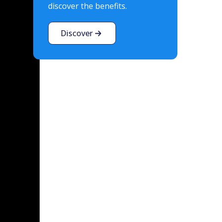
discover the benefits.
Discover