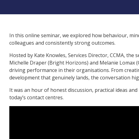
In this online seminar, we explored how behaviour, m
colleagues and consistently strong outcomes.
Hosted by Kate Knowles, Services Director, CCMA, the s
Michelle Draper (Bright Horizons) and Melanie Lomax 
driving performance in their organisations. From creati
development that genuinely lands, the conversation high
It was an hour of honest discussion, practical ideas and
today’s contact centres.