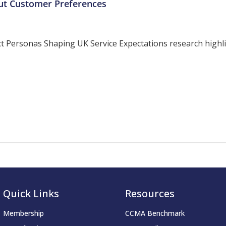
ut Customer Preferences
ersonas Shaping UK Service Expectations research highligh
Quick Links
Resources
Membership
CCMA Benchmark