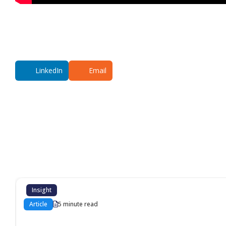
LinkedIn
Email
Additional co
Insight
Article
5 minute read