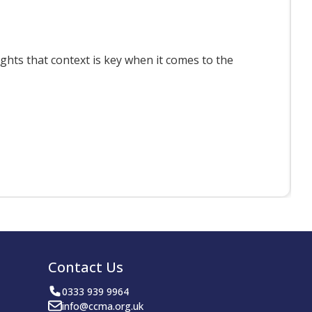
T
ts that context is key when it comes to the
F
Contact Us
0333 939 9964
info@ccma.org.uk