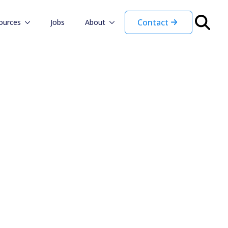
Contact
ources
Jobs
About