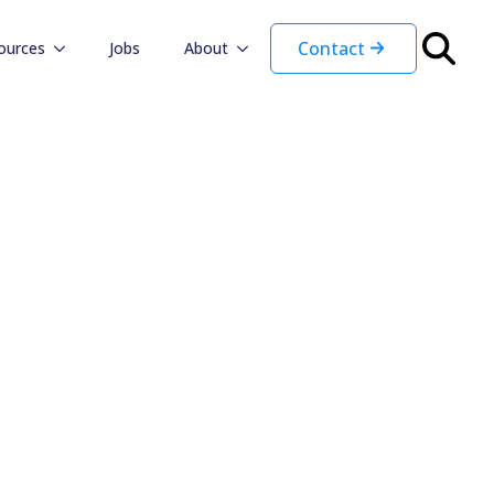
Contact
ources
Jobs
About