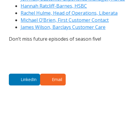
Hannah Ratcliff-Barnes, HSBC
Rachel Hulme, Head of Operations, Liberata
Michael O’Brien, First Customer Contact
James Wilson, Barclays Customer Care
Don’t miss future episodes of season five!
LinkedIn
Email
Additional co