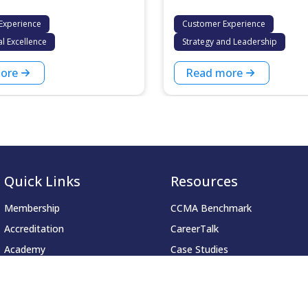
Experience
Customer Experience
l Excellence
Strategy and Leadership
ore
Read more
Quick Links
Resources
Membership
CCMA Benchmark
Accreditation
CareerTalk
Academy
Case Studies
Events
CCMA Reports
Resources
Good Practice Guides