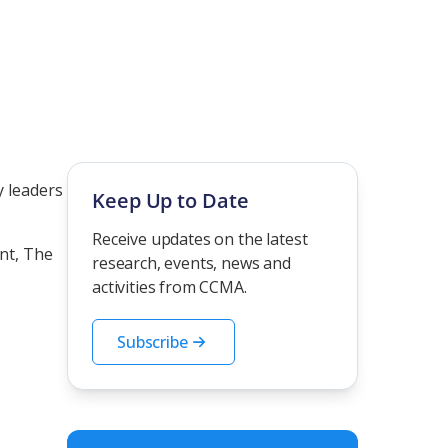
y leaders
Keep Up to Date
Receive updates on the latest
ant,
The
research, events, news and
activities from CCMA.
Subscribe