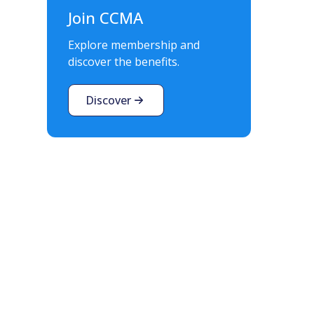
Join CCMA
Explore membership and
discover the benefits.
Discover