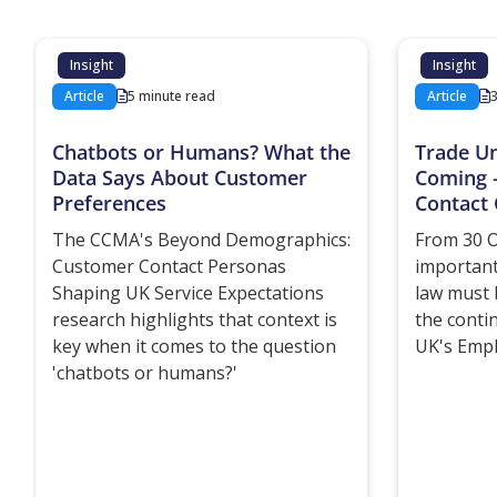
Insight
Insight
Article
5 minute read
Article
Chatbots or Humans? What the
Trade U
Data Says About Customer
Coming 
Preferences
Contact 
The CCMA's Beyond Demographics:
From 30 O
Customer Contact Personas
important
Shaping UK Service Expectations
law must 
research highlights that context is
the conti
key when it comes to the question
UK's Empl
'chatbots or humans?'