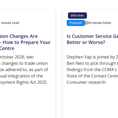
Informer
3 minute read
Podcast
36 minute listen
nion Changes Are
Is Customer Service Ge
– How to Prepare Your
Better or Worse?
Centre
ctober 2026, two
Stephen Yap is joined by
 changes to trade union
Ben Neo to pick through 
be adhered to, as part of
findings from the CCMA's 
nual integration of the
Voice of the Contact Cent
oyment Rights Act 2025.
Consumer research.