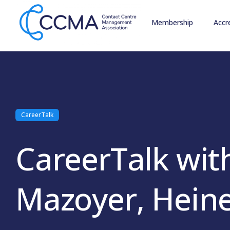
Membership
Accr
CareerTalk
CareerTalk wit
Mazoyer, Hein