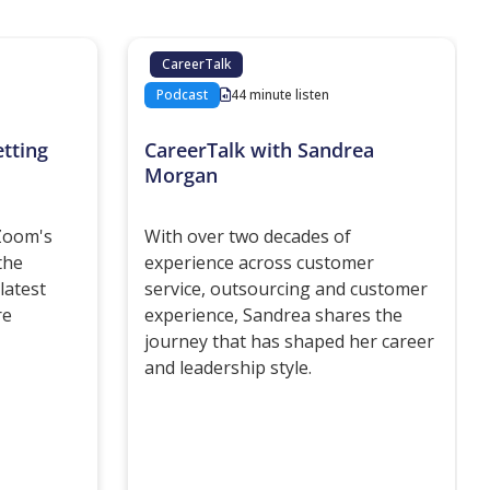
CareerTalk
Podcast
44 minute listen
tting
CareerTalk with Sandrea
Morgan
 Zoom's
With over two decades of
the
experience across customer
latest
service, outsourcing and customer
re
experience, Sandrea shares the
journey that has shaped her career
and leadership style.