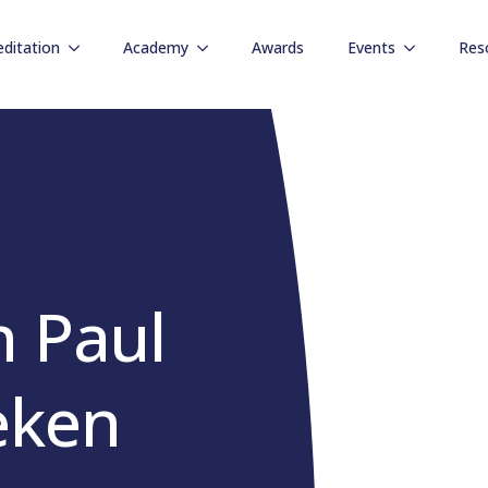
editation
Academy
Awards
Events
Res
h Paul
eken