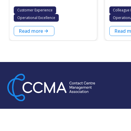
Customer Experience
Colleague 
Operational Excellence
Operationa
Read more
Read m
For more than 30 years, the CCMA has been dedicated to
supporting contact centre leaders. We push ourselves to do
more for our thriving membership base, which is the largest