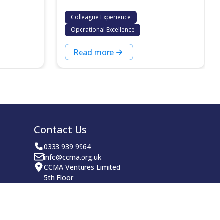
Colleague Experience
Operational Excellence
Read more
Contact Us
0333 939 9964
info@ccma.org.uk
CCMA Ventures Limited
5th Floor
16 Great Queen Street
Covent Garden
London
WC2B 5DG