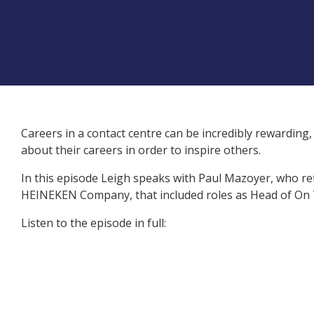
Careers in a contact centre can be incredibly rewarding, 
about their careers in order to inspire others.
In this episode Leigh speaks with
Paul Mazoyer
, who re
HEINEKEN Company
, that included roles as Head of O
Listen to the episode in full: