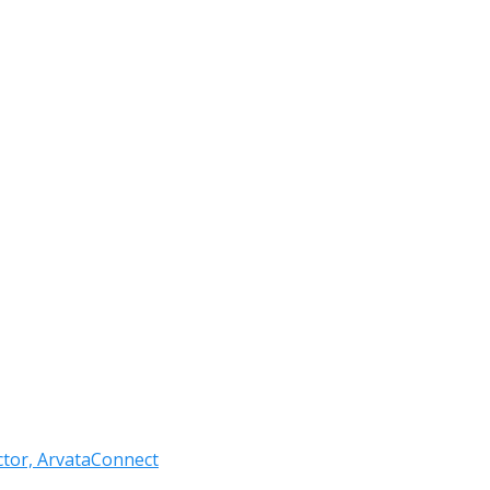
ctor, ArvataConnect