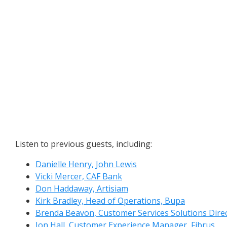
Listen to previous guests, including:
Danielle Henry, John Lewis
Vicki Mercer, CAF Bank
Don Haddaway, Artisiam
Kirk Bradley, Head of Operations, Bupa
Brenda Beavon, Customer Services Solutions Dire
Jon Hall, Customer Experience Manager, Fibrus