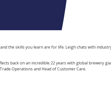
and the skills you learn are for life. Leigh
chats with industr
flects back on an incredible 22 years with global brewery gi
n Trade Operations and Head of Customer Care.