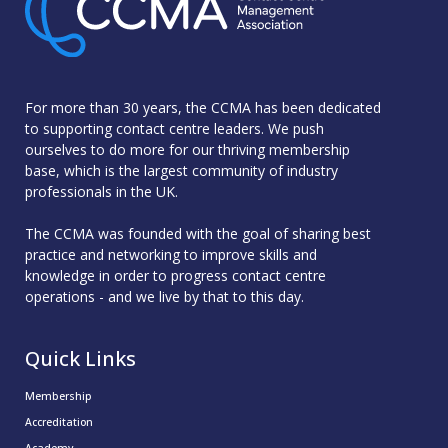
For more than 30 years, the CCMA has been dedicated
to supporting contact centre leaders. We push
ourselves to do more for our thriving membership
base, which is the largest community of industry
professionals in the UK.
The CCMA was founded with the goal of sharing best
practice and networking to improve skills and
knowledge in order to progress contact centre
operations - and we live by that to this day.
Quick Links
Membership
Accreditation