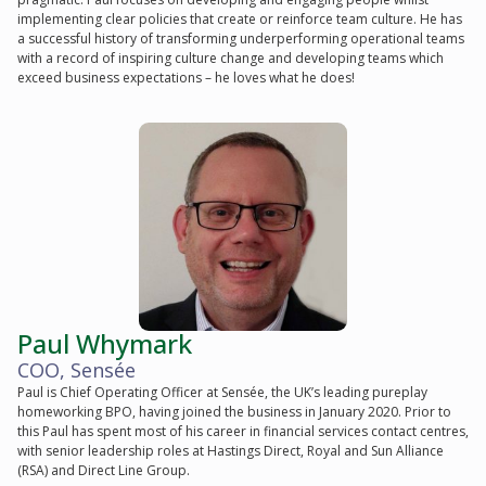
implementing clear policies that create or reinforce team culture. He has
a successful history of transforming underperforming operational teams
with a record of inspiring culture change and developing teams which
exceed business expectations – he loves what he does!
Paul Whymark
COO, Sensée
Paul is Chief Operating Officer at Sensée, the UK’s leading pureplay
homeworking BPO, having joined the business in January 2020. Prior to
this Paul has spent most of his career in financial services contact centres,
with senior leadership roles at Hastings Direct, Royal and Sun Alliance
(RSA) and Direct Line Group.