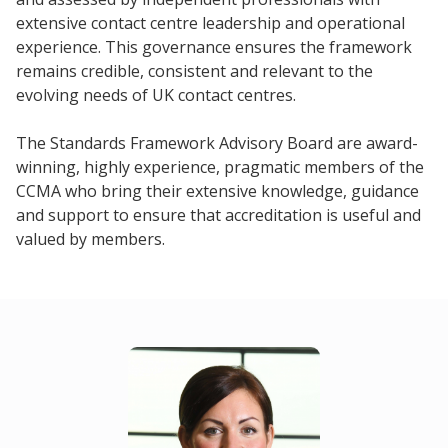
extensive contact centre leadership and operational
experience. This governance ensures the framework
remains credible, consistent and relevant to the
evolving needs of UK contact centres.
The Standards Framework Advisory Board are award-
winning, highly experience, pragmatic members of the
CCMA who bring their extensive knowledge, guidance
and support to ensure that accreditation is useful and
valued by members.