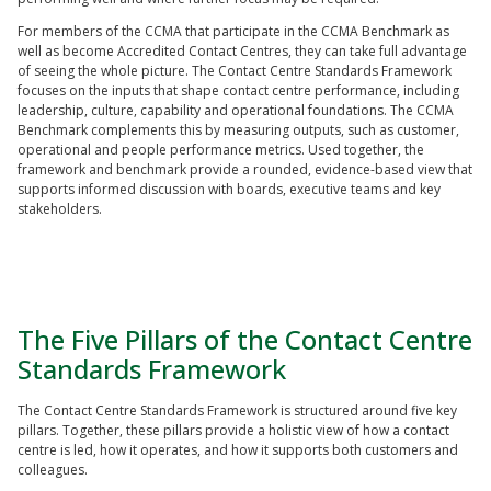
For members of the CCMA that participate in the CCMA Benchmark as
well as become Accredited Contact Centres, they can take full advantage
of seeing the whole picture. The Contact Centre Standards Framework
focuses on the inputs that shape contact centre performance, including
leadership, culture, capability and operational foundations. The CCMA
Benchmark complements this by measuring outputs, such as customer,
operational and people performance metrics. Used together, the
framework and benchmark provide a rounded, evidence-based view that
supports informed discussion with boards, executive teams and key
stakeholders.
The Five Pillars of the Contact Centre
Standards Framework
The Contact Centre Standards Framework is structured around five key
pillars. Together, these pillars provide a holistic view of how a contact
centre is led, how it operates, and how it supports both customers and
colleagues.