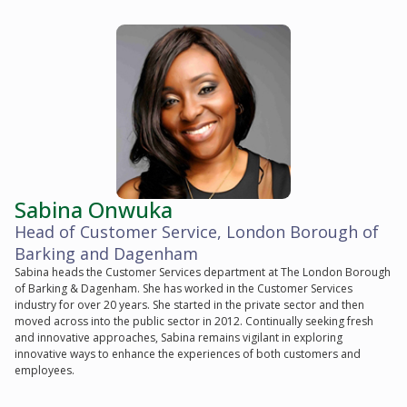
Sabina Onwuka
Head of Customer Service, London Borough of
Barking and Dagenham
Sabina heads the Customer Services department at The London Borough
of Barking & Dagenham. She has worked in the Customer Services
industry for over 20 years. She started in the private sector and then
moved across into the public sector in 2012. Continually seeking fresh
and innovative approaches, Sabina remains vigilant in exploring
innovative ways to enhance the experiences of both customers and
employees.