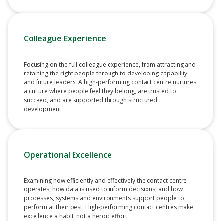
Colleague Experience
Focusing on the full colleague experience, from attracting and
retaining the right people through to developing capability
and future leaders. A high-performing contact centre nurtures
a culture where people feel they belong, are trusted to
succeed, and are supported through structured
development.
Operational Excellence
Examining how efficiently and effectively the contact centre
operates, how data is used to inform decisions, and how
processes, systems and environments support people to
perform at their best. High-performing contact centres make
excellence a habit, not a heroic effort.