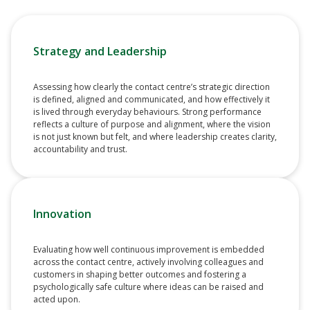
Strategy and Leadership
Assessing how clearly the contact centre’s strategic direction
is defined, aligned and communicated, and how effectively it
is lived through everyday behaviours. Strong performance
reflects a culture of purpose and alignment, where the vision
is not just known but felt, and where leadership creates clarity,
accountability and trust.
Innovation
Evaluating how well continuous improvement is embedded
across the contact centre, actively involving colleagues and
customers in shaping better outcomes and fostering a
psychologically safe culture where ideas can be raised and
acted upon.