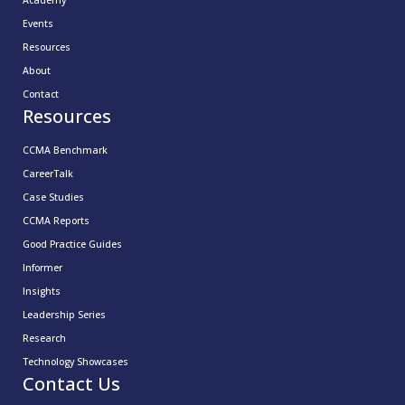
Academy
Events
Resources
About
Contact
Resources
CCMA Benchmark
CareerTalk
Case Studies
CCMA Reports
Good Practice Guides
Informer
Insights
Leadership Series
Research
Technology Showcases
Contact Us