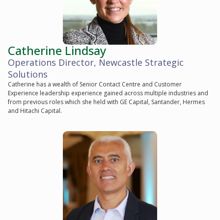
Catherine Lindsay
Operations Director, Newcastle Strategic
Solutions
Catherine has a wealth of Senior Contact Centre and Customer
Experience leadership experience gained across multiple industries and
from previous roles which she held with GE Capital, Santander, Hermes
and Hitachi Capital.