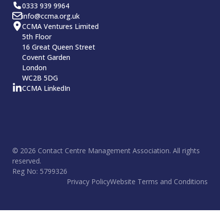
0333 939 9964
info@ccma.org.uk
CCMA Ventures Limited
5th Floor
16 Great Queen Street
Covent Garden
London
WC2B 5DG
CCMA LinkedIn
© 2026 Contact Centre Management Association. All rights
reserved.
Reg No: 5799326
Privacy Policy
Website Terms and Conditions