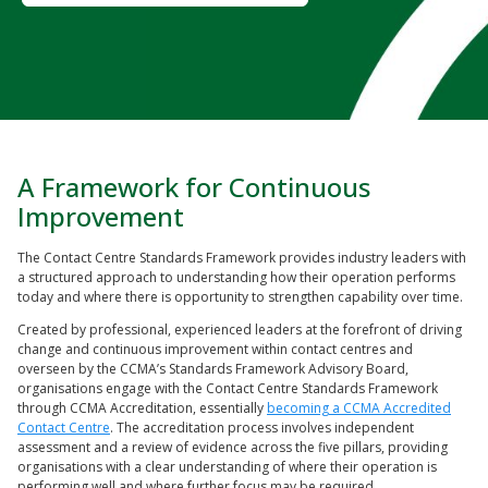
A Framework for Continuous
Improvement
The Contact Centre Standards Framework provides industry leaders with
a structured approach to understanding how their operation performs
today and where there is opportunity to strengthen capability over time.
Created by professional, experienced leaders at the forefront of driving
change and continuous improvement within contact centres and
overseen by the CCMA’s Standards Framework Advisory Board,
organisations engage with the Contact Centre Standards Framework
through CCMA Accreditation, essentially
becoming a CCMA Accredited
Contact Centre
. The accreditation process involves independent
assessment and a review of evidence across the five pillars, providing
organisations with a clear understanding of where their operation is
performing well and where further focus may be required.