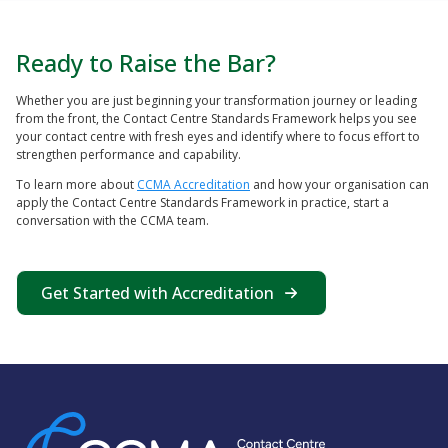
Ready to Raise the Bar?
Whether you are just beginning your transformation journey or leading
from the front, the Contact Centre Standards Framework helps you see
your contact centre with fresh eyes and identify where to focus effort to
strengthen performance and capability.
To learn more about
CCMA Accreditation
and how your organisation can
apply the Contact Centre Standards Framework in practice, start a
conversation with the CCMA team.
Get Started with Accreditation