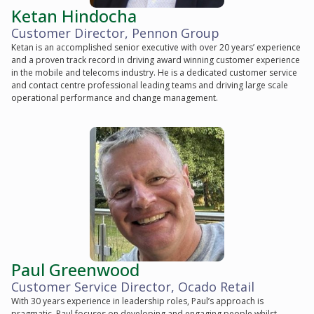
Ketan Hindocha
Customer Director, Pennon Group
Ketan is an accomplished senior executive with over 20 years’ experience
and a proven track record in driving award winning customer experience
in the mobile and telecoms industry. He is a dedicated customer service
and contact centre professional leading teams and driving large scale
operational performance and change management.
Paul Greenwood
Customer Service Director, Ocado Retail
With 30 years experience in leadership roles, Paul’s approach is
pragmatic. Paul focuses on developing and engaging people whilst