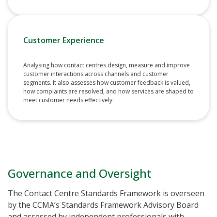
Customer Experience
Analysing how contact centres design, measure and improve
customer interactions across channels and customer
segments. It also assesses how customer feedback is valued,
how complaints are resolved, and how services are shaped to
meet customer needs effectively.
Governance and Oversight
The Contact Centre Standards Framework is overseen
by the CCMA’s Standards Framework Advisory Board
and assessed by independent professionals with