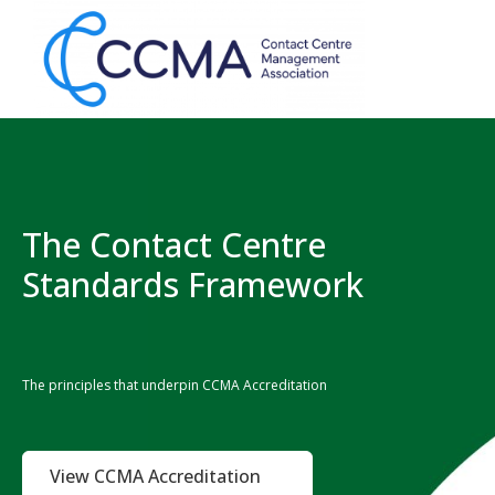
The Contact Centre
Standards Framework
The principles that underpin CCMA Accreditation
View CCMA Accreditation