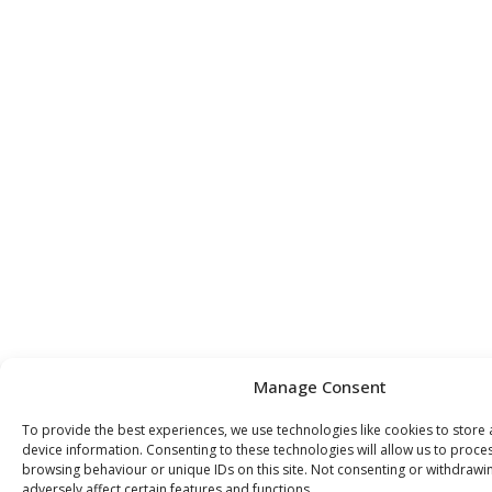
Manage Consent
To provide the best experiences, we use technologies like cookies to store
device information. Consenting to these technologies will allow us to proce
browsing behaviour or unique IDs on this site. Not consenting or withdraw
adversely affect certain features and functions.