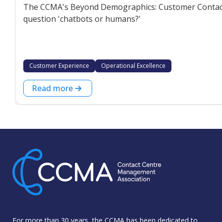
The CCMA's Beyond Demographics: Customer Contact P
question 'chatbots or humans?'
Customer Experience
Operational Excellence
Read more
For more than 30 years, the CCMA has been dedicated to