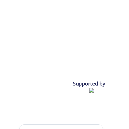
Supported by