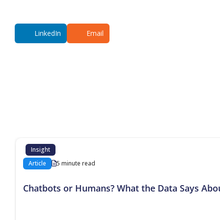
LinkedIn
Email
Additional co
Insight
Article
5 minute read
Chatbots or Humans? What the Data Says Abo