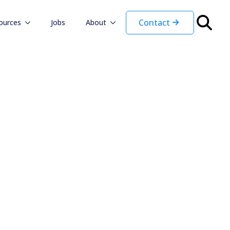
Contact
ources
Jobs
About