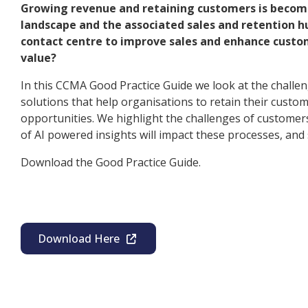
Growing revenue and retaining customers is becom
landscape and the associated sales and retention h
contact centre to improve sales and enhance custo
value?
In this CCMA Good Practice Guide we look at the challen
solutions that help organisations to retain their custom
opportunities. We highlight the challenges of customer
of AI powered insights will impact these processes, an
Download the Good Practice Guide.
Download Here