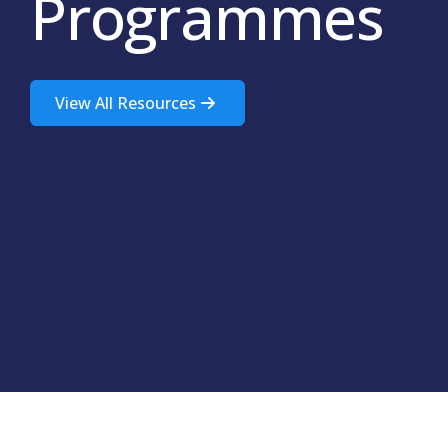
Programmes
View All Resources