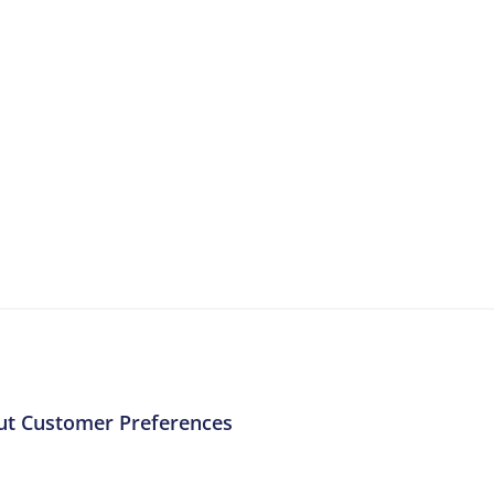
More Resources
ntent about the contact centre industry which migh
ut Customer Preferences