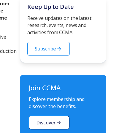
omer
Keep Up to Date
he
ime
Receive updates on the latest
research, events, news and
activities from CCMA.
ive
Subscribe
oduction
Join CCMA
Explore membership and
discover the benefits.
Discover