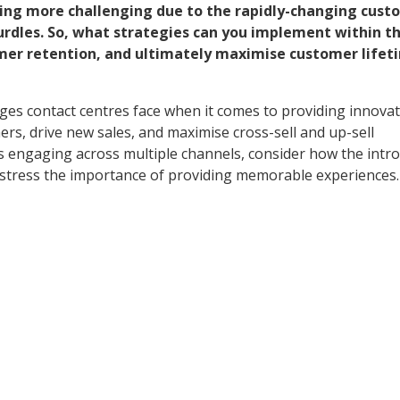
ing more challenging due to the rapidly-changing cust
urdles. So, what strategies can you implement within t
mer retention, and ultimately maximise customer lifet
ges contact centres face when it comes to providing innovat
ers, drive new sales, and maximise cross-sell and up-sell
s engaging across multiple channels, consider how the intr
d stress the importance of providing memorable experiences.