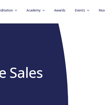
editation
Academy
Awards
Events
Res
e Sales