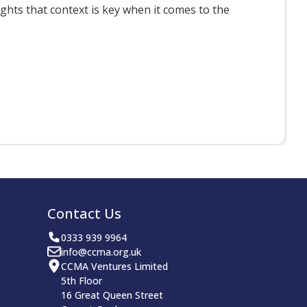
ts that context is key when it comes to the
F
Contact Us
0333 939 9964
info@ccma.org.uk
CCMA Ventures Limited
5th Floor
16 Great Queen Street