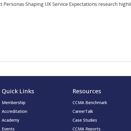
ersonas Shaping UK Service Expectations research highligh
Quick Links
Resources
Membership
CCMA Benchmark
Accreditation
CareerTalk
Academy
Case Studies
Events
CCMA Reports