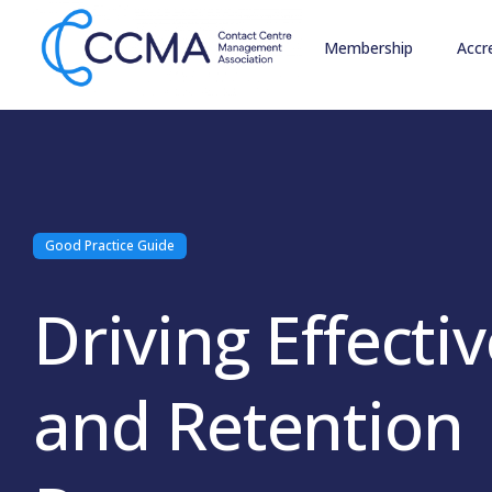
Membership
Accr
Good Practice Guide
Driving Effectiv
and Retention