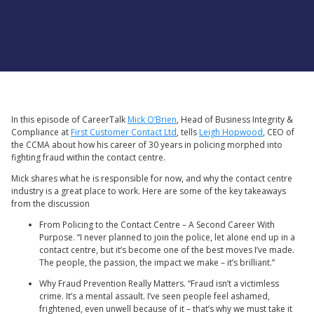
In this episode of CareerTalk
Mick O’Brien
, Head of Business Integrity &
Compliance at
First Customer Contact Ltd
, tells
Leigh Hopwood
, CEO of
the CCMA about how his career of 30 years in policing morphed into
fighting fraud within the contact centre.
Mick shares what he is responsible for now, and why the contact centre
industry is a great place to work. Here are some of the key takeaways
from the discussion
From Policing to the Contact Centre – A Second Career With
Purpose. “I never planned to join the police, let alone end up in a
contact centre, but it’s become one of the best moves I’ve made.
The people, the passion, the impact we make – it’s brilliant.”
Why Fraud Prevention Really Matters. “Fraud isn’t a victimless
crime. It’s a mental assault. I’ve seen people feel ashamed,
frightened, even unwell because of it – that’s why we must take it