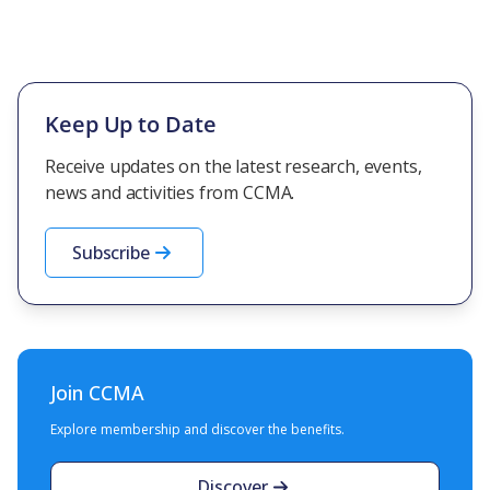
Keep Up to Date
Receive updates on the latest research, events,
news and activities from CCMA.
Subscribe
Join CCMA
Explore membership and discover the benefits.
Discover