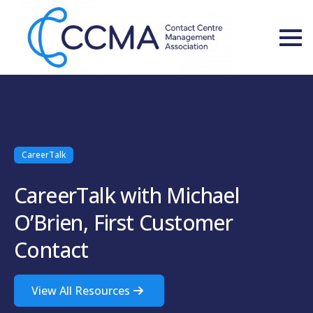
CareerTalk
CareerTalk with Michael
O’Brien, First Customer
Contact
View All Resources