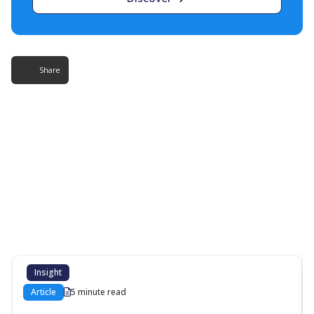
Share
More Resources
Additional content about the contact centre
industry which might interest you
Insight
Article
5 minute read