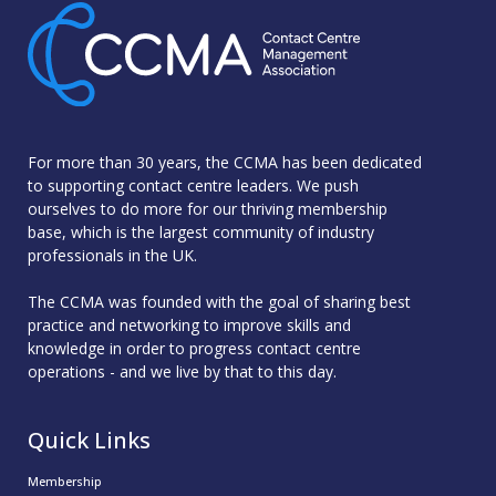
For more than 30 years, the CCMA has been dedicated
to supporting contact centre leaders. We push
ourselves to do more for our thriving membership
base, which is the largest community of industry
professionals in the UK.
The CCMA was founded with the goal of sharing best
practice and networking to improve skills and
knowledge in order to progress contact centre
operations - and we live by that to this day.
Quick Links
Membership