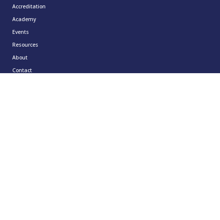
Accreditation
Academy
Events
Resources
About
Contact
Resources
CCMA Benchmark
CareerTalk
Case Studies
CCMA Reports
Good Practice Guides
Informer
Insights
Leadership Series
Research
Technology Showcases