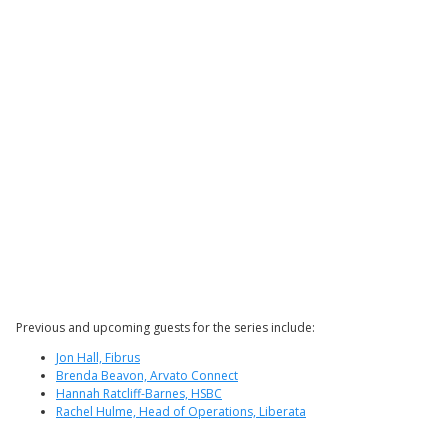
Previous and upcoming guests for the series include:
Jon Hall, Fibrus
Brenda Beavon, Arvato Connect
Hannah Ratcliff-Barnes, HSBC
Rachel Hulme, Head of Operations, Liberata