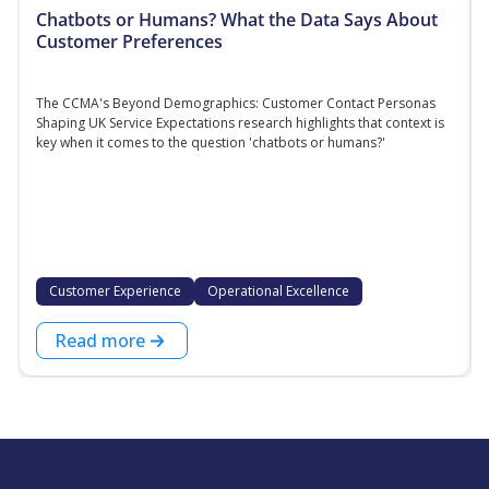
Chatbots or Humans? What the Data Says About
Customer Preferences
The CCMA's Beyond Demographics: Customer Contact Personas
Shaping UK Service Expectations research highlights that context is
key when it comes to the question 'chatbots or humans?'
Customer Experience
Operational Excellence
Read more