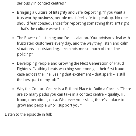
seriously in contact centres.”
Bringing a Culture of Integrity and Safe Reporting. “If you want a
trustworthy business, people must feel safe to speak up. No one
should fear consequences for reporting something that isn’t right
– that’s the culture we’ve built.”
The Power of Listening and De-escalation. “Our advisors deal with
frustrated customers every day, and the way they listen and calm
situations is outstanding. It reminds me so much of frontline
policing.”
Developing People and Growing the Next Generation of Fraud
Fighters. “Nothing beats watching someone get their first fraud
case across the line. Seeing that excitement – that spark – is still
the best part of my job.”
Why the Contact Centre Is a Brilliant Place to Build a Career. “There
are so many paths you can take in a contact centre – quality, IT,
fraud, operations, data. Whatever your skills, there’s a place to
grow and people who’ll support you.”
Listen to the episode in full: