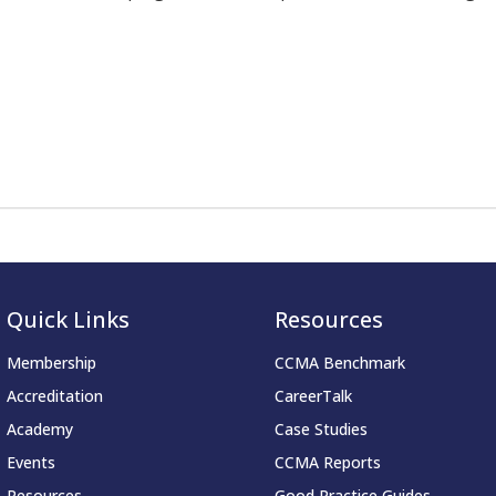
Quick Links
Resources
Membership
CCMA Benchmark
Accreditation
CareerTalk
Academy
Case Studies
Events
CCMA Reports
Resources
Good Practice Guides