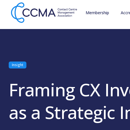
Membership
Accr
Insight
Framing CX In
as a Strategic 