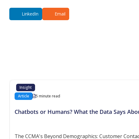
LinkedIn
Email
Additional co
Insight
Article
5 minute read
Chatbots or Humans? What the Data Says Abo
The CCMA's Beyond Demographics: Customer Contact P