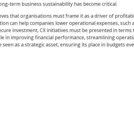
ong-term business sustainability has become critical.
ves that organisations must frame it as a driver of profitabil
ation can help companies lower operational expenses, such a
ecure investment, CX initiatives must be presented in terms 
le in improving financial performance, streamlining operati
 seen as a strategic asset, ensuring its place in budgets ev