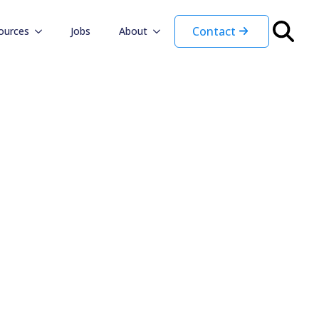
Contact
ources
Jobs
About