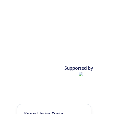
Supported by
Keep Up to Date