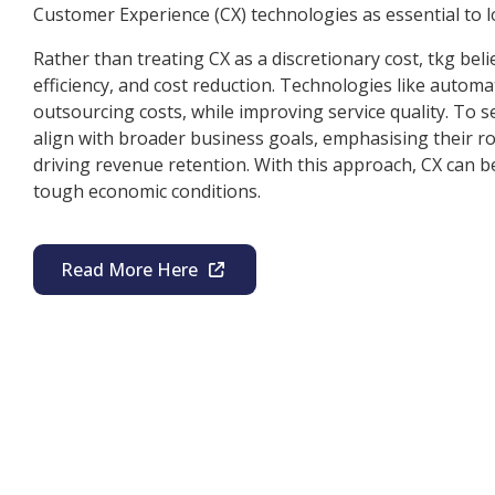
Customer Experience (CX) technologies as essential to l
Rather than treating CX as a discretionary cost, tkg belie
efficiency, and cost reduction. Technologies like autom
outsourcing costs, while improving service quality. To s
align with broader business goals, emphasising their ro
driving revenue retention. With this approach, CX can be
tough economic conditions.
Read More Here