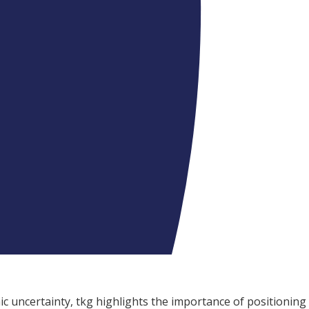
c uncertainty, tkg highlights the importance of positioning