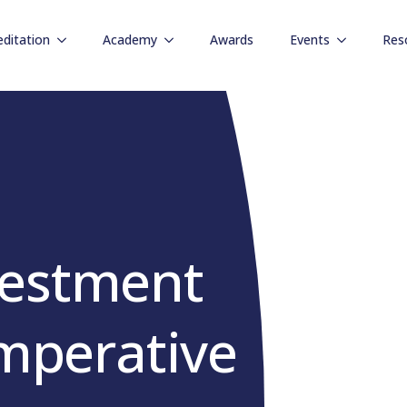
editation
Academy
Awards
Events
Res
vestment
Imperative