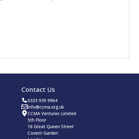
Contact Us
0333 939 9964
info@ccma.org.uk
CCMA Ventures Limited
5th Floor
16 Great Queen Street
Covent Garden