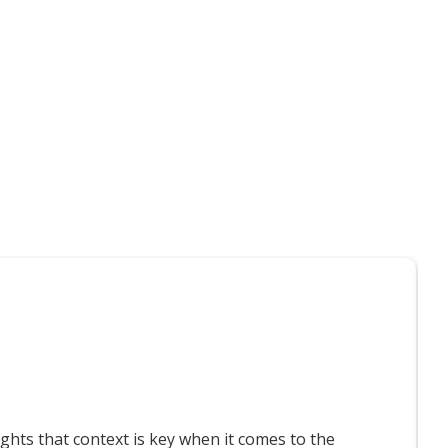
t interest you
T
ts that context is key when it comes to the
F