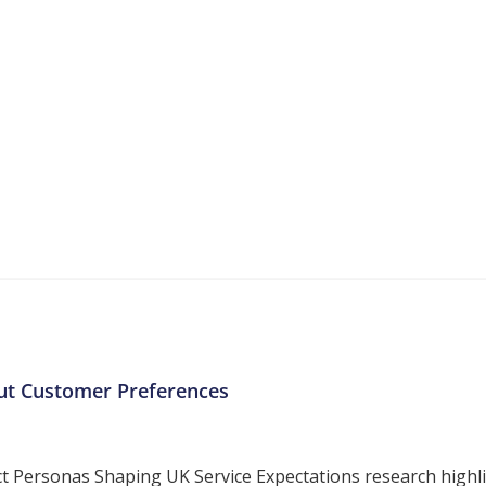
More Resources
ntent about the contact centre industry which migh
ut Customer Preferences
ersonas Shaping UK Service Expectations research highligh