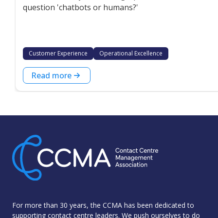
question 'chatbots or humans?'
Customer Experience
Operational Excellence
Read more
For more than 30 years, the CCMA has been dedicated to
supporting contact centre leaders. We push ourselves to do