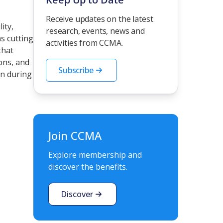
Receive updates on the latest
ity,
research, events, news and
s cutting
activities from CCMA.
that
ons, and
Subscribe
en during
Join CCMA
Explore membership and
discover the benefits.
Discover