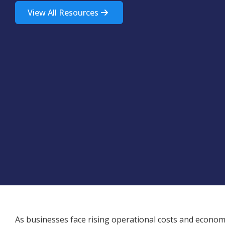
View All Resources
As businesses face rising operational costs and economi