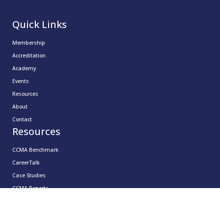
Quick Links
Membership
Accreditation
Academy
Events
Resources
About
Contact
Resources
CCMA Benchmark
CareerTalk
Case Studies
CCMA Reports
Good Practice Guides
Informer