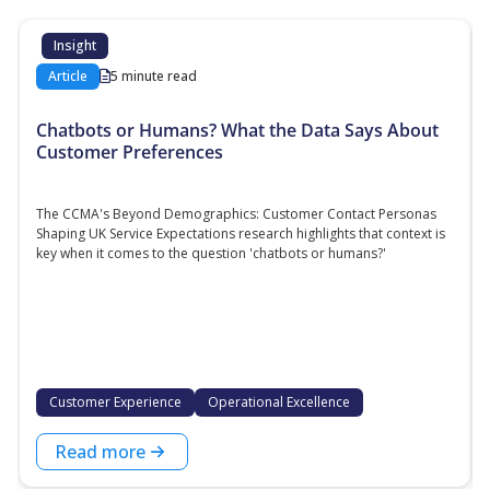
Insight
Article
5 minute read
Chatbots or Humans? What the Data Says About
Customer Preferences
The CCMA's Beyond Demographics: Customer Contact Personas
Shaping UK Service Expectations research highlights that context is
key when it comes to the question 'chatbots or humans?'
Customer Experience
Operational Excellence
Read more