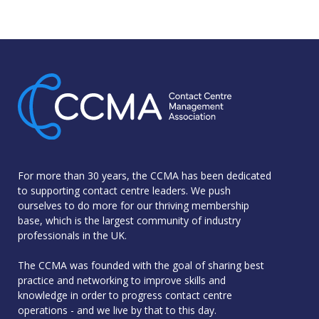
For more than 30 years, the CCMA has been dedicated
to supporting contact centre leaders. We push
ourselves to do more for our thriving membership
base, which is the largest community of industry
professionals in the UK.
The CCMA was founded with the goal of sharing best
practice and networking to improve skills and
knowledge in order to progress contact centre
operations - and we live by that to this day.