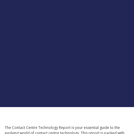
Supported by
The Contact Centre Technology Report is your essential guide to the
evolving world of contact centre technology. This report is packed with