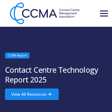
CCMA Report
Contact Centre Technology
Report 2025
View All Resources