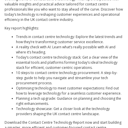
valuable insights and practical advice tailored for contact centre
professionals like you who want to stay ahead of the curve. Discover how
today’s technology is reshaping customer experiences and operational
efficiency in the UK contact centre industry.
Key report highlights:
Trends in contact centre technology: Explore the latest trends and
how they’re transforming customer service excellence.
A reality check with AI: Learn what’s really possible with AI and
where it’s heading.
Today’s contact centre technology stack: Get a clear view of the
essential tools and platforms forming today’s ideal technology
stack for efficient, customer-centric operations.
10 steps to contact centre technology procurement: A step-by-
step guide to help you navigate and streamline your tech
procurement process.
Optimising technology to meet customer expectations: Find out
how to leverage technology for a seamless customer experience.
Planning a tech upgrade: Guidance on planning and choosing the
right enhancements.
Technology showcase: Get a closer look at the technology
providers shaping the UK contact centre landscape.
Download the Contact Centre Technology Report now and start building
a smarter, more efficient and customer-focused contact centre.