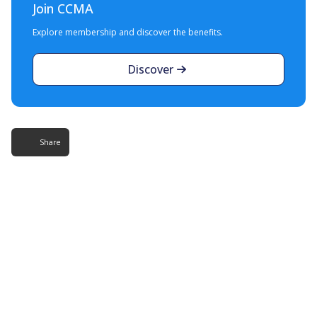
Join CCMA
Explore membership and discover the benefits.
Discover
Share
More Resources
Additional content about the contact centre
industry which might interest you