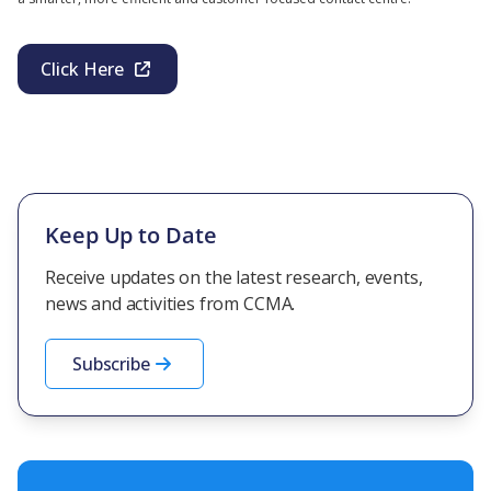
Click Here
Keep Up to Date
Receive updates on the latest research, events,
news and activities from CCMA.
Subscribe