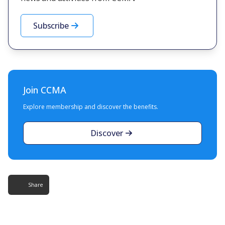
Subscribe
Join CCMA
Explore membership and discover the benefits.
Discover
Share