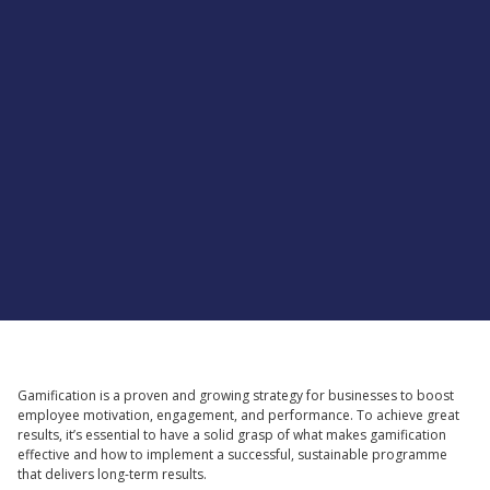
Supported by
Gamification is a proven and growing strategy for businesses to boost
employee motivation, engagement, and performance. To achieve great
results, it’s essential to have a solid grasp of what makes gamification
effective and how to implement a successful, sustainable programme
that delivers long-term results.