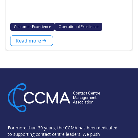
Customer Experience
Operational Excellence
Read more
For more than 30 years, the CCMA has been dedicated
to supporting contact centre leaders. We push