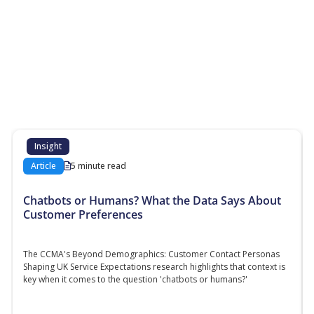
More Resources
Additional content about the contact centre
industry which might interest you
Insight
Article
5 minute read
Chatbots or Humans? What the Data Says About
Customer Preferences
The CCMA's Beyond Demographics: Customer Contact Personas
Shaping UK Service Expectations research highlights that context is
key when it comes to the question 'chatbots or humans?'