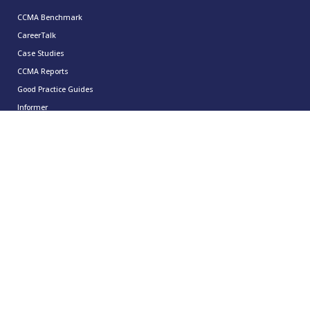
CCMA Benchmark
CareerTalk
Case Studies
CCMA Reports
Good Practice Guides
Informer
Insights
Leadership Series
Research
Technology Showcases
Contact Us
0333 939 9964
info@ccma.org.uk
CCMA Ventures Limited
5th Floor
16 Great Queen Street
Covent Garden
London