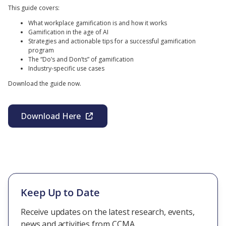
This guide covers:
What workplace gamification is and how it works
Gamification in the age of AI
Strategies and actionable tips for a successful gamification
program
The “Do’s and Don’ts” of gamification
Industry-specific use cases
Download the guide now.
Download Here
Keep Up to Date
Receive updates on the latest research, events,
news and activities from CCMA.