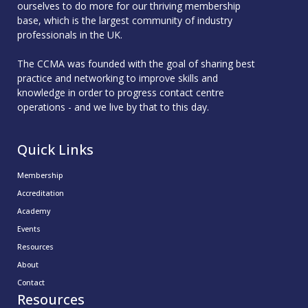
ourselves to do more for our thriving membership
base, which is the largest community of industry
professionals in the UK.
The CCMA was founded with the goal of sharing best
practice and networking to improve skills and
knowledge in order to progress contact centre
operations - and we live by that to this day.
Quick Links
Membership
Accreditation
Academy
Events
Resources
About
Contact
Resources