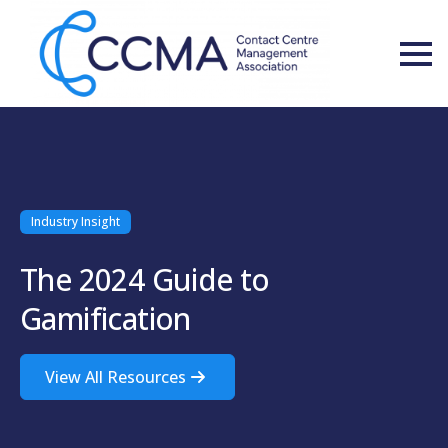
Industry Insight
The 2024 Guide to
Gamification
View All Resources