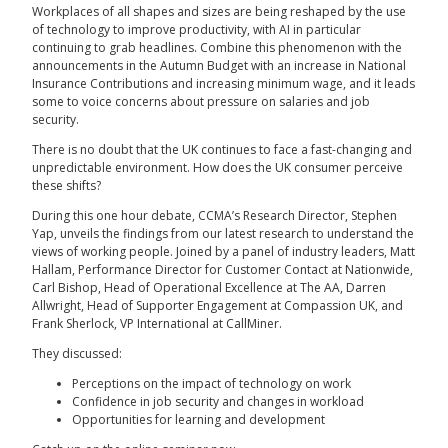
Workplaces of all shapes and sizes are being reshaped by the use
of technology to improve productivity, with AI in particular
continuing to grab headlines. Combine this phenomenon with the
announcements in the Autumn Budget with an increase in National
Insurance Contributions and increasing minimum wage, and it leads
some to voice concerns about pressure on salaries and job
security.
There is no doubt that the UK continues to face a fast-changing and
unpredictable environment. How does the UK consumer perceive
these shifts?
During this one hour debate, CCMA’s Research Director, Stephen
Yap, unveils the findings from our latest research to understand the
views of working people. Joined by a panel of industry leaders, Matt
Hallam, Performance Director for Customer Contact at Nationwide,
Carl Bishop, Head of Operational Excellence at The AA, Darren
Allwright, Head of Supporter Engagement at Compassion UK, and
Frank Sherlock, VP International at CallMiner.
They discussed:
Perceptions on the impact of technology on work
Confidence in job security and changes in workload
Opportunities for learning and development