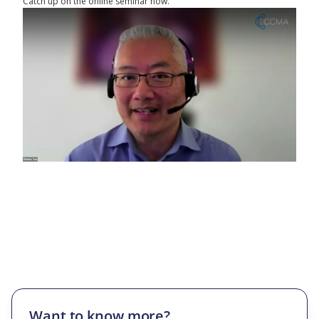
Catch up on the online seminar now.
Want to know more?