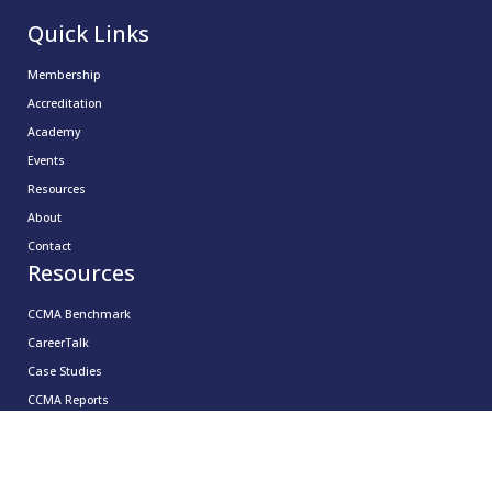
Quick Links
Membership
Accreditation
Academy
Events
Resources
About
Contact
Resources
CCMA Benchmark
CareerTalk
Case Studies
CCMA Reports
Good Practice Guides
Informer
Insights