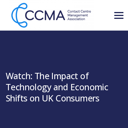
Watch: The Impact of
Technology and Economic
Shifts on UK Consumers