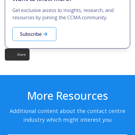
Get exclusive access to insights, research, and
resources by joining the CCMA community.
Subscribe
Share
More Resources
Additional content about the contact centre
industry which might interest you