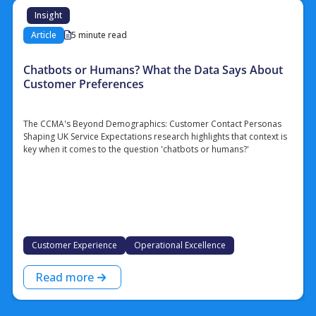
Insight
Article
5 minute read
Chatbots or Humans? What the Data Says About
Customer Preferences
The CCMA's Beyond Demographics: Customer Contact Personas
Shaping UK Service Expectations research highlights that context is
key when it comes to the question 'chatbots or humans?'
Customer Experience
Operational Excellence
Read more