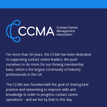
For more than 30 years, the CCMA has been dedicated
to supporting contact centre leaders. We push
ourselves to do more for our thriving membership
base, which is the largest community of industry
professionals in the UK.
The CCMA was founded with the goal of sharing best
practice and networking to improve skills and
knowledge in order to progress contact centre
operations - and we live by that to this day.