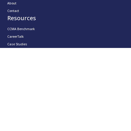
About
Contact
Resources
CCMA Benchmark
CareerTalk
Case Studies
CCMA Reports
Good Practice Guides
Informer
Insights
Leadership Series
Research
Technology Showcases
Contact Us
0333 939 9964
info@ccma.org.uk
CCMA Ventures Limited