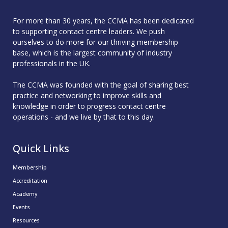
For more than 30 years, the CCMA has been dedicated
to supporting contact centre leaders. We push
ourselves to do more for our thriving membership
base, which is the largest community of industry
professionals in the UK.
The CCMA was founded with the goal of sharing best
practice and networking to improve skills and
knowledge in order to progress contact centre
operations - and we live by that to this day.
Quick Links
Membership
Accreditation
Academy
Events
Resources