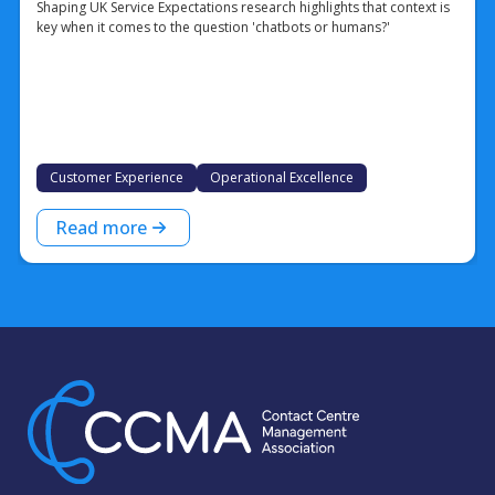
Shaping UK Service Expectations research highlights that context is
key when it comes to the question 'chatbots or humans?'
Customer Experience
Operational Excellence
Read more