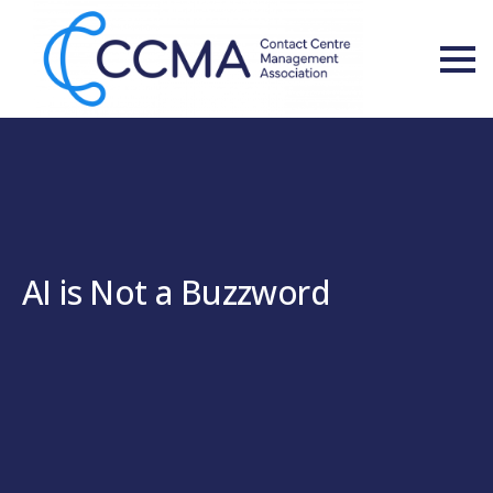
AI is Not a Buzzword