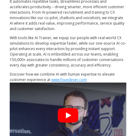
It automates repetitive tasks, streamlines processes and
accelerates productivity – driving smarter, more efficient customer
interactions. From AI-powered recruitment and training to CX
innovations like our co-pilot, chatbots and voicebots, we integrate
AI where it adds real value, improving performance, service quality
and customer satisfaction.
With tools like AI Trainer, we equip our people with real-world CX
simulations to develop expertise faster, while our one-source AI co-
pilot enhances every interaction by providing instant support.
Operating at scale, AI is embedded across our teams, enabling
150,000+ associates to handle millions of customer conversations
every day with greater consistency, accuracy and efficiency.
Discover how we combine AI with human expertise to elevate
customer experience at
www.foundever.com
Play