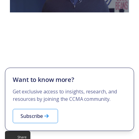
Want to know more?
Get exclusive access to insights, research, and
resources by joining the CCMA community.
Subscribe
Share