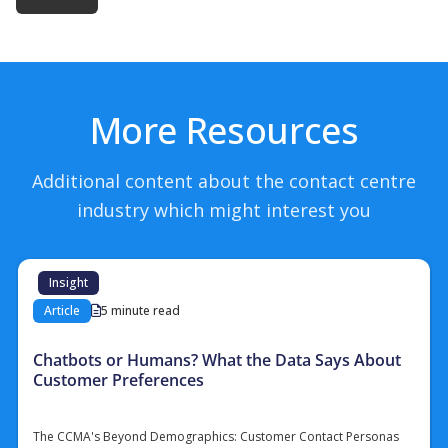
More Resources
Additional content about the contact centre
industry which might interest you
Insight
Article
5 minute read
Chatbots or Humans? What the Data Says About
Customer Preferences
The CCMA's Beyond Demographics: Customer Contact Personas