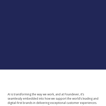
AI is transforming the way we work, and at Foundever, it’s
seamlessly embedded into how we support the world’s leading and
digital-first brands in delivering exceptional customer experiences.