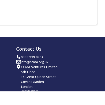
Contact Us
0333 939 9964
info@ccma.org.uk
CCMA Ventures Limited
5th Floor
16 Great Queen Street
Covent Garden
London
WC2B 5DG
CCMA LinkedIn