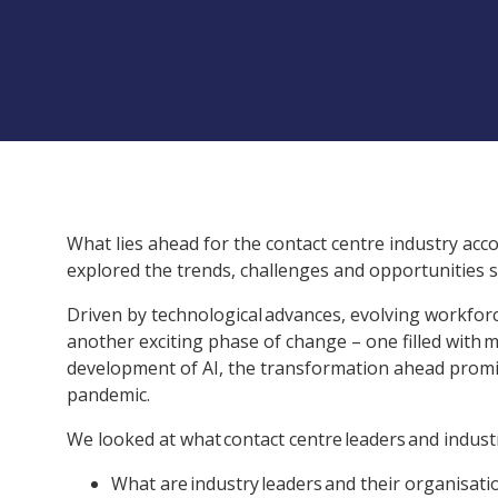
What lies ahead for the contact centre industry acco
explored the trends, challenges and opportunities
Driven by technological advances, evolving workforce
another exciting phase of change – one filled with m
development of AI, the transformation ahead promise
pandemic.
We looked at what contact centre leaders and industr
What are industry leaders and their organisatio