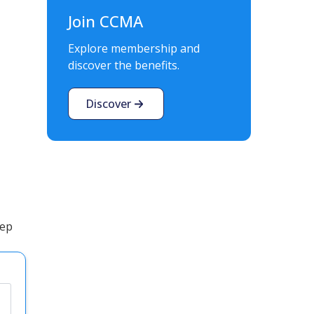
Join CCMA
Explore membership and
discover the benefits.
Discover
tep