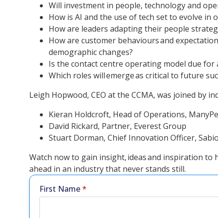
Will investment in people, technology and operat
How is AI and the use of tech set to evolve in
How are leaders adapting their people strateg
How are customer behaviours and expectations
demographic changes?
Is the contact centre operating model due for
Which roles will emerge as critical to future su
Leigh Hopwood, CEO at the CCMA, was joined by indu
Kieran Holdcroft, Head of Operations, ManyPe
David Rickard, Partner, Everest Group
Stuart Dorman, Chief Innovation Officer, Sabi
Watch now to gain insight, ideas and inspiration to
ahead in an industry that never stands still.
First Name
*