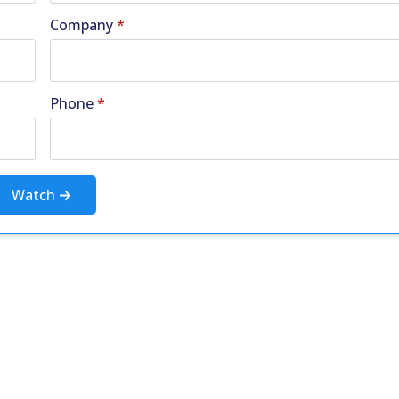
Company
*
Phone
*
Watch