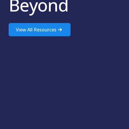
Beyond
View All Resources