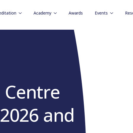
editation
Academy
Awards
Events
Res
 Centre
r 2026 and