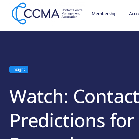
Membership
Accr
Insight
Watch: Contact
Predictions fo