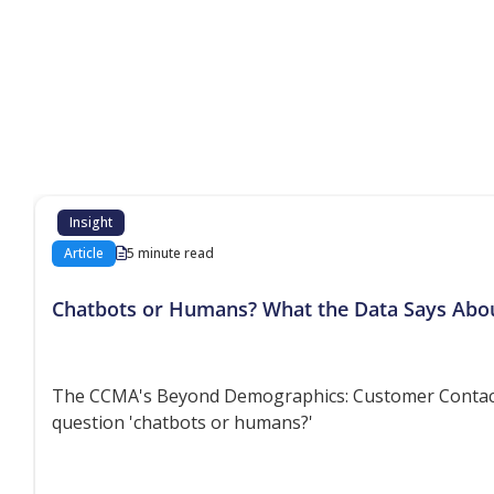
Additional co
Insight
Article
5 minute read
Chatbots or Humans? What the Data Says Abo
The CCMA's Beyond Demographics: Customer Contact P
question 'chatbots or humans?'