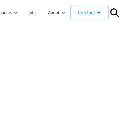
Contact
ources
Jobs
About