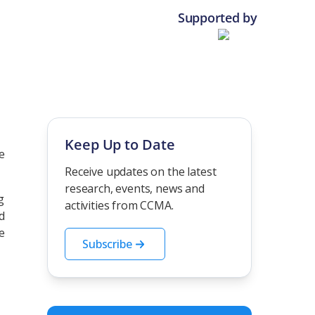
Supported by
Keep Up to Date
e
Receive updates on the latest
research, events, news and
g
activities from CCMA.
d
e
Subscribe