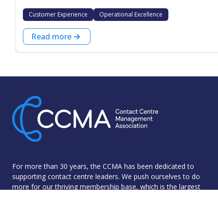
Customer Experience
Operational Excellence
Read more
For more than 30 years, the CCMA has been dedicated to
supporting contact centre leaders. We push ourselves to do
more for our thriving membership base, which is the largest
community of industry professionals in the UK.
The CCMA was founded with the goal of sharing best