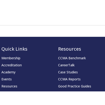
Quick Links
Resources
Membership
CCMA Benchmark
Accreditation
CareerTalk
Academy
Case Studies
Events
CCMA Reports
Resources
Good Practice Guides
About
Informer
Contact
Insights