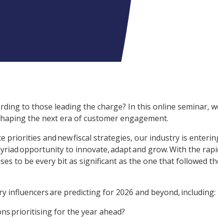
rding to those leading the charge? In this online seminar, w
 shaping the next era of customer engagement.
 priorities and new fiscal strategies, our industry is enterin
yriad opportunity to innovate, adapt and grow. With the rapi
s to be every bit as significant as the one that followed th
y influencers are predicting for 2026 and beyond, including:
ns prioritising for the year ahead?