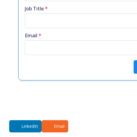
Job Title
*
Email
*
LinkedIn
Email