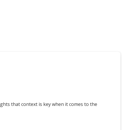
t interest you
T
ts that context is key when it comes to the
F