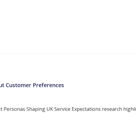
More Resources
ntent about the contact centre industry which migh
ut Customer Preferences
ersonas Shaping UK Service Expectations research highligh