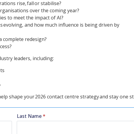
ions rise, fall or stabilise?
 organisations over the coming year?
ies to meet the impact of AI?
 evolving, and how much influence is being driven by
 a complete redesign?
ccess?
stry leaders, including:
ts
o
 help shape your 2026 contact centre strategy and stay one s
Last Name
*