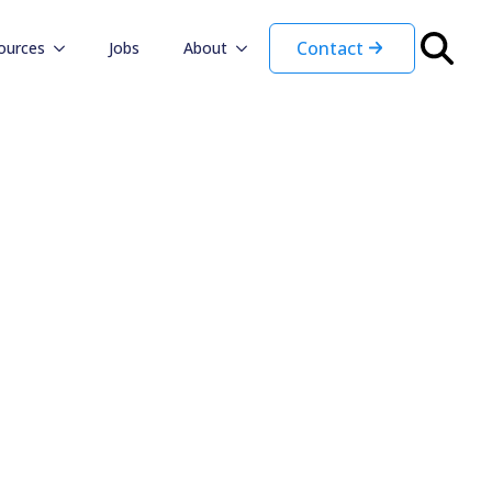
Contact
ources
Jobs
About