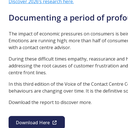
Discover 2026’s research here.
Documenting a period of prof
The impact of economic pressures on consumers is bein
Emotions are running high; more than half of consumer
with a contact centre advisor.
During these difficult times empathy, reassurance and 
addressing the root causes of customer frustration and
centre front lines.
In this third edition of the Voice of the Contact Centr
behaviours are changing over time. It is the definitive
Download the report to discover more.
Download Here