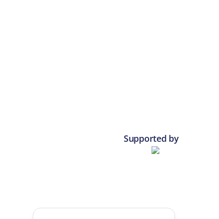
Supported by