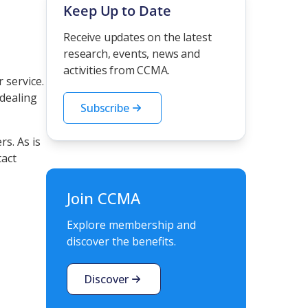
Keep Up to Date
Receive updates on the latest
research, events, news and
activities from CCMA.
 service.
dealing
Subscribe
s. As is
tact
Join CCMA
Explore membership and
discover the benefits.
Discover