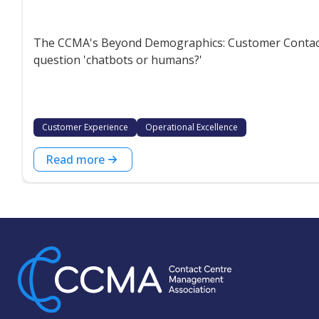
The CCMA's Beyond Demographics: Customer Contact P
question 'chatbots or humans?'
Customer Experience
Operational Excellence
Read more