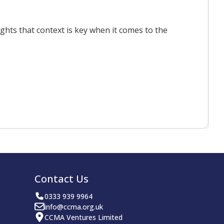
ts that context is key when it comes to the
F
Contact Us
0333 939 9964
info@ccma.org.uk
CCMA Ventures Limited