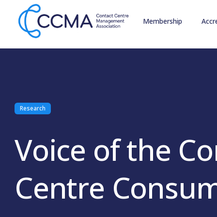
Membership
Accr
Research
Voice of the Co
Centre Consum