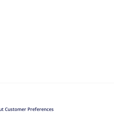
More Resources
ntent about the contact centre industry which migh
ut Customer Preferences