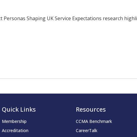
ersonas Shaping UK Service Expectations research highligh
Quick Links
Resources
Membership
CCMA Benchmark
Accreditation
CareerTalk