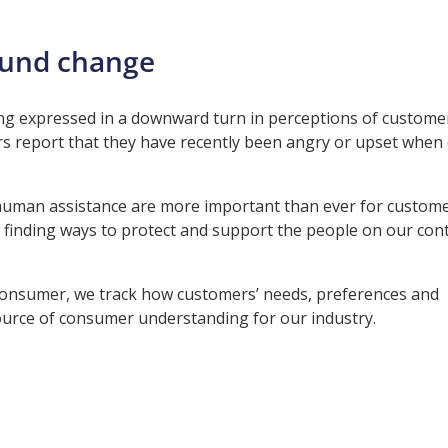
ound change
g expressed in a downward turn in perceptions of customer
s report that they have recently been angry or upset when 
human assistance are more important than ever for customer
 finding ways to protect and support the people on our con
e Consumer, we track how customers’ needs, preferences and
 source of consumer understanding for our industry.