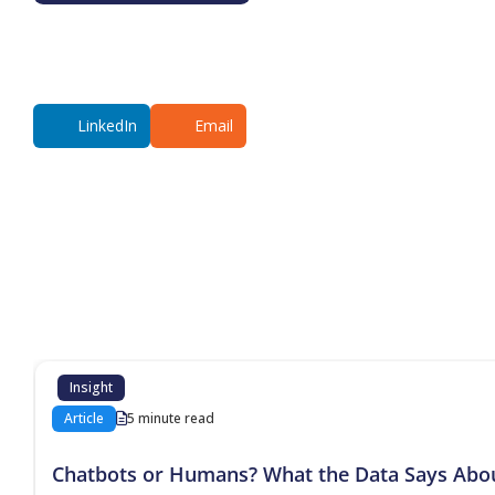
LinkedIn
Email
Additional co
Insight
Article
5 minute read
Chatbots or Humans? What the Data Says Abo