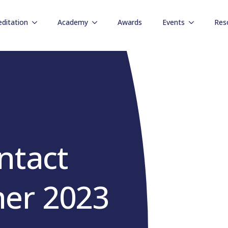
editation
Academy
Awards
Events
Res
ntact
er 2023