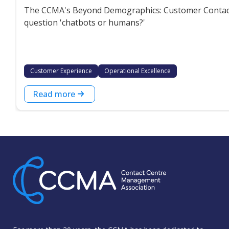
The CCMA's Beyond Demographics: Customer Contact P
question 'chatbots or humans?'
Customer Experience
Operational Excellence
Read more