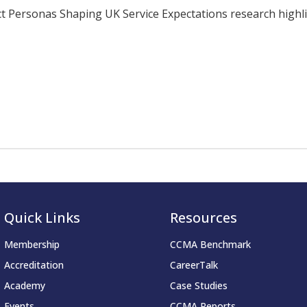
ersonas Shaping UK Service Expectations research highligh
Quick Links
Resources
Membership
CCMA Benchmark
Accreditation
CareerTalk
Academy
Case Studies
Events
CCMA Reports