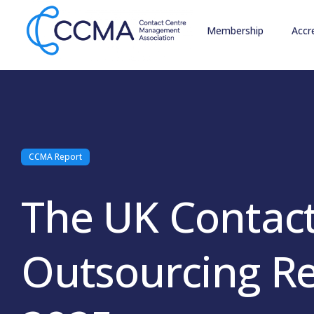
Membership
Accr
CCMA Report
The UK Contact
Outsourcing R