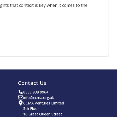
ts that context is key when it comes to the
F
Contact Us
0333 939 9964
info@ccma.org.uk
CCMA Ventures Limited
5th Floor
16 Great Queen Street