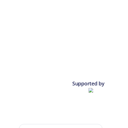
Supported by