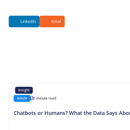
LinkedIn
Email
Additional co
Insight
Article
5 minute read
Chatbots or Humans? What the Data Says Abo