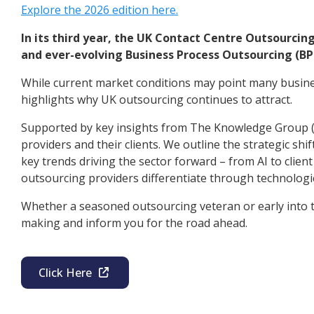
Explore the 2026 edition here.
In its third year, the UK Contact Centre Outsourcin
and ever-evolving Business Process Outsourcing (BP
While current market conditions may point many busines
highlights why UK outsourcing continues to attract.
Supported by key insights from The Knowledge Group (t
providers and their clients. We outline the strategic sh
key trends driving the sector forward – from AI to cli
outsourcing providers differentiate through technologi
Whether a seasoned outsourcing veteran or early into th
making and inform you for the road ahead.
Click Here