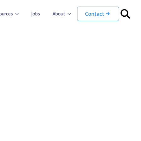
Contact
ources
Jobs
About