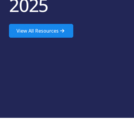
2025
View All Resources