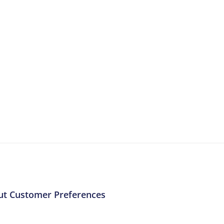
More Resources
ntent about the contact centre industry which migh
ut Customer Preferences