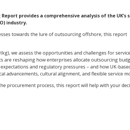
g Report provides a comprehensive analysis of the UK’s 
O) industry.
ses towards the lure of outsourcing offshore, this report
kg), we assess the opportunities and challenges for servic
ifts are reshaping how enterprises allocate outsourcing budg
ent expectations and regulatory pressures – and how UK-base
cal advancements, cultural alignment, and flexible service 
e procurement process, this report will help with your dec