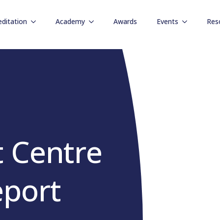
editation
Academy
Awards
Events
Res
 Centre
eport