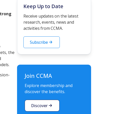
Keep Up to Date
strong
Receive updates on the latest
research, events, news and
activities from CCMA.
Subscribe
e
ets, the
d
models.
Join CCMA
ision-
Explore membership and
discover the benefits.
Discover