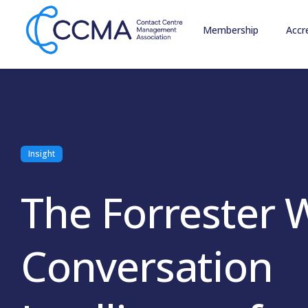
Membership
Accr
Insight
The Forrester 
Conversation