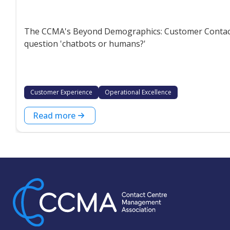
The CCMA's Beyond Demographics: Customer Contact P
question 'chatbots or humans?'
Customer Experience
Operational Excellence
Read more