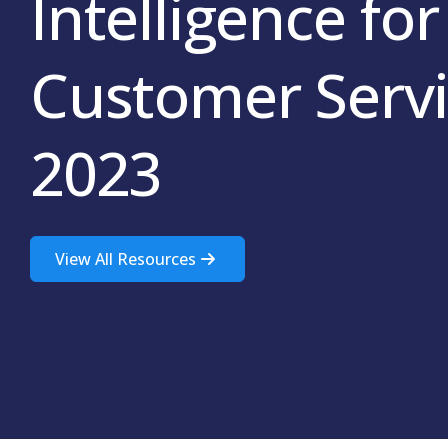
Intelligence for
Customer Servi
2023
View All Resources