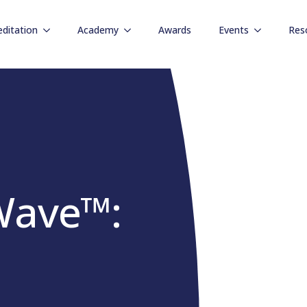
editation
Academy
Awards
Events
Res
Wave™: