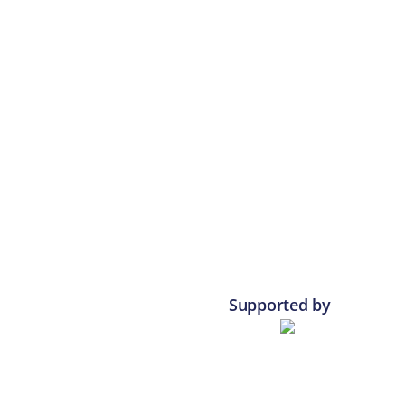
Supported by