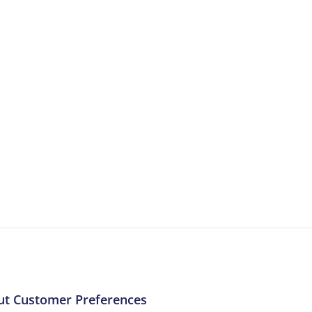
More Resources
ntent about the contact centre industry which migh
ut Customer Preferences