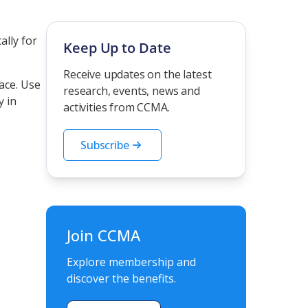
ally for
Keep Up to Date
Receive updates on the latest
ace. Use
research, events, news and
y in
activities from CCMA.
Subscribe
Join CCMA
Explore membership and
discover the benefits.