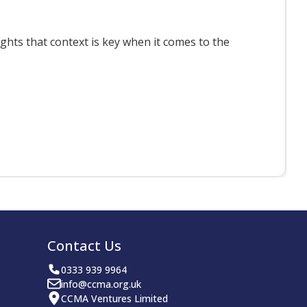
ts that context is key when it comes to the
F
Contact Us
0333 939 9964
info@ccma.org.uk
CCMA Ventures Limited