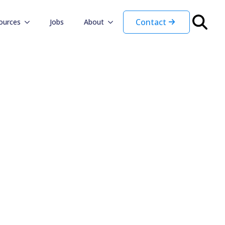
Contact
ources
Jobs
About