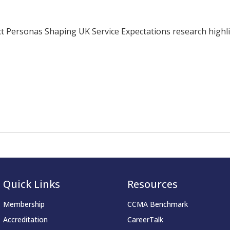
ersonas Shaping UK Service Expectations research highligh
Quick Links
Resources
Membership
CCMA Benchmark
Accreditation
CareerTalk