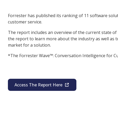
Forrester has published its ranking of 11 software soluti
customer service.
The report includes an overview of the current state of
the report to learn more about the industry as well as to
market for a solution.
*The Forrester Wave™: Conversation Intelligence for C
Access The Report Here