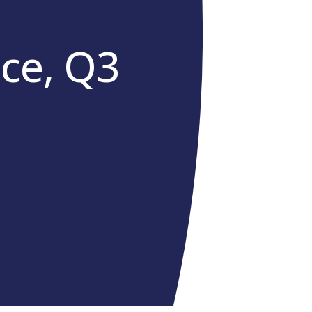
ce, Q3