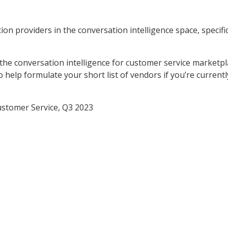
on providers in the conversation intelligence space, specific
 the conversation intelligence for customer service marketpl
 help formulate your short list of vendors if you’re currentl
ustomer Service, Q3 2023