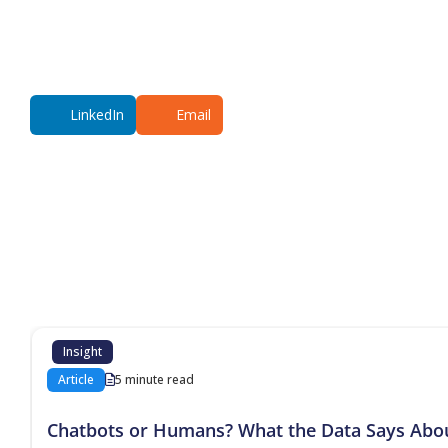
LinkedIn
Email
Additional co
Insight
Article
5 minute read
Chatbots or Humans? What the Data Says Abo