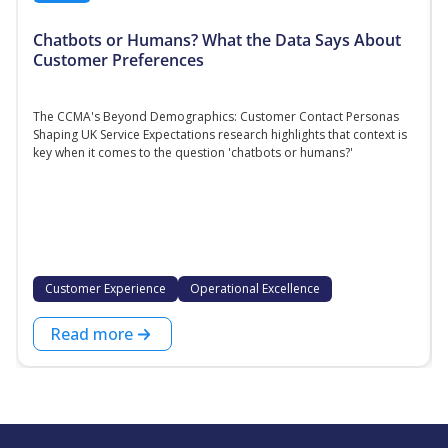
Chatbots or Humans? What the Data Says About
Customer Preferences
The CCMA's Beyond Demographics: Customer Contact Personas
Shaping UK Service Expectations research highlights that context is
key when it comes to the question 'chatbots or humans?'
Customer Experience
Operational Excellence
Read more