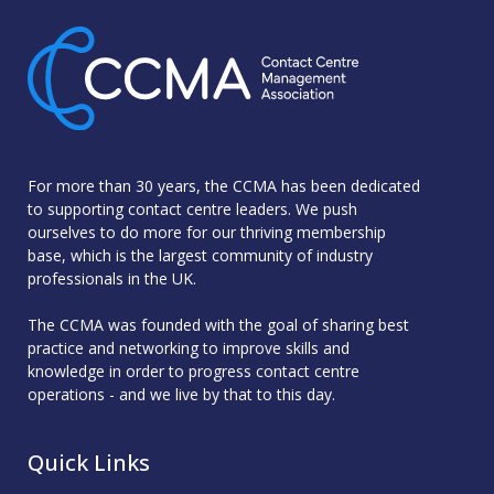
For more than 30 years, the CCMA has been dedicated
to supporting contact centre leaders. We push
ourselves to do more for our thriving membership
base, which is the largest community of industry
professionals in the UK.
The CCMA was founded with the goal of sharing best
practice and networking to improve skills and
knowledge in order to progress contact centre
operations - and we live by that to this day.
Quick Links