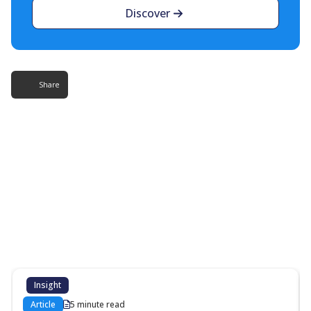
Discover
Share
More Resources
Additional content about the contact centre
industry which might interest you
Insight
Article
5 minute read