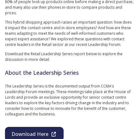
80% of people look up products online before making a direct purchase,
and many also use their phones in-store to compare products and
prices.
This hybrid shopping approach raises an important question: how does
it impact the contact centre and in-store employees? And how are these
teams adapting to meet the needs of well-informed customers who
expect expert assistance? We explored these questions with contact
centre leaders in the Retail sector at our recent Leadership Forum.
Download the Retail Leadership Series report below to explore the
discussion in more detail.
About the Leadership Series
The Leadership Series is the documented output from CCMA’s
Leadership Forum meetings. These meetings take place at the House of
Lords and provide an exclusive opportunity for senior contact centre
leaders to explore the key factors driving change in the industry and to
consider how to continue to innovate for the benefit of the customer,
colleagues and the business.
Download Here