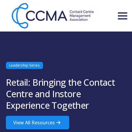
Leadership Series
Retail: Bringing the Contact
Centre and Instore
Experience Together
View All Resources