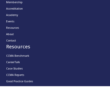
Membership
Accreditation
Academy
Events
Resources
About
Contact
Resources
CCMA Benchmark
CareerTalk
Case Studies
CCMA Reports
Good Practice Guides
Informer
Insights
Leadership Series
Research