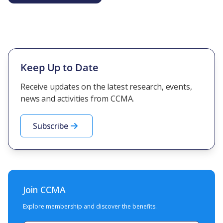
Keep Up to Date
Receive updates on the latest research, events,
news and activities from CCMA.
Subscribe
Join CCMA
Explore membership and discover the benefits.