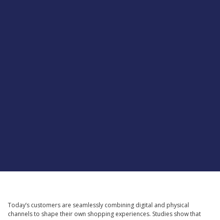
Supported by
Today’s customers are seamlessly combining digital and physical
channels to shape their own shopping experiences. Studies show that