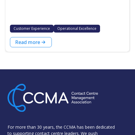
Customer Experience
Operational Excellence
Read more
For more than 30 years, the CCMA has been dedicated
to supporting contact centre leaders. We push