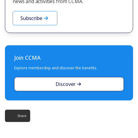
news and activities from CCMA.
Subscribe
Join CCMA
Explore membership and discover the benefits.
Discover
Share