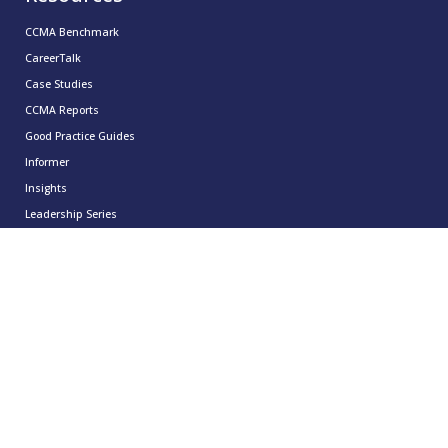
CCMA Benchmark
CareerTalk
Case Studies
CCMA Reports
Good Practice Guides
Informer
Insights
Leadership Series
Research
Technology Showcases
Contact Us
0333 939 9964
info@ccma.org.uk
CCMA Ventures Limited
5th Floor
16 Great Queen Street
Covent Garden