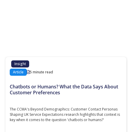
More Resources
Additional content about the contact centre
industry which might interest you
Insight
Article
5 minute read
Chatbots or Humans? What the Data Says About
Customer Preferences
The CCMA's Beyond Demographics: Customer Contact Personas
Shaping UK Service Expectations research highlights that context is
key when it comes to the question 'chatbots or humans?'