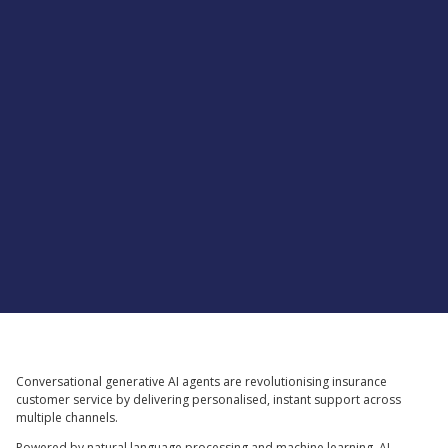
Supported by
Conversational generative AI agents are revolutionising insurance
customer service by delivering personalised, instant support across
multiple channels.
Powered by natural language processing and machine learning, AI