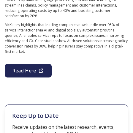
streamlines claims, policy management and customer interactions,
reducing operating costs by up to 40% and boosting customer
satisfaction by 20%.
McKinsey highlights that leading companies now handle over 95% of
service interactions via AI and digital tools. By automating routine
queries, AI enables service reps to focus on complex issues, improving
efficiency and CX. Case studies show AI-driven solutions increasing policy
conversion rates by 30%, helping insurers stay competitive in a digital-
first market.
Read Here
Keep Up to Date
Receive updates on the latest research, events,