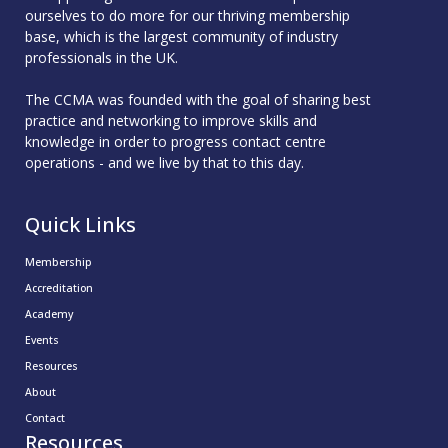
ourselves to do more for our thriving membership
base, which is the largest community of industry
professionals in the UK.
The CCMA was founded with the goal of sharing best
practice and networking to improve skills and
knowledge in order to progress contact centre
operations - and we live by that to this day.
Quick Links
Membership
Accreditation
Academy
Events
Resources
About
Contact
Resources