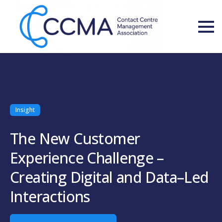
Insight
The New Customer
Experience Challenge –
Creating Digital and Data–Led
Interactions