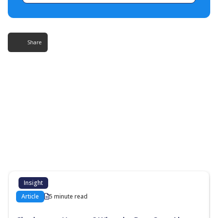
Share
More Resources
Additional content about the contact centre
industry which might interest you
Insight
Article
5 minute read