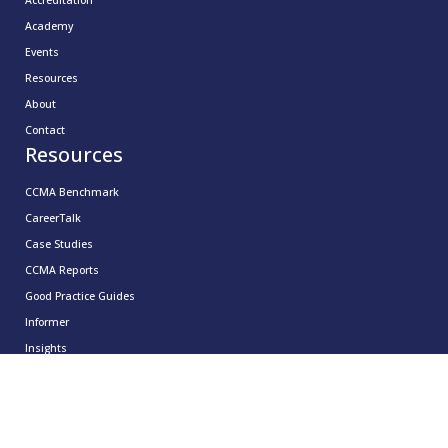
Academy
Events
Resources
About
Contact
Resources
CCMA Benchmark
CareerTalk
Case Studies
CCMA Reports
Good Practice Guides
Informer
Insights
Leadership Series
Research
Technology Showcases