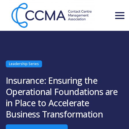
Leadership Series
Insurance: Ensuring the
Operational Foundations are
in Place to Accelerate
Business Transformation