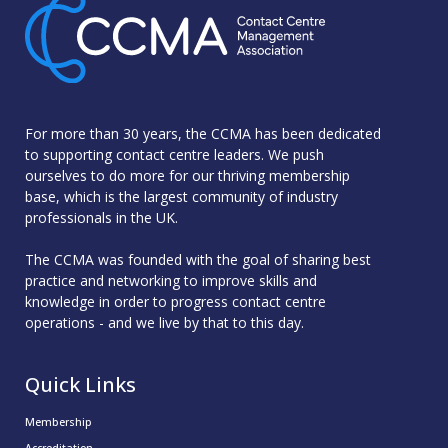
For more than 30 years, the CCMA has been dedicated
to supporting contact centre leaders. We push
ourselves to do more for our thriving membership
base, which is the largest community of industry
professionals in the UK.
The CCMA was founded with the goal of sharing best
practice and networking to improve skills and
knowledge in order to progress contact centre
operations - and we live by that to this day.
Quick Links
Membership
Accreditation