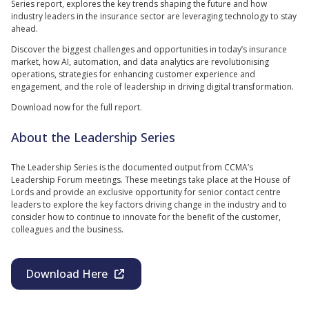
Series report, explores the key trends shaping the future and how
industry leaders in the insurance sector are leveraging technology to stay
ahead.
Discover the biggest challenges and opportunities in today’s insurance
market, how AI, automation, and data analytics are revolutionising
operations, strategies for enhancing customer experience and
engagement, and the role of leadership in driving digital transformation.
Download now for the full report.
About the Leadership Series
The Leadership Series is the documented output from CCMA’s
Leadership Forum meetings. These meetings take place at the House of
Lords and provide an exclusive opportunity for senior contact centre
leaders to explore the key factors driving change in the industry and to
consider how to continue to innovate for the benefit of the customer,
colleagues and the business.
Download Here