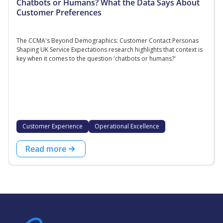
Chatbots or Humans? What the Data Says About
Customer Preferences
The CCMA's Beyond Demographics: Customer Contact Personas
Shaping UK Service Expectations research highlights that context is
key when it comes to the question 'chatbots or humans?'
Customer Experience
Operational Excellence
Read more