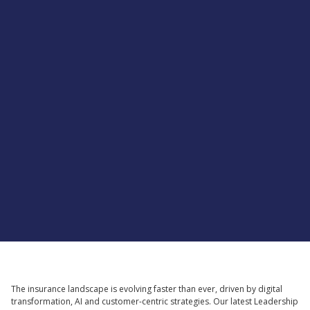
Supported by
The insurance landscape is evolving faster than ever, driven by digital
transformation, AI and customer-centric strategies. Our latest Leadership