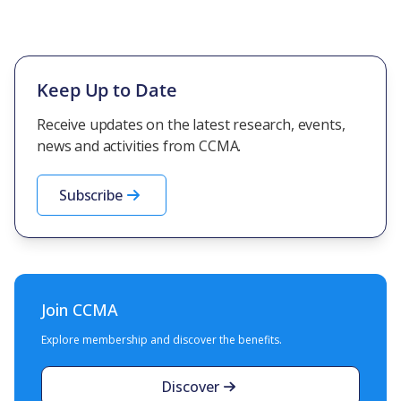
Keep Up to Date
Receive updates on the latest research, events,
news and activities from CCMA.
Subscribe
Join CCMA
Explore membership and discover the benefits.
Discover