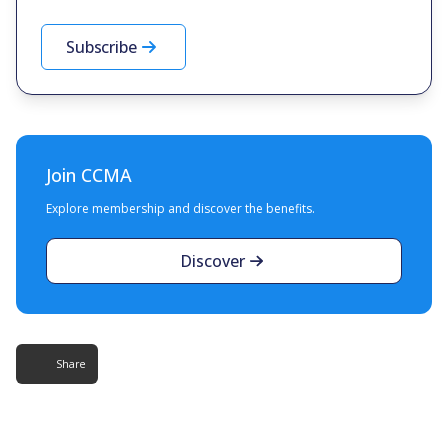
Subscribe
Join CCMA
Explore membership and discover the benefits.
Discover
Share