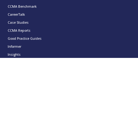
CCMA Benchmark
CareerTalk
Case Studies
CCMA Reports
Good Practice Guides
Informer
Insights
Leadership Series
Research
Technology Showcases
Contact Us
0333 939 9964
info@ccma.org.uk
CCMA Ventures Limited
5th Floor
16 Great Queen Street
Covent Garden
London