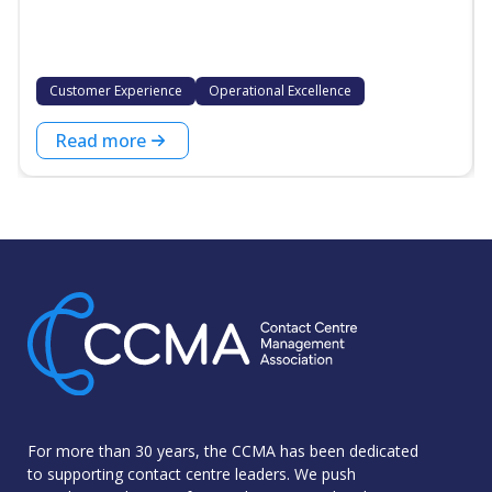
Customer Experience
Operational Excellence
Read more
For more than 30 years, the CCMA has been dedicated
to supporting contact centre leaders. We push