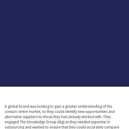
Supported by
A global brand was looking to gain a greater understanding of the
contact centre market, so they could identify new opportunities and
alternative suppliers to those they had already worked with. They
engaged The Knowledge Group (tkg) as they needed expertise in
outsourcing and wanted to ensure that they could accurately compare