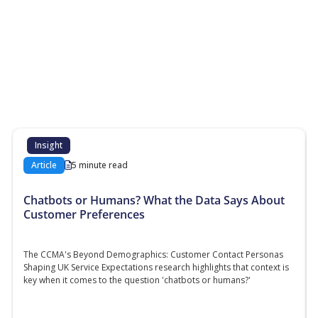
More Resources
Additional content about the contact centre
industry which might interest you
Insight
Article
5 minute read
Chatbots or Humans? What the Data Says About
Customer Preferences
The CCMA's Beyond Demographics: Customer Contact Personas
Shaping UK Service Expectations research highlights that context is
key when it comes to the question 'chatbots or humans?'