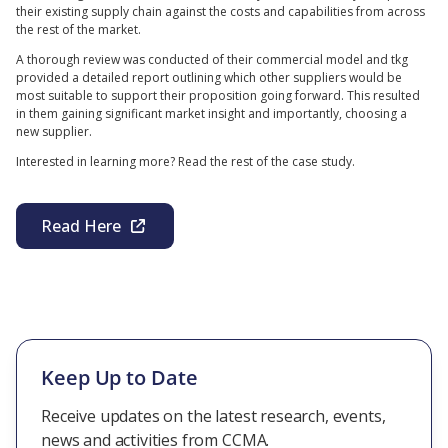
their existing supply chain against the costs and capabilities from across
the rest of the market.
A thorough review was conducted of their commercial model and tkg
provided a detailed report outlining which other suppliers would be
most suitable to support their proposition going forward. This resulted
in them gaining significant market insight and importantly, choosing a
new supplier.
Interested in learning more? Read the rest of the case study.
Read Here
Keep Up to Date
Receive updates on the latest research, events,
news and activities from CCMA.