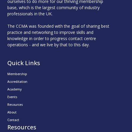
ourselves to do more for our thriving membership
base, which is the largest community of industry
professionals in the UK.
The CCMA was founded with the goal of sharing best
practice and networking to improve skills and
knowledge in order to progress contact centre
operations - and we live by that to this day.
Quick Links
Membership
Accreditation
Academy
Events
Resources
About
Contact
Resources