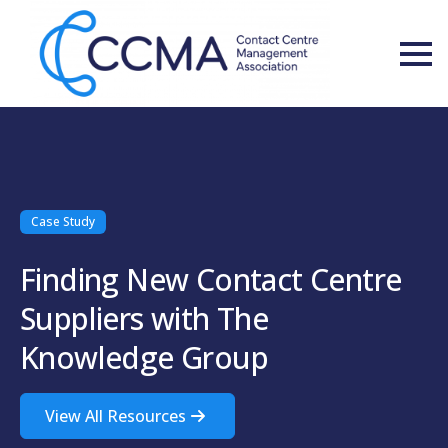
Case Study
Finding New Contact Centre
Suppliers with The
Knowledge Group
View All Resources