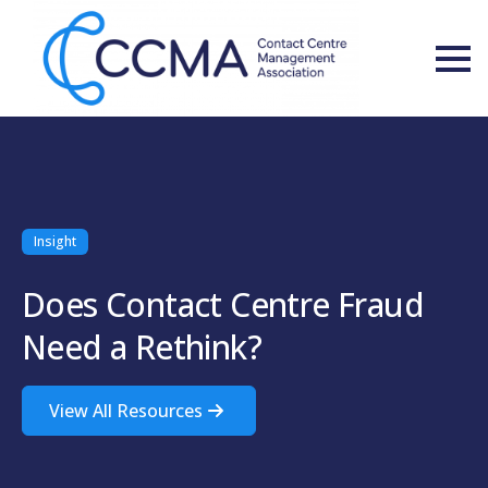
Insight
Does Contact Centre Fraud
Need a Rethink?
View All Resources