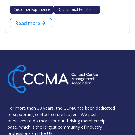
Customer Experience
Operational Excellence
Read more
For more than 30 years, the CCMA has been dedicated
to supporting contact centre leaders. We push
ourselves to do more for our thriving membership
base, which is the largest community of industry
professionals in the UK.