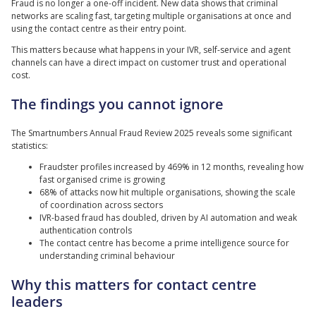
Fraud is no longer a one-off incident. New data shows that criminal
networks are scaling fast, targeting multiple organisations at once and
using the contact centre as their entry point.
This matters because what happens in your IVR, self-service and agent
channels can have a direct impact on customer trust and operational
cost.
The findings you cannot ignore
The Smartnumbers Annual Fraud Review 2025 reveals some significant
statistics:
Fraudster profiles increased by 469% in 12 months, revealing how
fast organised crime is growing
68% of attacks now hit multiple organisations, showing the scale
of coordination across sectors
IVR-based fraud has doubled, driven by AI automation and weak
authentication controls
The contact centre has become a prime intelligence source for
understanding criminal behaviour
Why this matters for contact centre
leaders