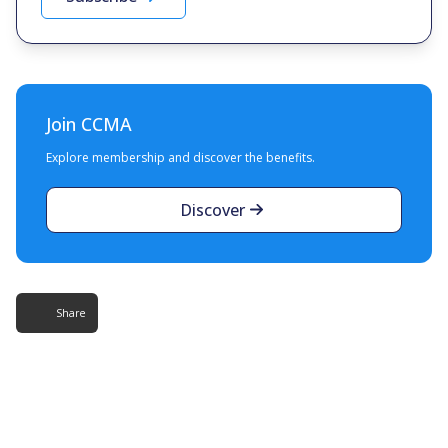
Join CCMA
Explore membership and discover the benefits.
Discover
Share