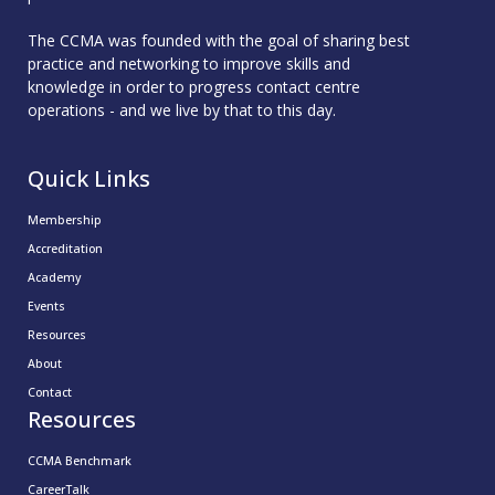
The CCMA was founded with the goal of sharing best
practice and networking to improve skills and
knowledge in order to progress contact centre
operations - and we live by that to this day.
Quick Links
Membership
Accreditation
Academy
Events
Resources
About
Contact
Resources
CCMA Benchmark
CareerTalk