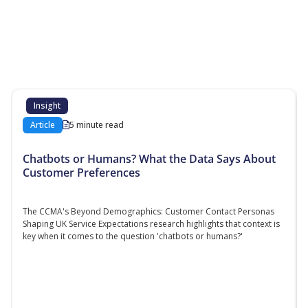
More Resources
Additional content about the contact centre
industry which might interest you
Insight
Article
5 minute read
Chatbots or Humans? What the Data Says About
Customer Preferences
The CCMA's Beyond Demographics: Customer Contact Personas
Shaping UK Service Expectations research highlights that context is
key when it comes to the question 'chatbots or humans?'