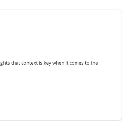
T
ts that context is key when it comes to the
F