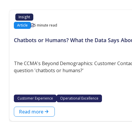
Insight
Article
5 minute read
Chatbots or Humans? What the Data Says Abo
The CCMA's Beyond Demographics: Customer Contact P
question 'chatbots or humans?'
Customer Experience
Operational Excellence
Read more