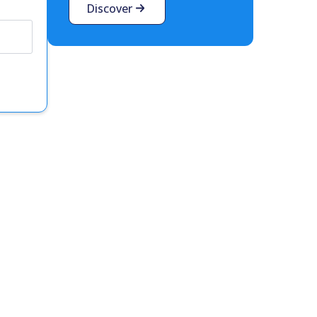
Discover
t interest you