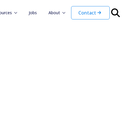
Contact
ources
Jobs
About