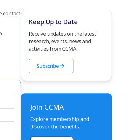
he contact
Keep Up to Date
n
Receive updates on the latest
research, events, news and
activities from CCMA.
Subscribe
Join CCMA
Explore membership and
discover the benefits.