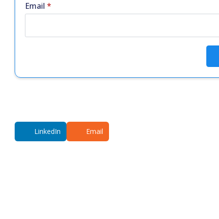
Email
*
LinkedIn
Email
Additional co