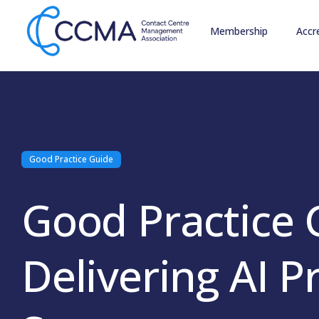
Membership
Accr
Good Practice Guide
Good Practice 
Delivering AI P