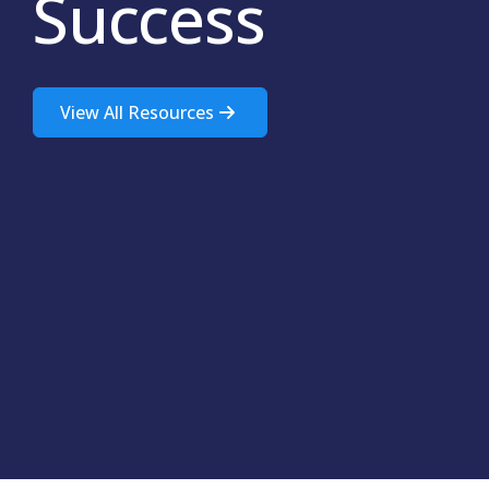
Success
View All Resources