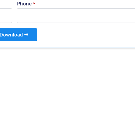
Phone
*
Download
More Resources
ntent about the contact centre industry which migh