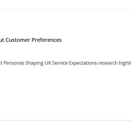
ut Customer Preferences
ersonas Shaping UK Service Expectations research highligh