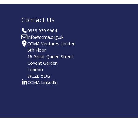
Contact Us
0333 939 9964
info@ccma.org.uk
CCMA Ventures Limited
5th Floor
16 Great Queen Street
Covent Garden
London
WC2B 5DG
CCMA LinkedIn