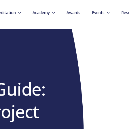
editation
Academy
Awards
Events
Res
Guide:
roject