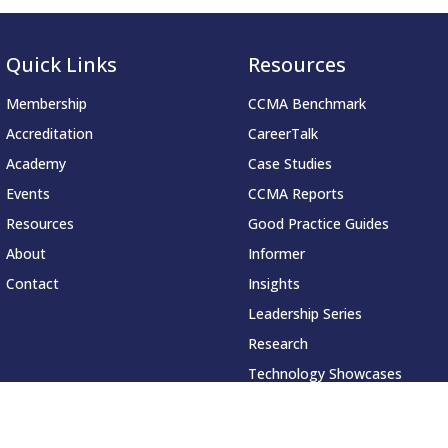
Quick Links
Resources
Membership
CCMA Benchmark
Accreditation
CareerTalk
Academy
Case Studies
Events
CCMA Reports
Resources
Good Practice Guides
About
Informer
Contact
Insights
Leadership Series
Research
Technology Showcases