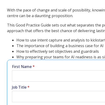
With the pace of change and scale of possibility, knowing
centre can be a daunting proposition.
This Good Practice Guide sets out what separates the pro
approach that offers the best chance of delivering lastin
How to use intent capture and analysis to kickstart
The importance of building a business case for AI
How to effectively set objectives and guardrails
Why preparing your teams for AI readiness is as si
First Name
*
Job Title
*