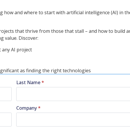
 how and where to start with artificial intelligence (AI) in t
jects that thrive from those that stall – and how to build a
g value. Discover:
 any AI project
gnificant as finding the right technologies
Last Name
*
Company
*