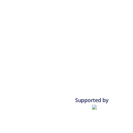
Supported by