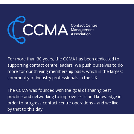
For more than 30 years, the CCMA has been dedicated to
supporting contact centre leaders. We push ourselves to do
more for our thriving membership base, which is the largest
community of industry professionals in the UK.
The CCMA was founded with the goal of sharing best
practice and networking to improve skills and knowledge in
order to progress contact centre operations - and we live
by that to this day.