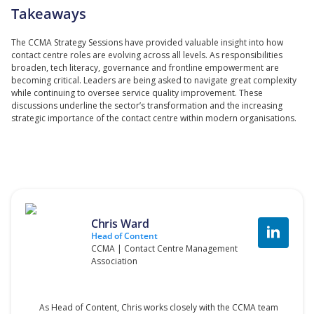
Takeaways
The CCMA Strategy Sessions have provided valuable insight into how
contact centre roles are evolving across all levels. As responsibilities
broaden, tech literacy, governance and frontline empowerment are
becoming critical. Leaders are being asked to navigate great complexity
while continuing to oversee service quality improvement. These
discussions underline the sector’s transformation and the increasing
strategic importance of the contact centre within modern organisations.
Chris Ward
Head of Content
CCMA | Contact Centre Management
Association
As Head of Content, Chris works closely with the CCMA team