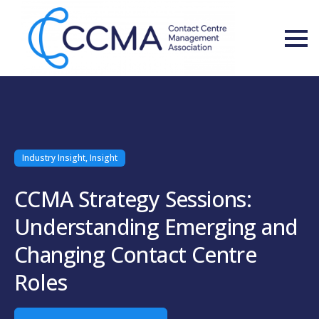
Industry Insight, Insight
CCMA Strategy Sessions:
Understanding Emerging and
Changing Contact Centre
Roles