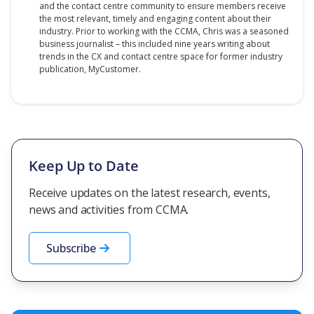
and the contact centre community to ensure members receive
the most relevant, timely and engaging content about their
industry. Prior to working with the CCMA, Chris was a seasoned
business journalist – this included nine years writing about
trends in the CX and contact centre space for former industry
publication, MyCustomer.
Keep Up to Date
Receive updates on the latest research, events,
news and activities from CCMA.
Subscribe