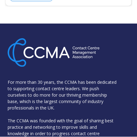
For more than 30 years, the CCMA has been dedicated
to supporting contact centre leaders. We push
ourselves to do more for our thriving membership
base, which is the largest community of industry
professionals in the UK.
The CCMA was founded with the goal of sharing best
practice and networking to improve skills and
knowledge in order to progress contact centre