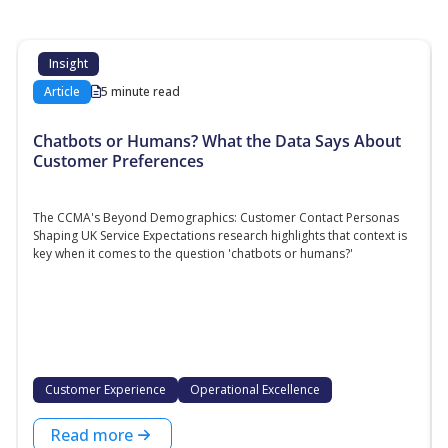
Insight
Article
5 minute read
Chatbots or Humans? What the Data Says About
Customer Preferences
The CCMA's Beyond Demographics: Customer Contact Personas
Shaping UK Service Expectations research highlights that context is
key when it comes to the question 'chatbots or humans?'
Customer Experience
Operational Excellence
Read more