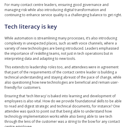
For many contact centre leaders, ensuring good governance and
managing risk while also introducing digital transformation and
continuing to enhance service quality is a challenging balance to get right.
Tech literacy is key
While automation is streamlining many processes, it’s also introducing
complexity in unexpected places, such as with voice channels, where a
variety of new technologies are being introduced. Leaders emphasised
the importance of reskilling teams, not just in tech operations but in
interpreting data and adapting to new tools.
This extends to leadership roles too, and attendees were in agreement
that part of the requirements of the contact centre leader is building a
technical understanding and staying abreast of the pace of change, while
also questioning how new technologies are beneficial and remain user-
friendly for customers.
Ensuring that ‘tech literacy’ is baked into learning and development of
employees is also vital. How do we provide foundational skills to be able
to read and digest strategic and technical documents, for instance? One
attendee was quick to point out that being able to understand how
technology implementation works while also being able to see tech
through the lens of the customer was a string to the bow for any contact
centre employee.