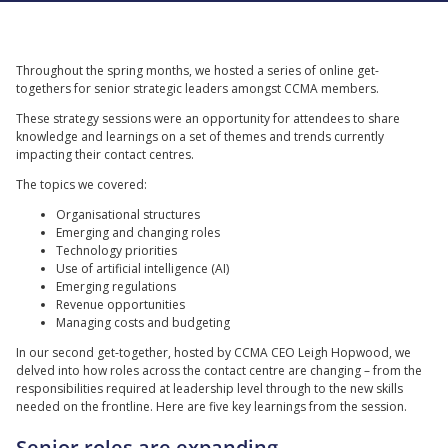
Throughout the spring months, we hosted a series of online get-
togethers for senior strategic leaders amongst CCMA members.
These strategy sessions were an opportunity for attendees to share
knowledge and learnings on a set of themes and trends currently
impacting their contact centres.
The topics we covered:
Organisational structures
Emerging and changing roles
Technology priorities
Use of artificial intelligence (AI)
Emerging regulations
Revenue opportunities
Managing costs and budgeting
In our second get-together, hosted by CCMA CEO Leigh Hopwood, we
delved into how roles across the contact centre are changing – from the
responsibilities required at leadership level through to the new skills
needed on the frontline. Here are five key learnings from the session.
Senior roles are expanding