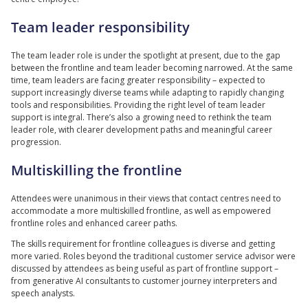
Team leader responsibility
The team leader role is under the spotlight at present, due to the gap
between the frontline and team leader becoming narrowed. At the same
time, team leaders are facing greater responsibility – expected to
support increasingly diverse teams while adapting to rapidly changing
tools and responsibilities. Providing the right level of team leader
support is integral. There’s also a growing need to rethink the team
leader role, with clearer development paths and meaningful career
progression.
Multiskilling the frontline
Attendees were unanimous in their views that contact centres need to
accommodate a more multiskilled frontline, as well as empowered
frontline roles and enhanced career paths.
The skills requirement for frontline colleagues is diverse and getting
more varied. Roles beyond the traditional customer service advisor were
discussed by attendees as being useful as part of frontline support –
from generative AI consultants to customer journey interpreters and
speech analysts.