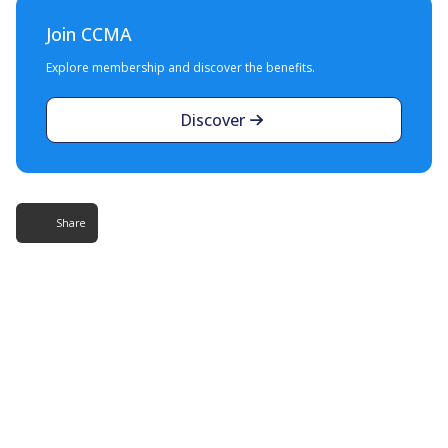
Join CCMA
Explore membership and discover the benefits.
Discover
Share
More Resources
Additional content about the contact centre
industry which might interest you