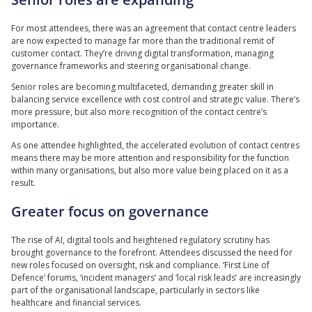
For most attendees, there was an agreement that contact centre leaders
are now expected to manage far more than the traditional remit of
customer contact. They’re driving digital transformation, managing
governance frameworks and steering organisational change.
Senior roles are becoming multifaceted, demanding greater skill in
balancing service excellence with cost control and strategic value. There’s
more pressure, but also more recognition of the contact centre’s
importance.
As one attendee highlighted, the accelerated evolution of contact centres
means there may be more attention and responsibility for the function
within many organisations, but also more value being placed on it as a
result.
Greater focus on governance
The rise of AI, digital tools and heightened regulatory scrutiny has
brought governance to the forefront. Attendees discussed the need for
new roles focused on oversight, risk and compliance. ‘First Line of
Defence’ forums, ‘incident managers’ and ‘local risk leads’ are increasingly
part of the organisational landscape, particularly in sectors like
healthcare and financial services.