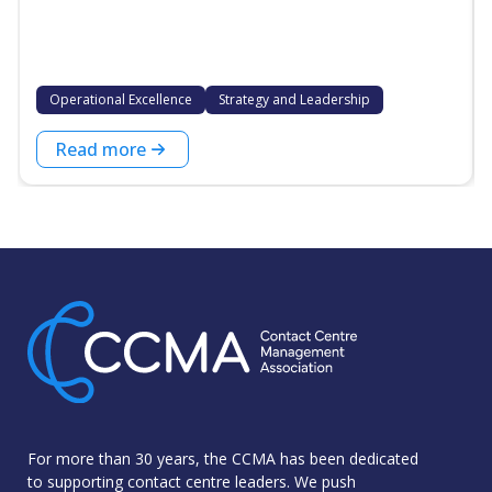
Operational Excellence
Strategy and Leadership
Read more
For more than 30 years, the CCMA has been dedicated
to supporting contact centre leaders. We push