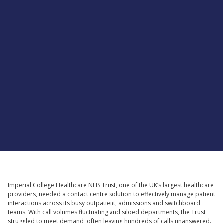
Supported by
Imperial College Healthcare NHS Trust, one of the UK’s largest healthcare
providers, needed a contact centre solution to effectively manage patient
interactions across its busy outpatient, admissions and switchboard
teams. With call volumes fluctuating and siloed departments, the Trust
struggled to meet demand, often leaving hundreds of calls unanswered.