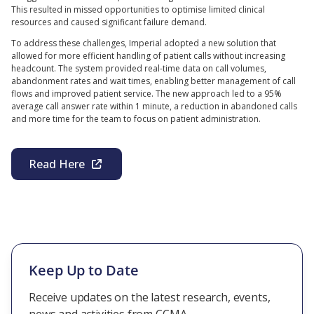
This resulted in missed opportunities to optimise limited clinical
resources and caused significant failure demand.
To address these challenges, Imperial adopted a new solution that
allowed for more efficient handling of patient calls without increasing
headcount. The system provided real-time data on call volumes,
abandonment rates and wait times, enabling better management of call
flows and improved patient service. The new approach led to a 95%
average call answer rate within 1 minute, a reduction in abandoned calls
and more time for the team to focus on patient administration.
Read Here
Keep Up to Date
Receive updates on the latest research, events,
news and activities from CCMA.