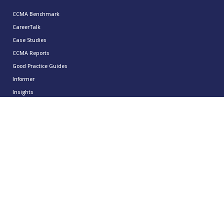
CCMA Benchmark
CareerTalk
Case Studies
CCMA Reports
Good Practice Guides
Informer
Insights
Leadership Series
Research
Technology Showcases
Contact Us
0333 939 9964
info@ccma.org.uk
CCMA Ventures Limited
5th Floor
16 Great Queen Street
Covent Garden
London