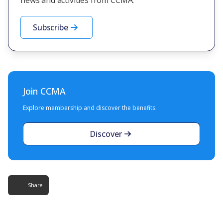
Subscribe
Join CCMA
Explore membership and discover the benefits.
Discover
Share