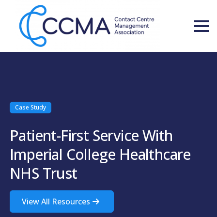
Case Study
Patient-First Service With
Imperial College Healthcare
NHS Trust
View All Resources