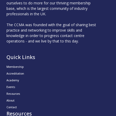
ourselves to do more for our thriving membership
base, which is the largest community of industry
professionals in the UK.
The CCMA was founded with the goal of sharing best
practice and networking to improve skills and
knowledge in order to progress contact centre
operations - and we live by that to this day.
Quick Links
Membership
Accreditation
Academy
Events
Resources
About
Contact
Resources