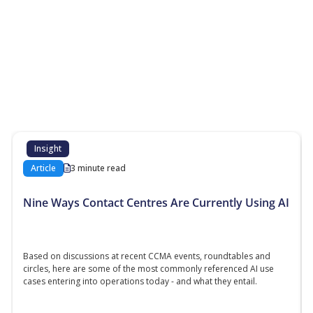
More Resources
Additional content about the contact centre
industry which might interest you
Insight
Article
3 minute read
Nine Ways Contact Centres Are Currently Using AI
Based on discussions at recent CCMA events, roundtables and
circles, here are some of the most commonly referenced AI use
cases entering into operations today - and what they entail.