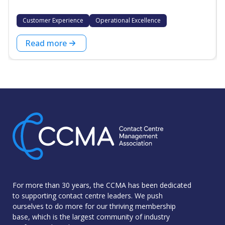
Customer Experience
Operational Excellence
Read more
For more than 30 years, the CCMA has been dedicated
to supporting contact centre leaders. We push
ourselves to do more for our thriving membership
base, which is the largest community of industry