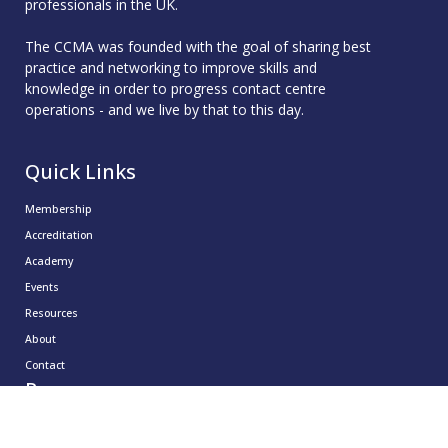
professionals in the UK.
The CCMA was founded with the goal of sharing best
practice and networking to improve skills and
knowledge in order to progress contact centre
operations - and we live by that to this day.
Quick Links
Membership
Accreditation
Academy
Events
Resources
About
Contact
Resources
CCMA Benchmark