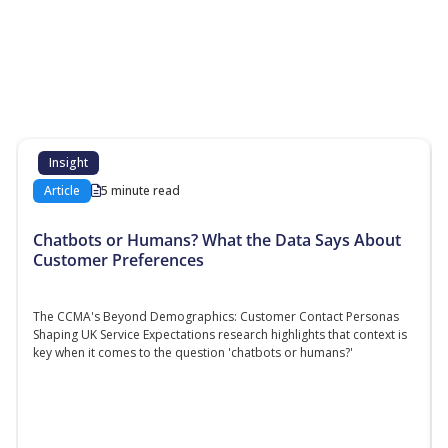
More Resources
Additional content about the contact centre
industry which might interest you
Insight
Article
5 minute read
Chatbots or Humans? What the Data Says About
Customer Preferences
The CCMA's Beyond Demographics: Customer Contact Personas
Shaping UK Service Expectations research highlights that context is
key when it comes to the question 'chatbots or humans?'