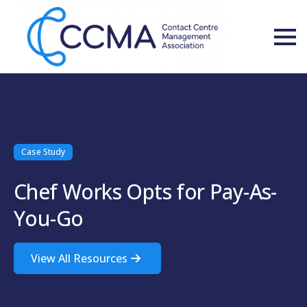
Case Study
Chef Works Opts for Pay-As-
You-Go
View All Resources