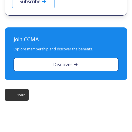
Subscribe
Join CCMA
Explore membership and discover the benefits.
Discover
Share