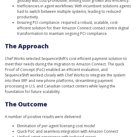
globally was cost-prohibitive, limiting both growth and efficiency.
Inefficiencies in agent workflows: With incumbent solutions agents
had to switch between multiple systems, leading to reduced
productivity.
Ensuring PCI compliance: required a robust, scalable, cost-
efficient solution for their Amazon Connect contact centre digital
transformation to maintain ongoing PCI compliance.
The Approach
Chef Works selected SequenceShift’s cost-efficient payment solution to
meet their needs during the migration to Amazon Connect. The quick
Proof of Concept (PoC) enabled an efficient evaluation, and
SequenceShift worked closely with Chef Works to integrate the system
into their ERP and new phone platforms, streamlining payment
processing in U.S. and Canadian contact centers while laying the
foundation for future scalability.
The Outcome
A number of positive results were delivered:
Elimination of per-agent licensing cost model
Quick PoC and seamless integration with Amazon Connect
Unified agent experience with reduced errors