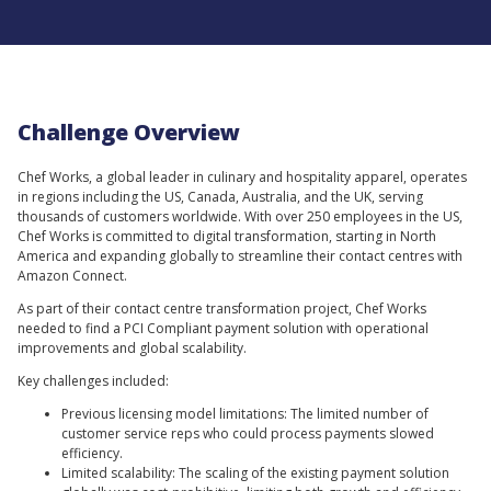
Challenge Overview
Chef Works, a global leader in culinary and hospitality apparel, operates
in regions including the US, Canada, Australia, and the UK, serving
thousands of customers worldwide. With over 250 employees in the US,
Chef Works is committed to digital transformation, starting in North
America and expanding globally to streamline their contact centres with
Amazon Connect.
As part of their contact centre transformation project, Chef Works
needed to find a PCI Compliant payment solution with operational
improvements and global scalability.
Key challenges included:
Previous licensing model limitations: The limited number of
customer service reps who could process payments slowed
efficiency.
Limited scalability: The scaling of the existing payment solution