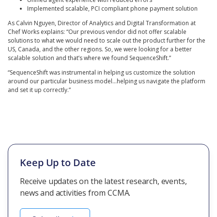
Implemented scalable, PCI compliant phone payment solution
As Calvin Nguyen, Director of Analytics and Digital Transformation at
Chef Works explains: “Our previous vendor did not offer scalable
solutions to what we would need to scale out the product further for the
US, Canada, and the other regions. So, we were looking for a better
scalable solution and that’s where we found SequenceShift.”
“SequenceShift was instrumental in helping us customize the solution
around our particular business model…helping us navigate the platform
and set it up correctly.”
Keep Up to Date
Receive updates on the latest research, events,
news and activities from CCMA.