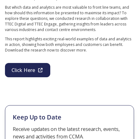
But which data and analytics are most valuable to front line teams, and
how should this information be presented to maximise its impact? To
explore these questions, we conducted research in collaboration with
TTEC Digital and TTEC Engage, gathering insights from leaders across
various industries and contact centre environments.
This report highlights exciting real-world examples of data and analytics
in action, showing how both employees and customers can benefit.
Download the research now to discover more.
Click Here
Keep Up to Date
Receive updates on the latest research, events,
news and activities from CCMA.