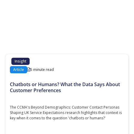
More Resources
Additional content about the contact centre
industry which might interest you
Insight
Article
5 minute read
Chatbots or Humans? What the Data Says About
Customer Preferences
The CCMA's Beyond Demographics: Customer Contact Personas
Shaping UK Service Expectations research highlights that context is
key when it comes to the question 'chatbots or humans?'