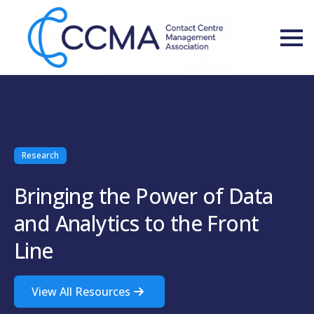
Research
Bringing the Power of Data
and Analytics to the Front
Line
View All Resources