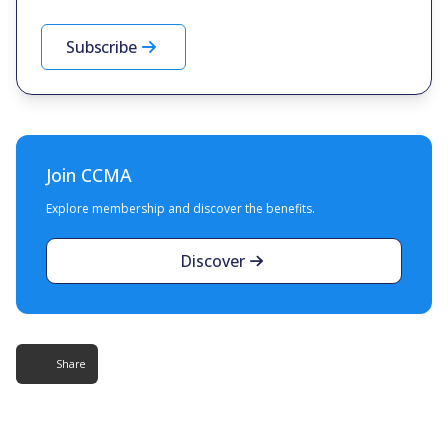
Subscribe
Join CCMA
Explore membership and discover the benefits.
Discover
Share