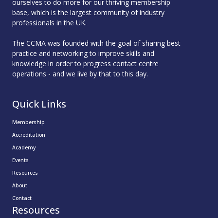
ourselves to do more for our thriving membership
base, which is the largest community of industry
professionals in the UK.
The CCMA was founded with the goal of sharing best
practice and networking to improve skills and
knowledge in order to progress contact centre
operations - and we live by that to this day.
Quick Links
Membership
Accreditation
Academy
Events
Resources
About
Contact
Resources