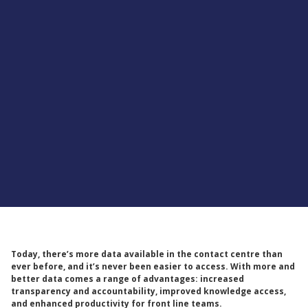
Supported by
Today, there’s more data available in the contact centre than
ever before, and it’s never been easier to access. With more and
better data comes a range of advantages: increased
transparency and accountability, improved knowledge access,
and enhanced productivity for front line teams.