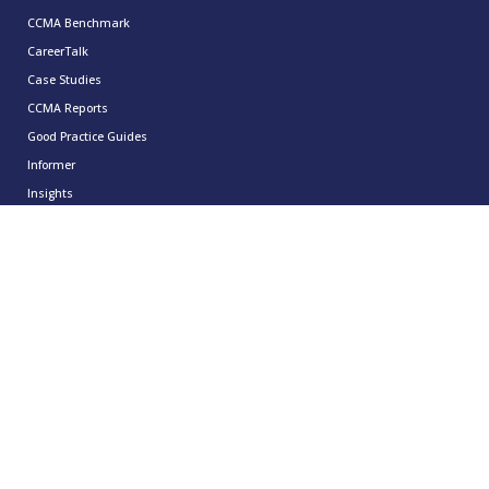
CCMA Benchmark
CareerTalk
Case Studies
CCMA Reports
Good Practice Guides
Informer
Insights
Leadership Series
Research
Technology Showcases
Contact Us
0333 939 9964
info@ccma.org.uk
CCMA Ventures Limited
5th Floor
16 Great Queen Street
Covent Garden
London