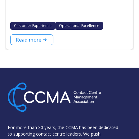
Customer Experience
Operational Excellence
Read more
For more than 30 years, the CCMA has been dedicated
to supporting contact centre leaders. We push