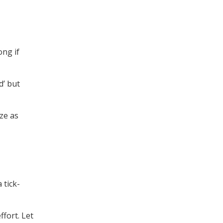
ong if
d’ but
ze as
 tick-
ffort. Let