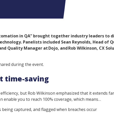
omation in QA” brought together industry leaders to d
 technology. Panelists included Sean Reynolds, Head of Q
 and Quality Manager at Dojo, and Rob Wilkinson, CX Sol
hared during the event.
ut time-saving
fficiency, but Rob Wilkinson emphasized that it extends fa
can enable you to reach 100% coverage, which means…
ns being captured, and flagged when breaches occur