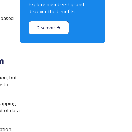
Explore membership and
discover the benefits.
n based
Discover
m
ion, but
e to
 mapping
ot of data
ation.