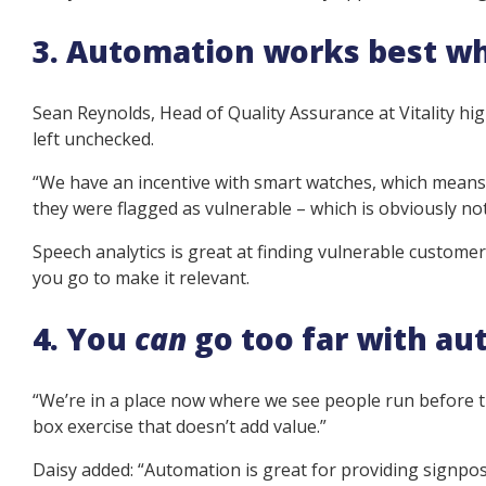
3. Automation works best w
Sean Reynolds, Head of Quality Assurance at Vitality hi
left unchecked.
“We have an incentive with smart watches, which means 
they were flagged as vulnerable – which is obviously not
Speech analytics is great at finding vulnerable custome
you go to make it relevant.
4. You
can
go too far with a
“We’re in a place now where we see people run before t
box exercise that doesn’t add value.”
Daisy added: “Automation is great for providing signpos