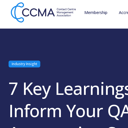
Membership
Accr
Industry Insight
7 Key Learning
Inform Your Q