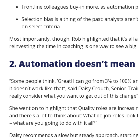
Frontline colleagues buy-in more, as automation 
Selection bias is a thing of the past: analysts aren’
on select criteria.
Most importantly, though, Rob highlighted that it’s all 
reinvesting the time in coaching is one way to see a bi
2. Automation doesn’t mean g
“Some people think, ‘Great! I can go from 3% to 100% an
it doesn’t work like that”, said Daisy Crouch, Senior Tr
really consider what you want to get out of this change
She went on to highlight that Quality roles are increasin
and there’s a lot to think about: What do job roles look
– what are you going to do with it all?”
Daisy recommends a slow but steady approach, starting