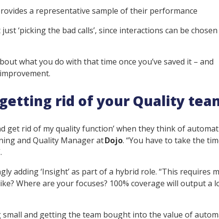
provides a representative sample of their performance
t just ‘picking the bad calls’, since interactions can be chose
about what you do with that time once you’ve saved it – and
g improvement.
etting rid of your Quality tea
d get rid of my quality function’ when they think of automat
aining and Quality Manager at
Dojo
. “You have to take the tim
”.
gly adding ‘Insight’ as part of a hybrid role. “This requires
 like? Where are your focuses? 100% coverage will output a l
 small and getting the team bought into the value of autom