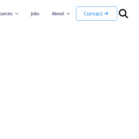
Contact
ources
Jobs
About