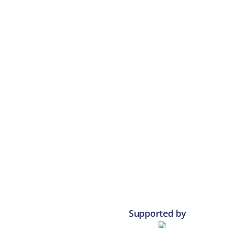
Supported by