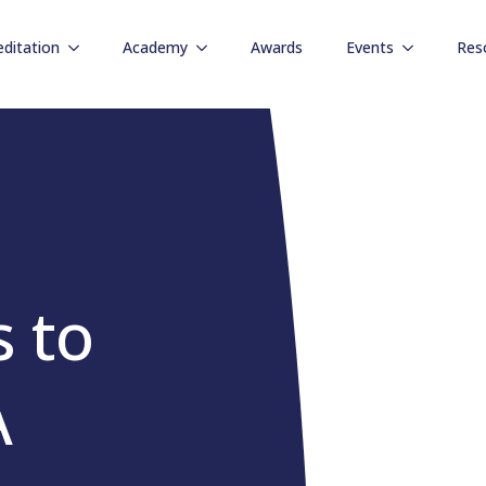
editation
Academy
Awards
Events
Res
s to
A