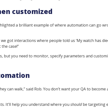
hen customized
ghlighted a brilliant example of where automation can go wr
we got interactions where people told us ‘My watch has die
 the case!”
rs, but you need to monitor, specify parameters and customi
utomation
hey can walk,” said Rob. You don’t want your QA to become a
ts. It’ll help you understand where you
should
be targeting e