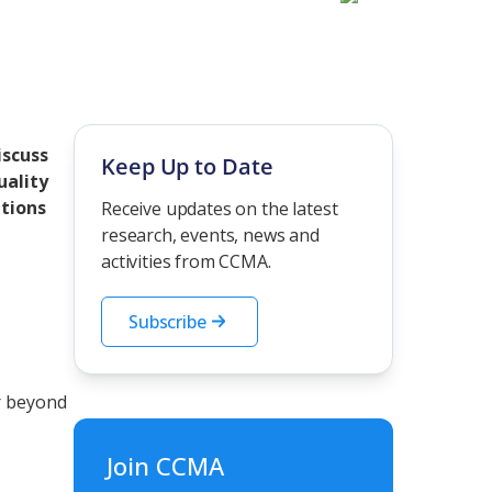
iscuss
Keep Up to Date
uality
utions
Receive updates on the latest
research, events, news and
activities from CCMA.
Subscribe
r beyond
Join CCMA