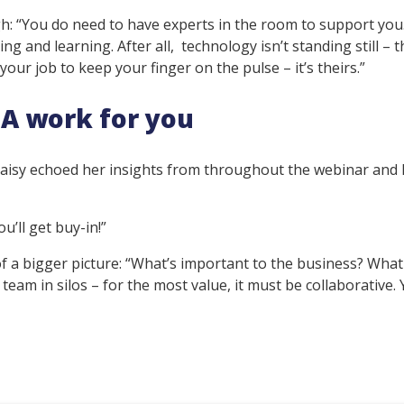
h: “You do need to have experts in the room to support you
g and learning. After all, technology isn’t standing still – t
 your job to keep your finger on the pulse – it’s theirs.”
A work for you
 Daisy echoed her insights from throughout the webinar and
u’ll get buy-in!”
of a bigger picture: “What’s important to the business? Wha
 team in silos – for the most value, it must be collaborative.