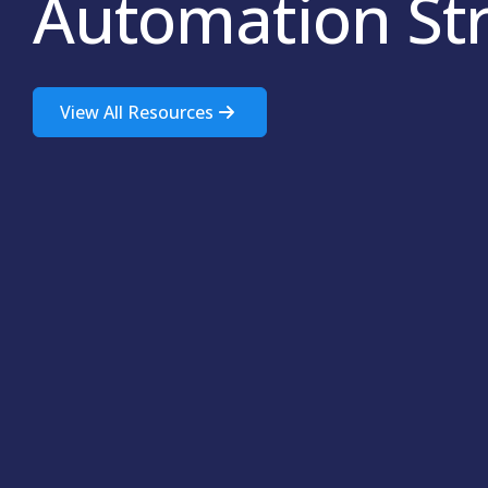
Automation St
View All Resources