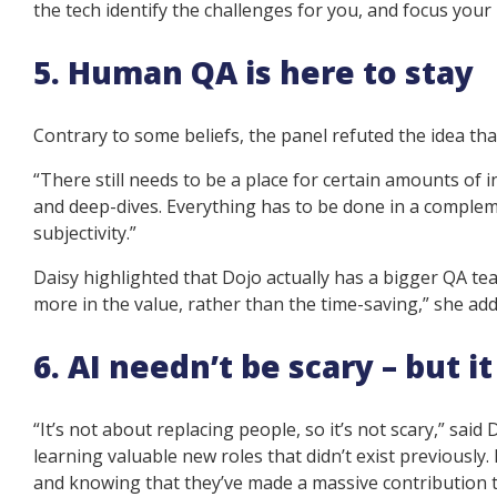
the tech identify the challenges for you, and focus you
5. Human QA is here to stay
Contrary to some beliefs, the panel refuted the idea t
“There still needs to be a place for certain amounts of 
and deep-dives. Everything has to be done in a compl
subjectivity.”
Daisy highlighted that Dojo actually has a bigger QA t
more in the value, rather than the time-saving,” she add
6. AI needn’t be scary – but 
“It’s not about replacing people, so it’s not scary,” said
learning valuable new roles that didn’t exist previously
and knowing that they’ve made a massive contribution t