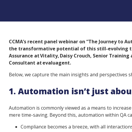
CCMA’s recent panel webinar on “The Journey to Aut
the transformative potential of this still-evolving
Assurance at Vitality, Daisy Crouch, Senior Training
Consultant at evaluagent.
Below, we capture the main insights and perspectives s
1. Automation isn’t just abo
Automation is commonly viewed as a means to increase e
mere time-saving. Beyond this, automation within QA 
Compliance becomes a breeze, with all interactio