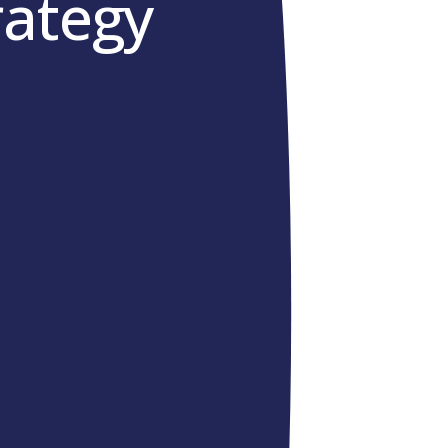
rategy