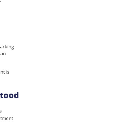
”
marking
man
nt is
stood
re
estment