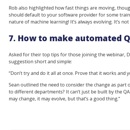
Rob also highlighted how fast things are moving, thoug
should default to your software provider for some trainin
nature of machine learning! It’s always evolving. It’s not
7. How to make automated Q
Asked for their top tips for those joining the webinar,
suggestion short and simple:
“Don’t try and do it all at once. Prove that it works and yo
Sean outlined the need to consider the change as part 
to different departments? It can’t just be built by the QA
may change, it may evolve, but that’s a good thing.”