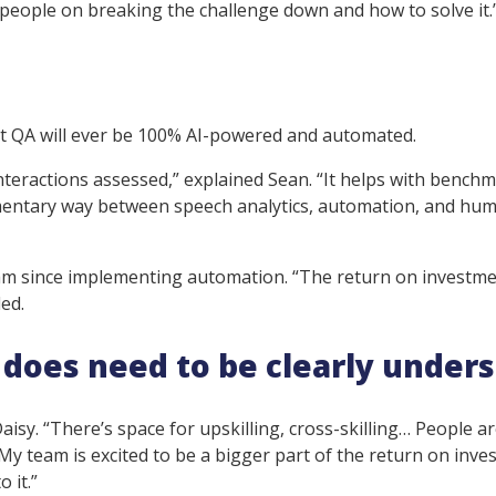
r people on breaking the challenge down and how to solve it.
hat QA will ever be 100% AI-powered and automated.
interactions assessed,” explained Sean. “It helps with bench
ementary way between speech analytics, automation, and hu
eam since implementing automation. “The return on investme
ed.
it does need to be clearly under
 Daisy. “There’s space for upskilling, cross-skilling… People a
. My team is excited to be a bigger part of the return on inv
o it.”