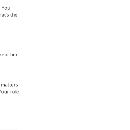
. You
hat’s the
 kept her
t matters
 Your role