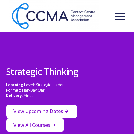
Strategic Thinking
Learning Level:
Strategic Leader
Format:
Half-Day (3hr)
Delivery:
Virtual
View Upcoming Dates
View All Courses