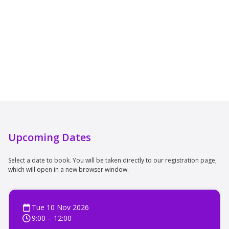
Upcoming Dates
Select a date to book. You will be taken directly to our registration page,
which will open in a new browser window.
Tue 10 Nov 2026
9:00 – 12:00