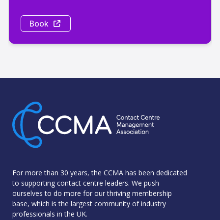
Book
For more than 30 years, the CCMA has been dedicated
to supporting contact centre leaders. We push
ourselves to do more for our thriving membership
base, which is the largest community of industry
professionals in the UK.