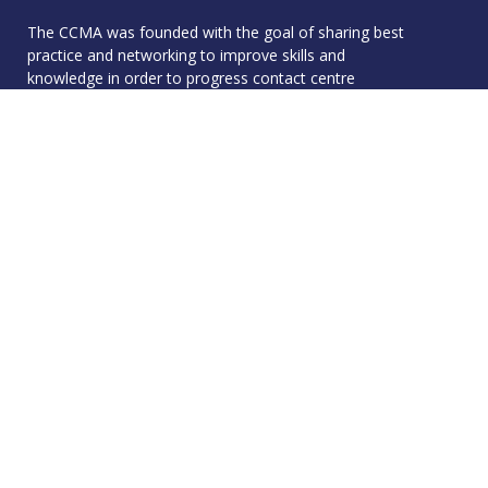
The CCMA was founded with the goal of sharing best
practice and networking to improve skills and
knowledge in order to progress contact centre
operations - and we live by that to this day.
Quick Links
Membership
Accreditation
Academy
Events
Resources
About
Contact
Resources
CCMA Benchmark
CareerTalk