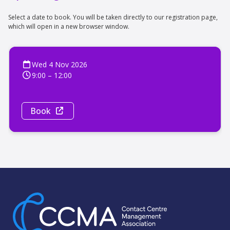
Select a date to book. You will be taken directly to our registration page,
which will open in a new browser window.
Wed 4 Nov 2026
9:00 – 12:00
Book