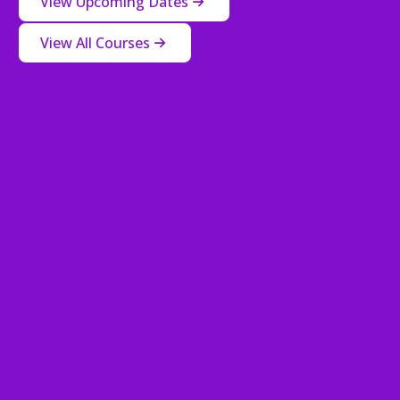
View Upcoming Dates
View All Courses