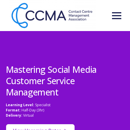
Mastering Social Media
Customer Service
Management
Learning Level:
Specialist
Format:
Half-Day (3hr)
Delivery:
Virtual