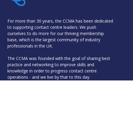
For more than 30 years, the CCMA has been dedicated
to supporting contact centre leaders. We push
ourselves to do more for our thriving membership
base, which is the largest community of industry
professionals in the UK.
The CCMA was founded with the goal of sharing best
practice and networking to improve skills and
knowledge in order to progress contact centre
operations - and we live by that to this day.
Quick Links
Membership
Accreditation
Academy
Events