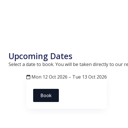
Upcoming Dates
Select a date to book. You will be taken directly to our
Mon 12 Oct 2026 – Tue 13 Oct 2026
Book