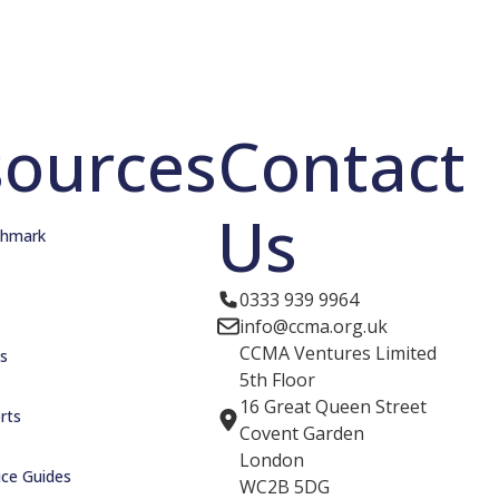
sources
Contact
Us
hmark
0333 939 9964
info@ccma.org.uk
CCMA Ventures Limited
s
5th Floor
16 Great Queen Street
rts
Covent Garden
London
ice Guides
WC2B 5DG