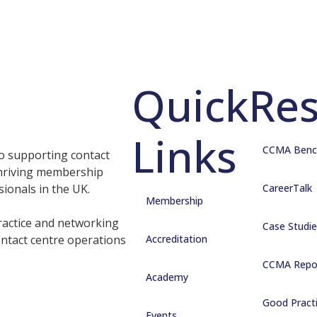
Quick
Re
Links
CCMA Benc
o supporting contact
thriving membership
sionals in the UK.
CareerTalk
Membership
ractice and networking
Case Studie
ontact centre operations
Accreditation
CCMA Repo
Academy
Good Pract
Events