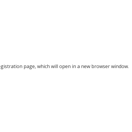
 registration page, which will open in a new browser window.