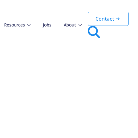
haviours
Contact
Resources
Jobs
About