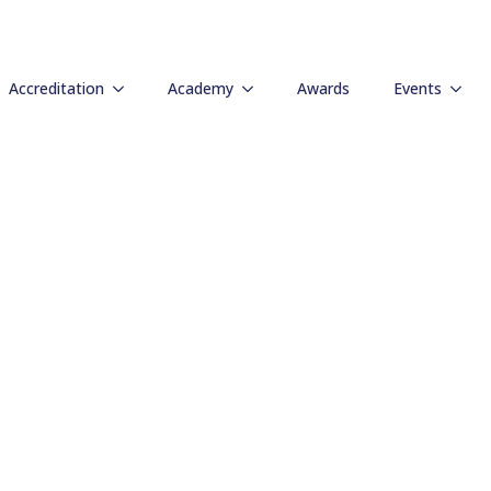
e Leadership Be
Accreditation
Academy
Awards
Events