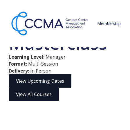
Contact Centr
Membership
Masterclass
Learning Level:
Manager
Format:
Multi-Session
Delivery:
In Person
View Upcoming Dates
View All Courses