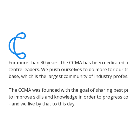
For more than 30 years, the CCMA has been dedicated t
centre leaders. We push ourselves to do more for our 
base, which is the largest community of industry profes
The CCMA was founded with the goal of sharing best p
to improve skills and knowledge in order to progress c
- and we live by that to this day.