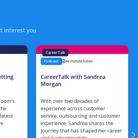
t interest you
CareerTalk
Podcast
44 minute listen
tting
CareerTalk with Sandrea
Morgan
 Zoom's
With over two decades of
the
experience across customer
latest
service, outsourcing and customer
re
experience, Sandrea shares the
journey that has shaped her career
and leadership style.