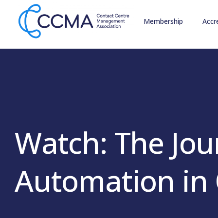
Membership
Accr
Watch: The Jou
Automation in