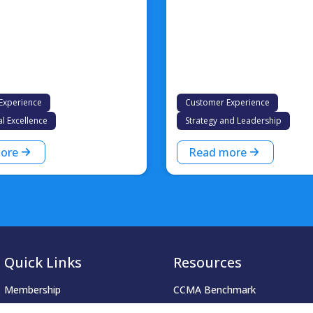
Experience
Customer Experience
l Excellence
Strategy and Leadership
ore
Read more
Quick Links
Resources
Membership
CCMA Benchmark
Accreditation
CareerTalk