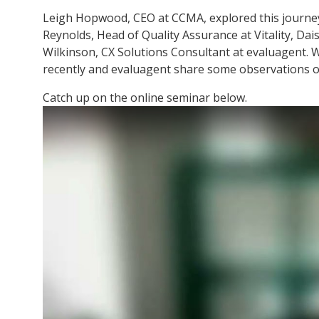
Leigh Hopwood, CEO at CCMA, explored this journey 
Reynolds, Head of Quality Assurance at Vitality, D
Wilkinson, CX Solutions Consultant at evaluagent. 
recently and evaluagent share some observations o
Catch up on the online seminar below.