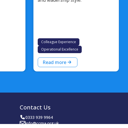
Colleague Experience
Operational Excellence
Read more
Contact Us
0333 939 9964
info@ccma.org.uk