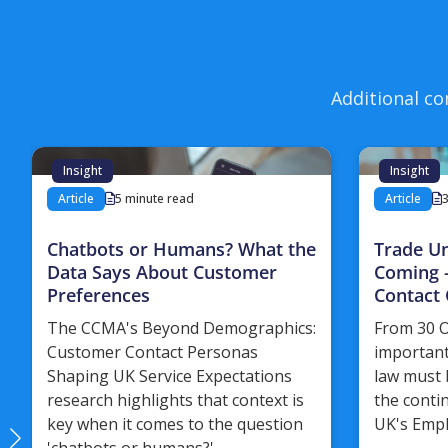
Additional co
Insight
Insight
Article
5 minute read
Article
Chatbots or Humans? What the
Trade U
Data Says About Customer
Coming 
Preferences
Contact 
The CCMA's Beyond Demographics:
From 30 O
Customer Contact Personas
important
Shaping UK Service Expectations
law must 
research highlights that context is
the conti
key when it comes to the question
UK's Empl
'chatbots or humans?'