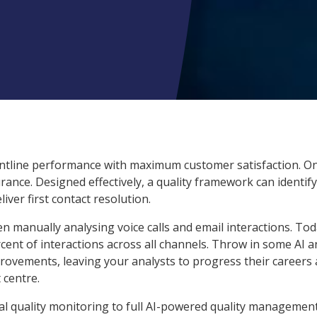
rontline performance with maximum customer satisfaction. O
urance. Designed effectively, a quality framework can identify
ver first contact resolution.
en manually analysing voice calls and email interactions. Tod
rcent of interactions across all channels. Throw in some AI 
provements, leaving your analysts to progress their careers
 centre.
l quality monitoring to full AI-powered quality managemen