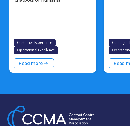
Customer Experience
Colleague 
Operational Excellence
Operationa
Read more
Read m