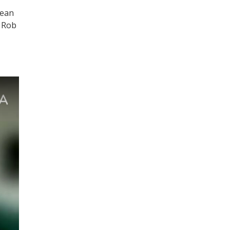
Sean
d Rob