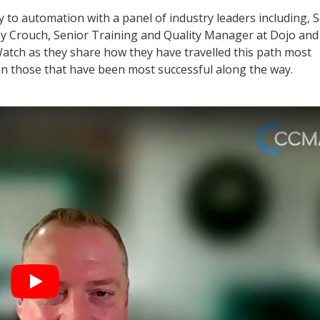
to automation with a panel of industry leaders including, 
aisy Crouch, Senior Training and Quality Manager at Dojo an
Watch as they share how they have travelled this path most
n those that have been most successful along the way.
Play