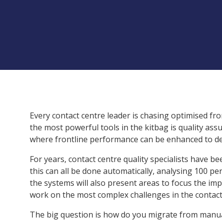
Every contact centre leader is chasing optimised f
the most powerful tools in the kitbag is quality ass
where frontline performance can be enhanced to deli
For years, contact centre quality specialists have be
this can all be done automatically, analysing 100 pe
the systems will also present areas to focus the im
work on the most complex challenges in the contact
The big question is how do you migrate from manua