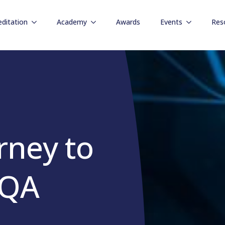
editation
Academy
Awards
Events
Res
rney to
 QA