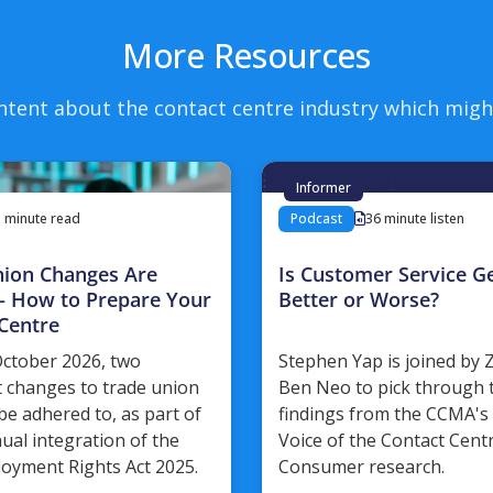
More Resources
ntent about the contact centre industry which migh
Informer
3 minute read
Podcast
36 minute listen
nion Changes Are
Is Customer Service Ge
– How to Prepare Your
Better or Worse?
Centre
ctober 2026, two
Stephen Yap is joined by
 changes to trade union
Ben Neo to pick through 
be adhered to, as part of
findings from the CCMA's 
nual integration of the
Voice of the Contact Cent
oyment Rights Act 2025.
Consumer research.