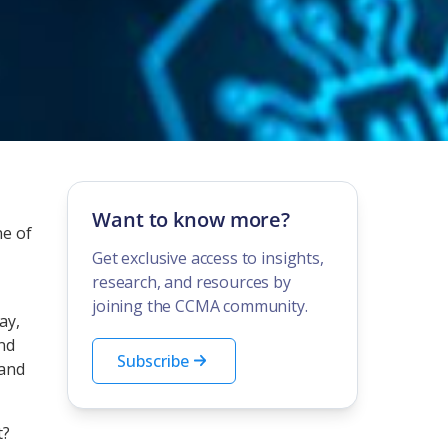
Want to know more?
ne of
Get exclusive access to insights,
research, and resources by
joining the CCMA community.
ay,
and
Subscribe
 and
t?