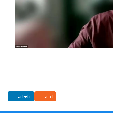
LinkedIn
Email