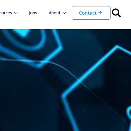
Contact
ources
Jobs
About