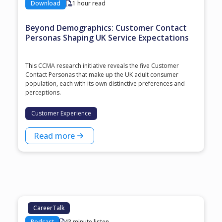
Download
1 hour read
Beyond Demographics: Customer Contact
Personas Shaping UK Service Expectations
This CCMA research initiative reveals the five Customer
Contact Personas that make up the UK adult consumer
population, each with its own distinctive preferences and
perceptions.
Customer Experience
Read more
CareerTalk
Podcast
43 minute listen