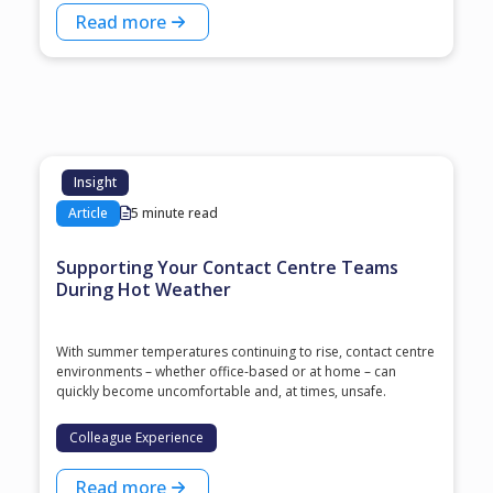
Read more
Insight
Article
5 minute read
Supporting Your Contact Centre Teams
During Hot Weather
With summer temperatures continuing to rise, contact centre
environments – whether office-based or at home – can
quickly become uncomfortable and, at times, unsafe.
Colleague Experience
Read more