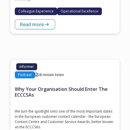
Colleague Experience
Operational Excellence
Read more
Informer
Podcast
28 minute listen
Why Your Organisation Should Enter The
ECCCSAs
We turn the spotlight onto one of the most important dates
in the European customer contact calendar - the European
Contact Centre and Customer Service Awards, better known
as the ECCCSAs.