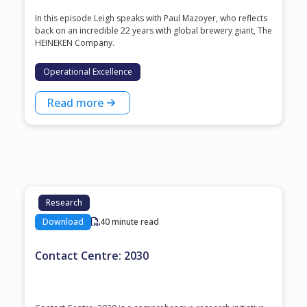
In this episode Leigh speaks with ⁠Paul Mazoyer⁠, who reflects
back on an incredible 22 years with global brewery giant, ⁠The
HEINEKEN Company⁠.
Operational Excellence
Read more
Research
Download
40 minute read
Contact Centre: 2030