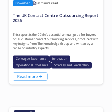
Download
50 minute read
The UK Contact Centre Outsourcing Report
2026
This report is the CCMA’s essential annual guide for buyers
of UK customer contact outsourcing services, produced with
key insights from The Knowledge Group and written by a
range of industry experts.
Colleague Experience
Innovation
Operational Excellence
Strategy and Leadership
Read more