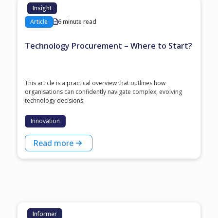
Insight
Article
6 minute read
Technology Procurement – Where to Start?
This article is a practical overview that outlines how
organisations can confidently navigate complex, evolving
technology decisions.
Innovation
Read more
Informer