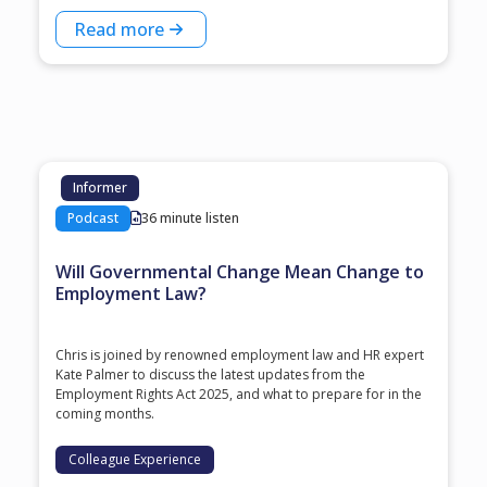
Read more
Informer
Podcast
36 minute listen
Will Governmental Change Mean Change to
Employment Law?
Chris is joined by renowned employment law and HR expert
Kate Palmer to discuss the latest updates from the
Employment Rights Act 2025, and what to prepare for in the
coming months.
Colleague Experience