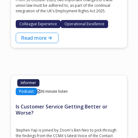
union law must be adhered to, as part of the continual
integration of the UK's Employment Rights Act 2025.
Colleague Experience
Operational Excellence
Read more
Informer
Podcast
36 minute listen
Is Customer Service Getting Better or
Worse?
Stephen Yap is joined by Zoom's Ben Neo to pick through
the findings from the CCMA's latest Voice of the Contact