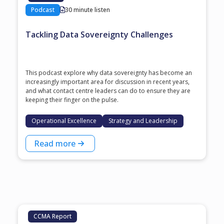
Podcast
30 minute listen
Tackling Data Sovereignty Challenges
This podcast explore why data sovereignty has become an
increasingly important area for discussion in recent years,
and what contact centre leaders can do to ensure they are
keeping their finger on the pulse.
Operational Excellence
Strategy and Leadership
Read more
CCMA Report