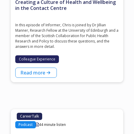
Creating a Culture of Health and Wellbeing
in the Contact Centre
In this episode of Informer, Chris is joined by Dr Jillian
Manner, Research Fellow at the University of Edinburgh and a
member of the Scottish Collaboration for Public Health
Research and Policy to discuss these questions, and the
answers in more detail.
Colleague Experience
Read more
CareerTalk
Podcast
44 minute listen