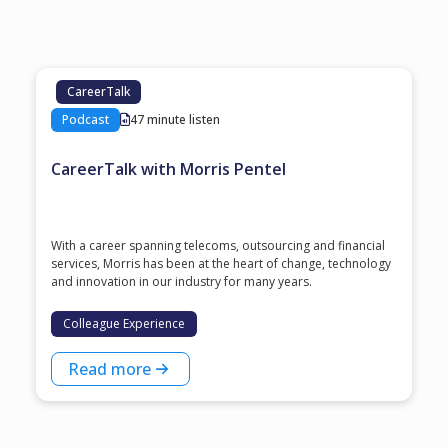
CareerTalk
Podcast
47 minute listen
CareerTalk with Morris Pentel
With a career spanning telecoms, outsourcing and financial
services, Morris has been at the heart of change, technology
and innovation in our industry for many years.
Colleague Experience
Read more