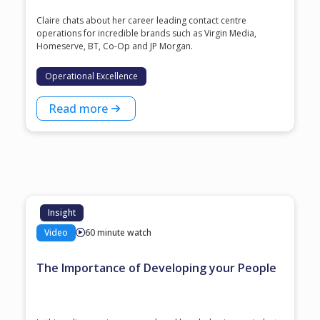
Claire chats about her career leading contact centre
operations for incredible brands such as Virgin Media,
Homeserve, BT, Co-Op and JP Morgan.
Operational Excellence
Read more
Insight
Video
60 minute watch
The Importance of Developing your People