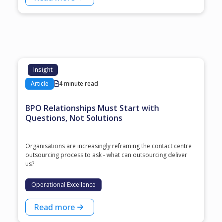
Insight
Article
4 minute read
BPO Relationships Must Start with
Questions, Not Solutions
Organisations are increasingly reframing the contact centre
outsourcing process to ask - what can outsourcing deliver
us?
Operational Excellence
Read more