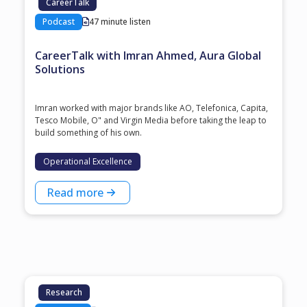
CareerTalk
Podcast
47 minute listen
CareerTalk with Imran Ahmed, Aura Global
Solutions
Imran worked with major brands like AO, Telefonica, Capita,
Tesco Mobile, O" and Virgin Media before taking the leap to
build something of his own.
Operational Excellence
Read more
Research