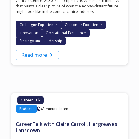
Contact Centre: 2030 is a comprehensive research initiative
that paints a clear picture of what the not-so-distant future
might look like in the contact centre industry.
Colleague Experience
Customer Experience
Innovation
Operational Excellence
Strategy and Leadership
Read more
CareerTalk
Podcast
43 minute listen
CareerTalk with Claire Carroll, Hargreaves
Lansdown