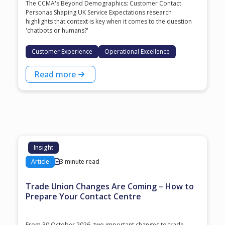
The CCMA's Beyond Demographics: Customer Contact
Personas Shaping UK Service Expectations research
highlights that context is key when it comes to the question
'chatbots or humans?'
Customer Experience
Operational Excellence
Read more
Insight
Article
3 minute read
Trade Union Changes Are Coming – How to
Prepare Your Contact Centre
From 30 October 2026, two important changes to trade