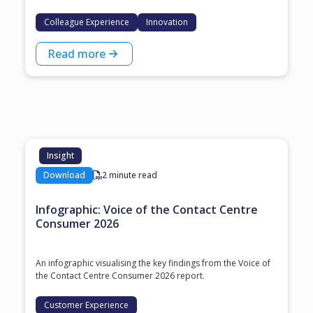
Colleague Experience
Innovation
Read more
Insight
Download
2 minute read
Infographic: Voice of the Contact Centre
Consumer 2026
An infographic visualising the key findings from the Voice of
the Contact Centre Consumer 2026 report.
Customer Experience