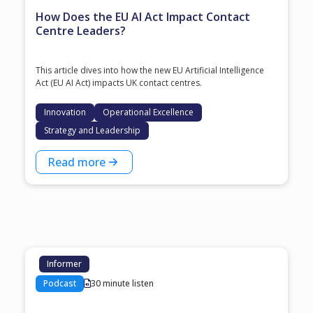
How Does the EU AI Act Impact Contact
Centre Leaders?
This article dives into how the new EU Artificial Intelligence
Act (EU AI Act) impacts UK contact centres.
Innovation
Operational Excellence
Strategy and Leadership
Read more
Informer
Podcast
30 minute listen