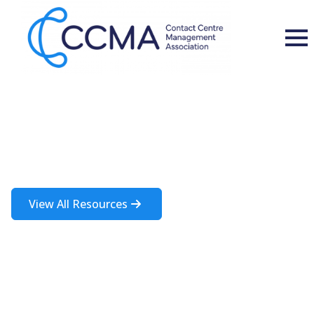
Insights and Resources
A rich source of information about the contact centre industry
View All Resources