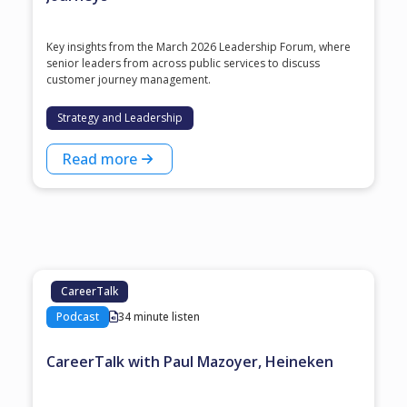
Key insights from the March 2026 Leadership Forum, where
senior leaders from across public services to discuss
customer journey management.
Strategy and Leadership
Read more
CareerTalk
Podcast
34 minute listen
CareerTalk with Paul Mazoyer, Heineken