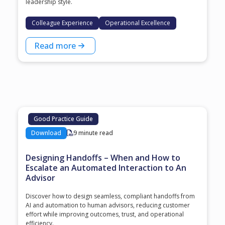
leadership style.
Colleague Experience
Operational Excellence
Read more
Good Practice Guide
Download
9 minute read
Designing Handoffs – When and How to
Escalate an Automated Interaction to An
Advisor
Discover how to design seamless, compliant handoffs from
AI and automation to human advisors, reducing customer
effort while improving outcomes, trust, and operational
efficiency.