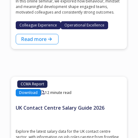
In this online seminar, we explored how behaviour, mindset
and meaningful development shape engaged teams,
motivated colleagues and consistently strong outcomes.
Colleague Experience
Operational Excellence
Read more
CCMA Report
Download
12 minute read
UK Contact Centre Salary Guide 2026
Explore the latest salary data for the UK contact centre
sector, with information on job roles ranging from frontline