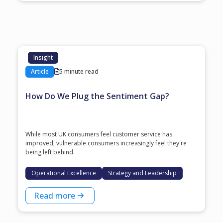
Insight
Article
5 minute read
How Do We Plug the Sentiment Gap?
While most UK consumers feel customer service has
improved, vulnerable consumers increasingly feel they're
being left behind.
Operational Excellence
Strategy and Leadership
Read more