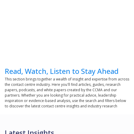
Read, Watch, Listen to Stay Ahead
This section brings together a wealth of insight and expertise from across
the contact centre industry. Here you'll find articles, guides, research
papers, podcasts, and white papers created by the CCMA and our
partners. Whether you are looking for practical advice, leadership
inspiration or evidence-based analysis, use the search and filters below
to discover the latest contact centre insights and industry research
Latest Insights