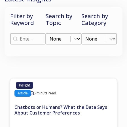
Filter by
Search by
Search by
Keyword
Topic
Category
Filter by Keyword
Search by Topic
Search by Categ
Filter by Keyword
Search by Topic
Search by Category
Insight
Article
5 minute read
Chatbots or Humans? What the Data Says
About Customer Preferences