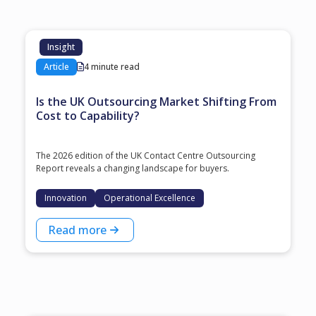
Insight
Article
4 minute read
Is the UK Outsourcing Market Shifting From
Cost to Capability?
The 2026 edition of the UK Contact Centre Outsourcing
Report reveals a changing landscape for buyers.
Innovation
Operational Excellence
Read more