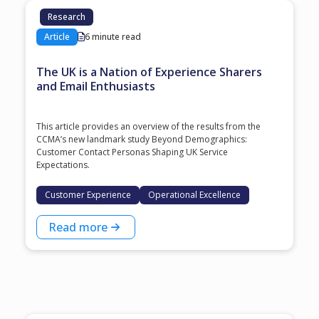
Research
Article
6 minute read
The UK is a Nation of Experience Sharers
and Email Enthusiasts
This article provides an overview of the results from the
CCMA’s new landmark study Beyond Demographics:
Customer Contact Personas Shaping UK Service
Expectations.
Customer Experience
Operational Excellence
Read more