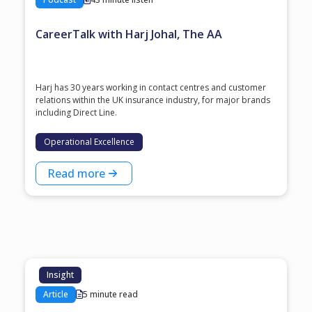
CareerTalk with Harj Johal, The AA
Harj has 30 years working in contact centres and customer
relations within the UK insurance industry, for major brands
including Direct Line.
Operational Excellence
Read more
Insight
Article
5 minute read