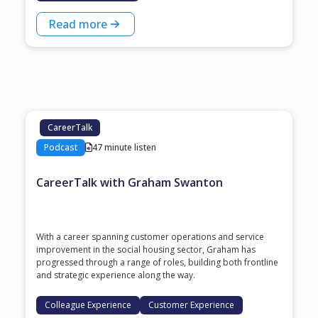
Read more
CareerTalk
Podcast
47 minute listen
CareerTalk with Graham Swanton
With a career spanning customer operations and service
improvement in the social housing sector, Graham has
progressed through a range of roles, building both frontline
and strategic experience along the way.
Colleague Experience
Customer Experience