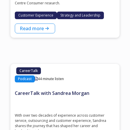
Centre Consumer research.
Customer Experience
Strategy and Leadership
Read more
CareerTalk
Podcast
44 minute listen
CareerTalk with Sandrea Morgan
With over two decades of experience across customer
service, outsourcing and customer experience, Sandrea
shares the journey that has shaped her career and