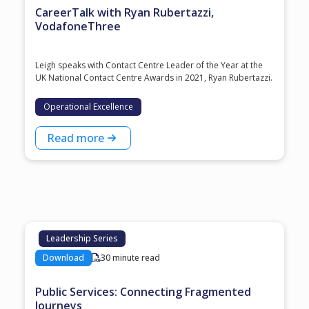
CareerTalk with Ryan Rubertazzi,
VodafoneThree
Leigh speaks with Contact Centre Leader of the Year at the
⁠UK National Contact Centre Awards⁠ in 2021, ⁠Ryan Rubertazzi⁠.
Operational Excellence
Read more
Leadership Series
Download
30 minute read
Public Services: Connecting Fragmented
Journeys