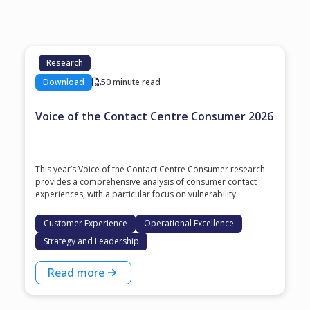
Research
Download
50 minute read
Voice of the Contact Centre Consumer 2026
This year’s Voice of the Contact Centre Consumer research
provides a comprehensive analysis of consumer contact
experiences, with a particular focus on vulnerability.
Customer Experience
Operational Excellence
Strategy and Leadership
Read more