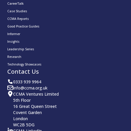
CareerTalk
Case Studies
CCMA Reports
Good Practice Guides
Informer
Insights
Leadership Series
Research
Technology Showcases
Contact Us
0333 939 9964
info@ccma.org.uk
CCMA Ventures Limited
5th Floor
16 Great Queen Street
Covent Garden
London
WC2B 5DG
CCMA LinkedIn