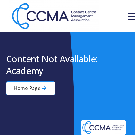
Content Not Available:
Academy
Home Page