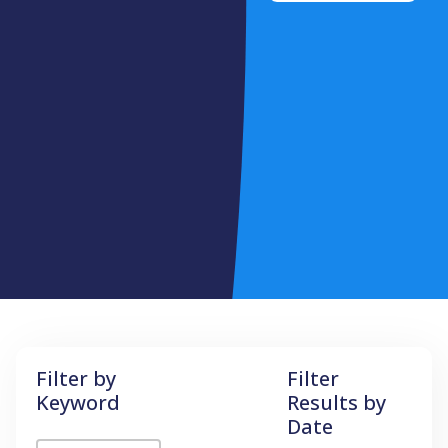
Filter by
Filter
Keyword
Results by
Date
Filter by Keyword