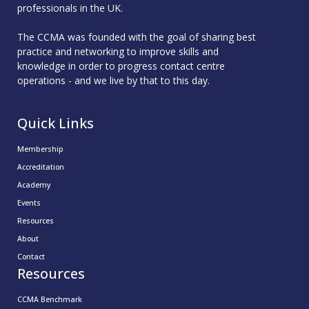
professionals in the UK.
The CCMA was founded with the goal of sharing best
practice and networking to improve skills and
knowledge in order to progress contact centre
operations - and we live by that to this day.
Quick Links
Membership
Accreditation
Academy
Events
Resources
About
Contact
Resources
CCMA Benchmark