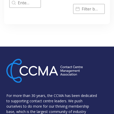
Filter by Keyword
Filter Results by
Filter Results by Date
For more than 30 years, the CCMA has been dedicated
to supporting contact centre leaders. We push
ourselves to do more for our thriving membership
base, which is the largest community of industry